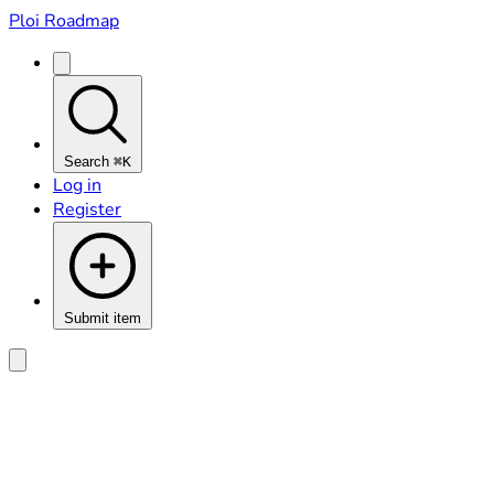
Ploi Roadmap
Search
⌘K
Log in
Register
Submit item