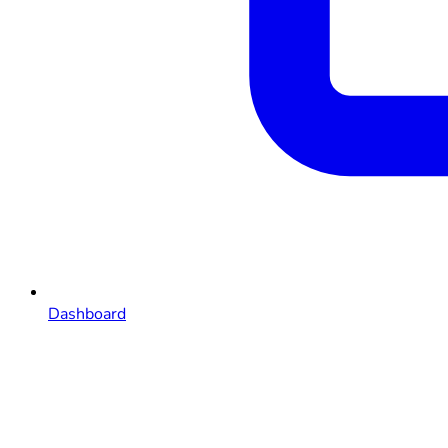
Dashboard