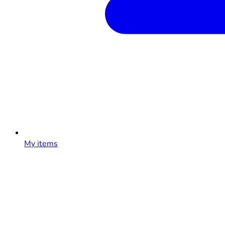
My items