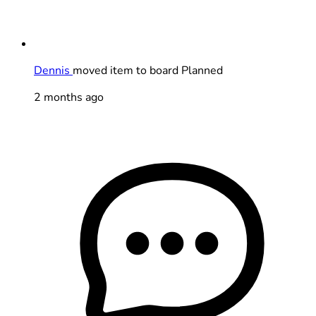
Dennis
moved item to board Planned
2 months ago