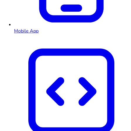
Mobile App