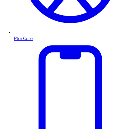
Ploi Core