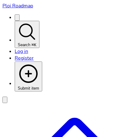
Ploi Roadmap
Search
⌘K
Log in
Register
Submit item