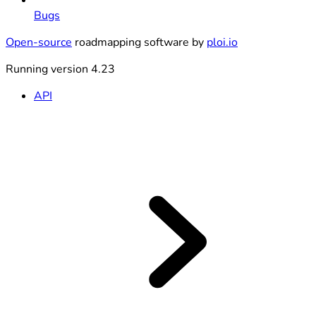
Bugs
Open-source
roadmapping software by
ploi.io
Running version 4.23
API