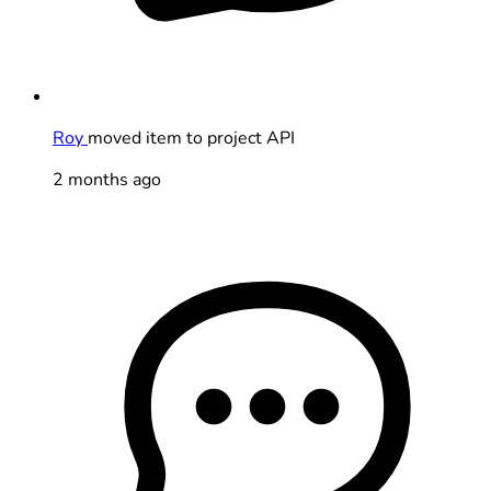
Roy
moved item to project API
2 months ago