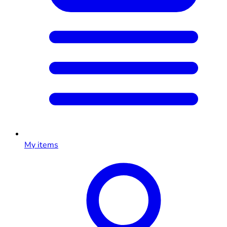
My items