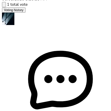
1 total vote
Voting history