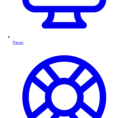
Panel