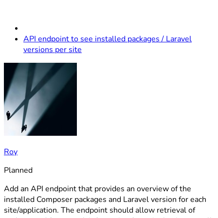
API endpoint to see installed packages / Laravel
versions per site
Roy
Planned
Add an API endpoint that provides an overview of the
installed Composer packages and Laravel version for each
site/application. The endpoint should allow retrieval of