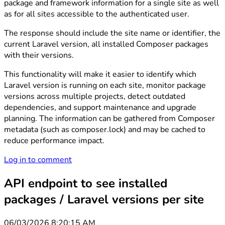
package and framework information for a single site as well
as for all sites accessible to the authenticated user.
The response should include the site name or identifier, the
current Laravel version, all installed Composer packages
with their versions.
This functionality will make it easier to identify which
Laravel version is running on each site, monitor package
versions across multiple projects, detect outdated
dependencies, and support maintenance and upgrade
planning. The information can be gathered from Composer
metadata (such as composer.lock) and may be cached to
reduce performance impact.
Log in to comment
API endpoint to see installed
packages / Laravel versions per site
06/03/2026 8:20:15 AM