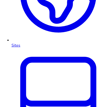
Sites