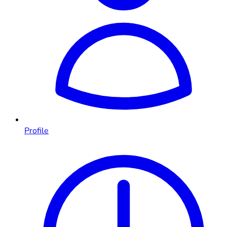
Profile