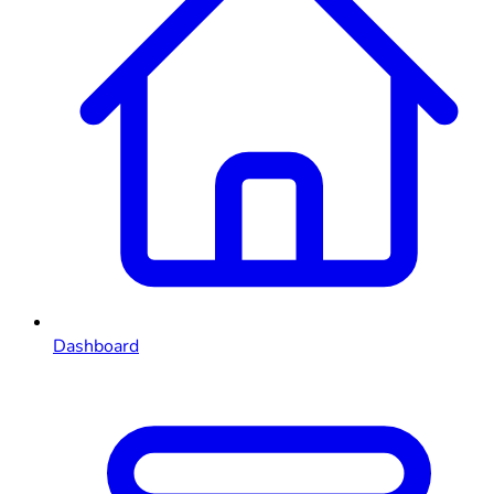
Dashboard