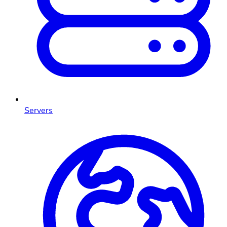
Servers