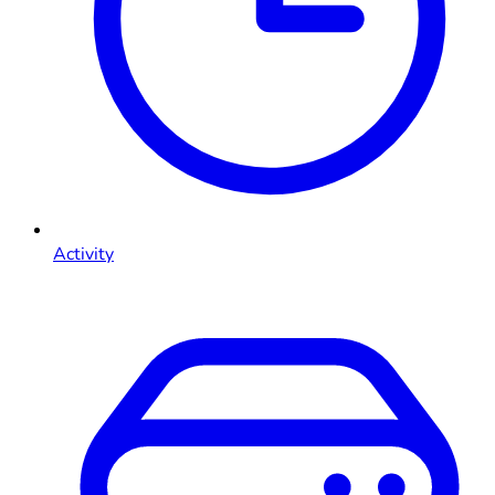
Activity