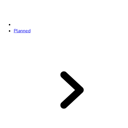
Planned