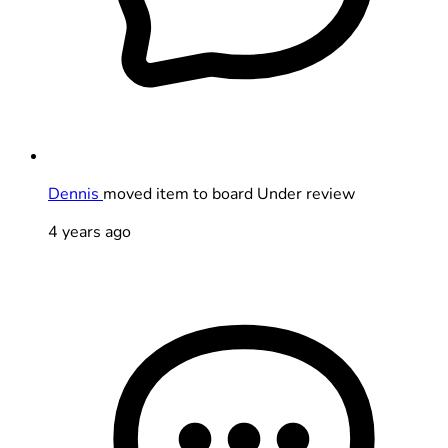
Dennis
moved item to board Under review
4 years ago