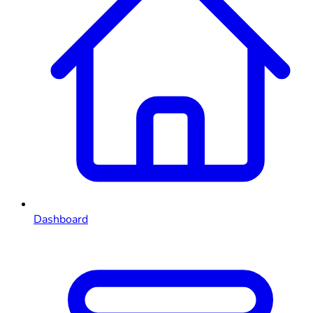
Dashboard