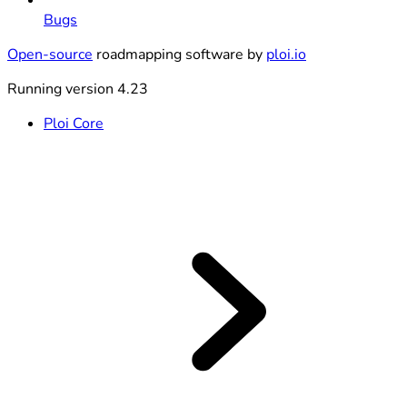
Bugs
Open-source
roadmapping software by
ploi.io
Running version 4.23
Ploi Core