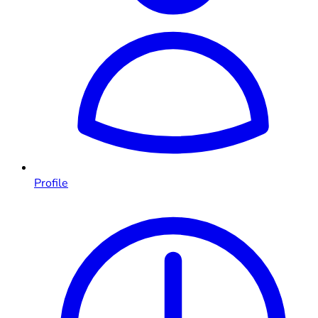
Profile