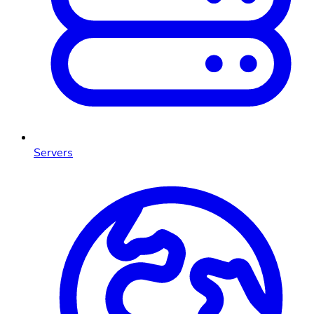
Servers