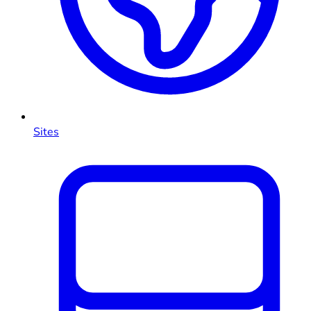
Sites