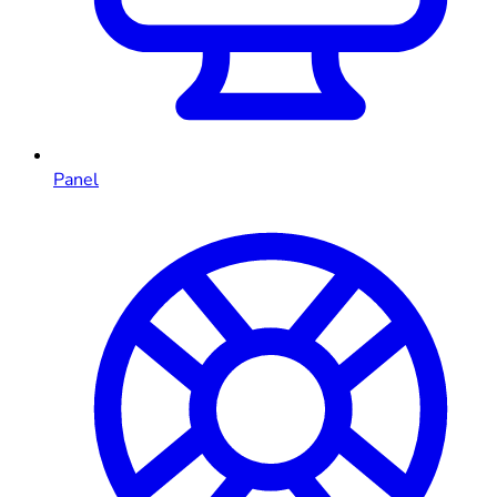
Panel