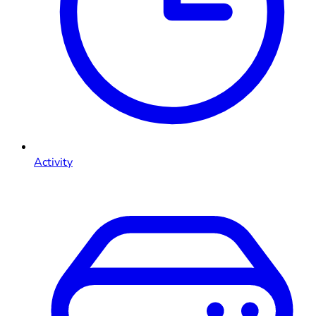
Activity