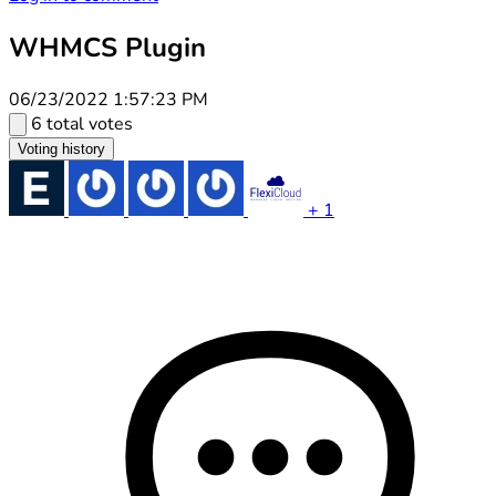
WHMCS Plugin
06/23/2022 1:57:23 PM
6 total votes
Voting history
+ 1