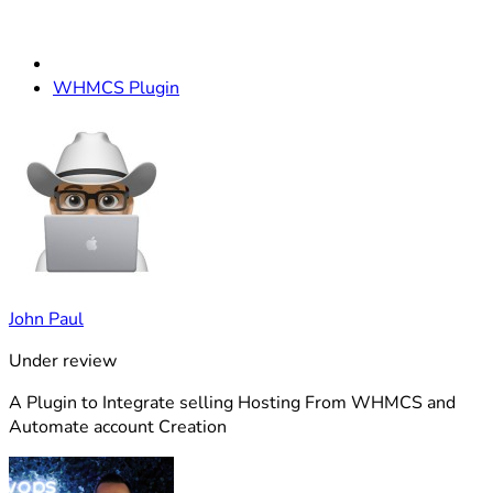
WHMCS Plugin
John Paul
Under review
A Plugin to Integrate selling Hosting From WHMCS and
Automate account Creation