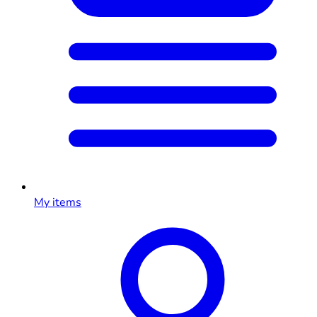
My items