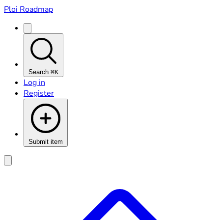
Ploi Roadmap
Search
⌘K
Log in
Register
Submit item