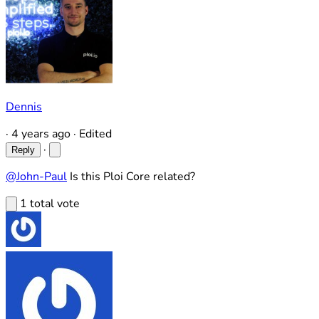
Dennis
·
4 years ago
·
Edited
·
Reply
@John-Paul
Is this Ploi Core related?
1 total vote