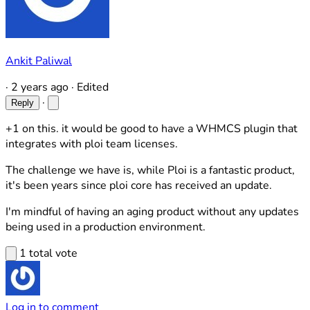
Ankit Paliwal
·
2 years ago
·
Edited
·
Reply
+1 on this. it would be good to have a WHMCS plugin that
integrates with ploi team licenses.
The challenge we have is, while Ploi is a fantastic product,
it's been years since ploi core has received an update.
I'm mindful of having an aging product without any updates
being used in a production environment.
1 total vote
Log in to comment