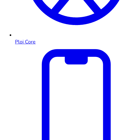
Ploi Core