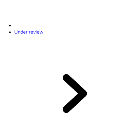
Under review