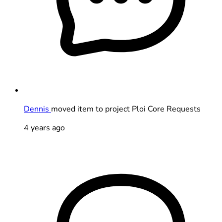
Dennis
moved item to project Ploi Core Requests
4 years ago