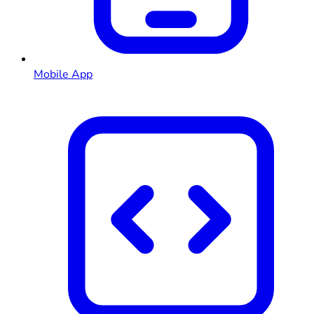
Mobile App