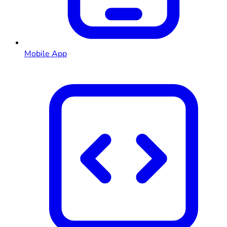
Mobile App