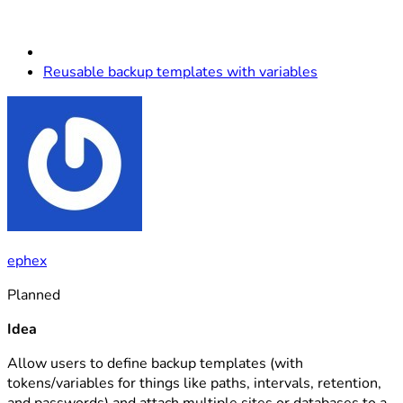
Reusable backup templates with variables
ephex
Planned
Idea
Allow users to define backup templates (with
tokens/variables for things like paths, intervals, retention,