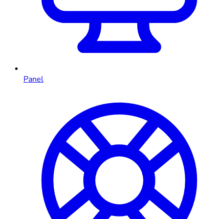
Panel