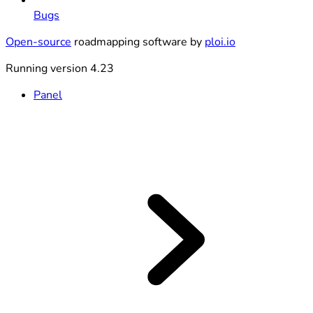
Bugs
Open-source
roadmapping software by
ploi.io
Running version 4.23
Panel