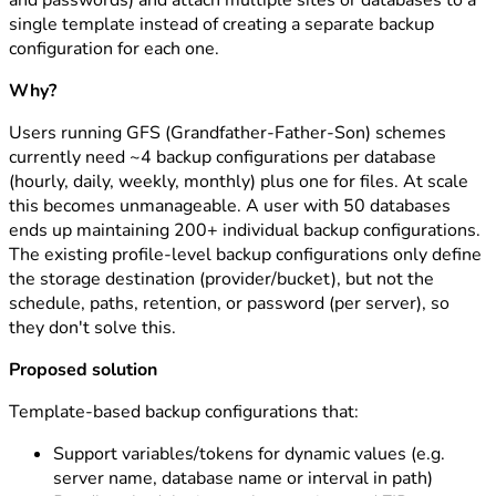
and passwords) and attach multiple sites or databases to a
single template instead of creating a separate backup
configuration for each one.
Why?
Users running GFS (Grandfather-Father-Son) schemes
currently need ~4 backup configurations per database
(hourly, daily, weekly, monthly) plus one for files. At scale
this becomes unmanageable. A user with 50 databases
ends up maintaining 200+ individual backup configurations.
The existing profile-level backup configurations only define
the storage destination (provider/bucket), but not the
schedule, paths, retention, or password (per server), so
they don't solve this.
Proposed solution
Template-based backup configurations that:
Support variables/tokens for dynamic values (e.g.
server name, database name or interval in path)