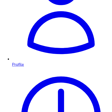
Profile