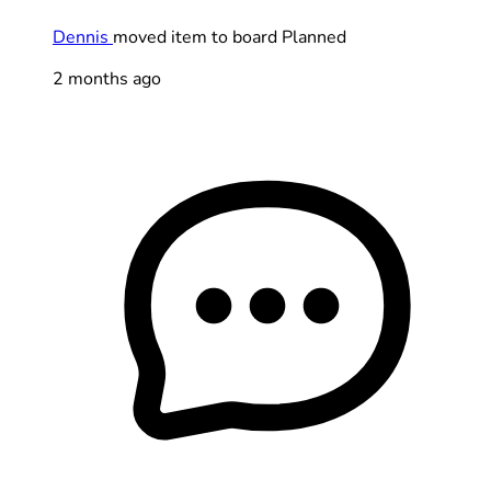
Dennis
moved item to board Planned
2 months ago