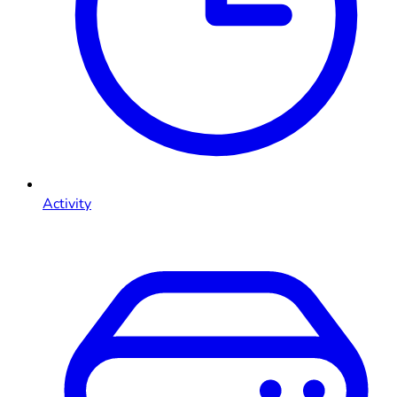
Activity