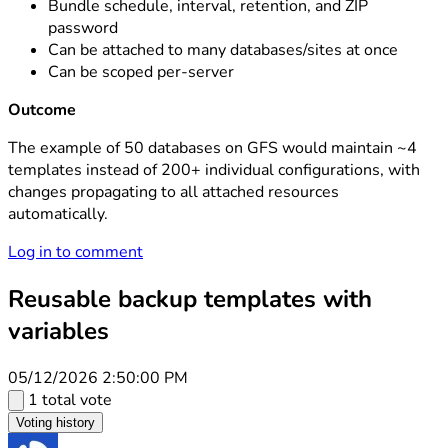
Bundle schedule, interval, retention, and ZIP
password
Can be attached to many databases/sites at once
Can be scoped per-server
Outcome
The example of 50 databases on GFS would maintain ~4
templates instead of 200+ individual configurations, with
changes propagating to all attached resources
automatically.
Log in to comment
Reusable backup templates with
variables
05/12/2026 2:50:00 PM
1 total vote
Voting history