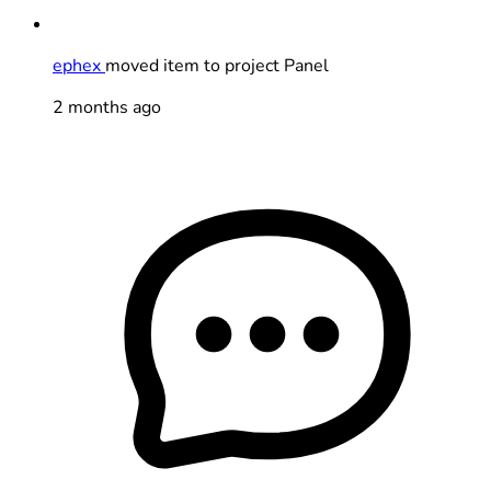
ephex
moved item to project Panel
2 months ago