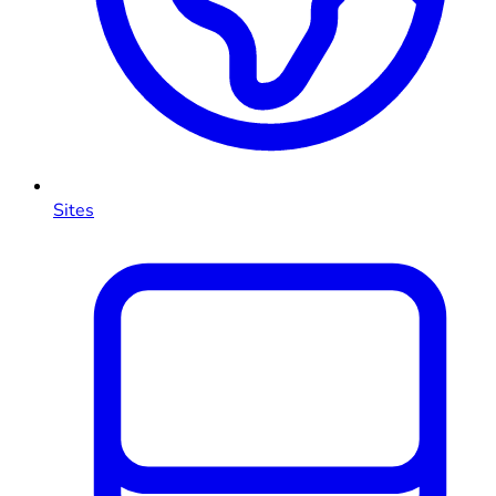
Sites