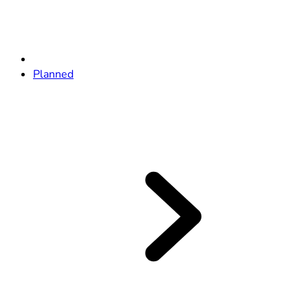
Planned