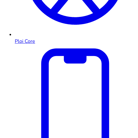
Ploi Core