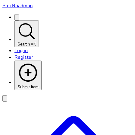
Ploi Roadmap
Search
⌘K
Log in
Register
Submit item