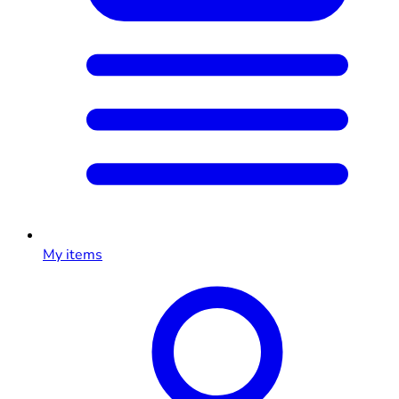
My items