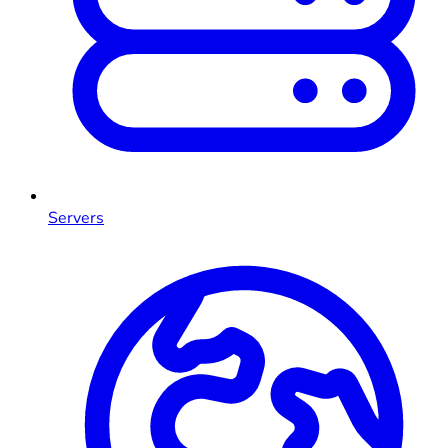
Servers