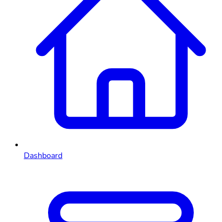
Dashboard