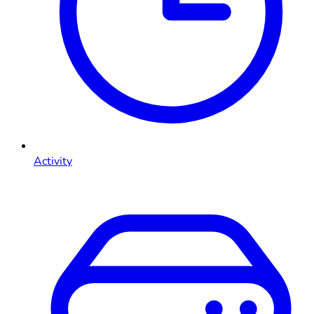
Activity