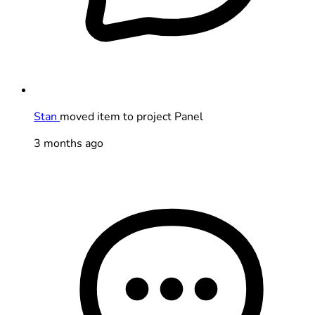
Stan
moved item to project Panel
3 months ago