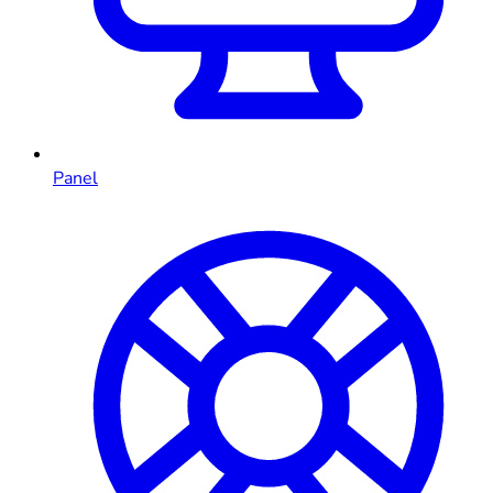
Panel