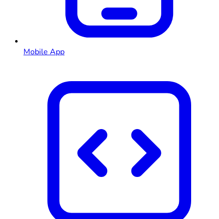
Mobile App