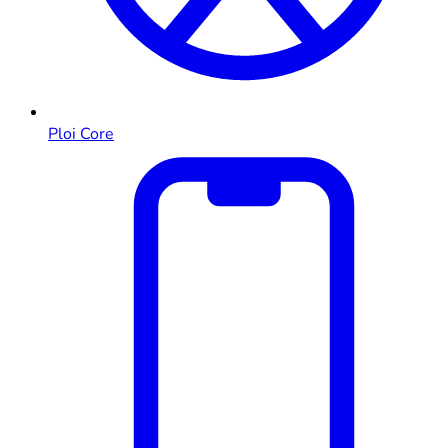
Ploi Core