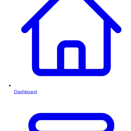
Dashboard