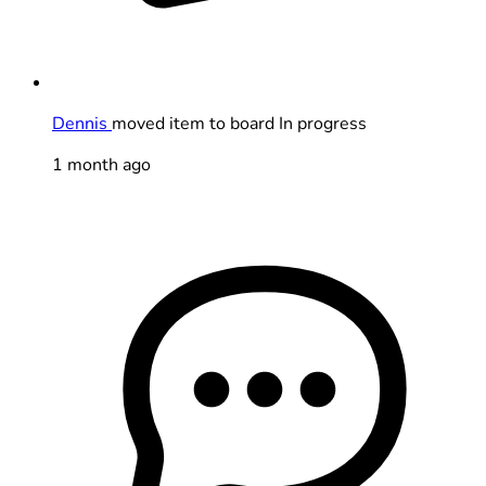
Dennis
moved item to board In progress
1 month ago