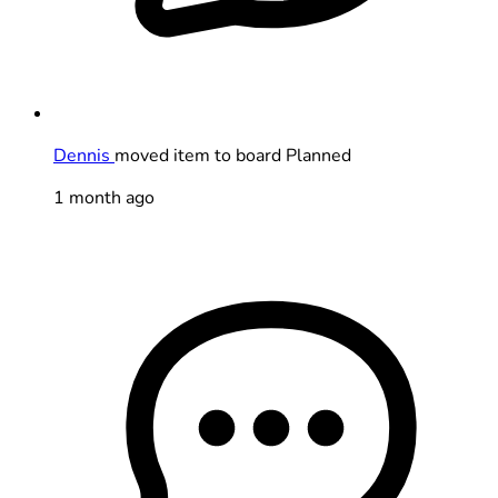
Dennis
moved item to board Planned
1 month ago