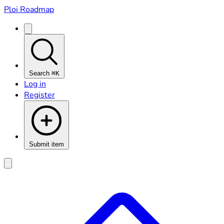
Ploi Roadmap
Search
⌘K
Log in
Register
Submit item