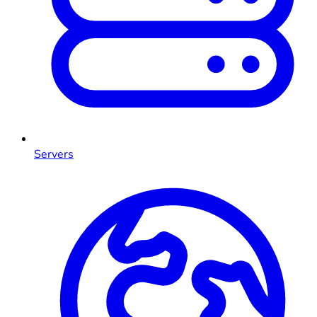
Servers