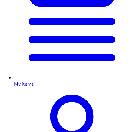
My items