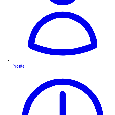
Profile