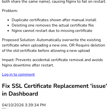
both share the same name), causing Nginx to fail on restart.
Problem:
Duplicate certificates shown after manual install
Deleting one removes the actual certificate file
Nginx cannot restart due to missing certificate
Proposed Solution: Automatically overwrite the existing
certificate when uploading a new one, OR Require deletion
of the old certificate before allowing a new upload
Impact: Prevents accidental certificate removal and avoids
Nginx downtime after restart.
Log in to comment
Fix SSL Certificate Replacement 'issue'
in Dashboard
04/10/2026 3:39:34 PM