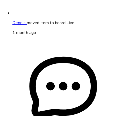
Dennis
moved item to board Live
1 month ago