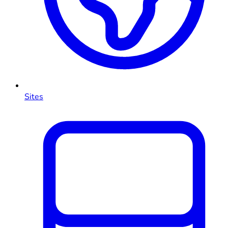
Sites