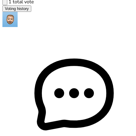
1 total vote
Voting history