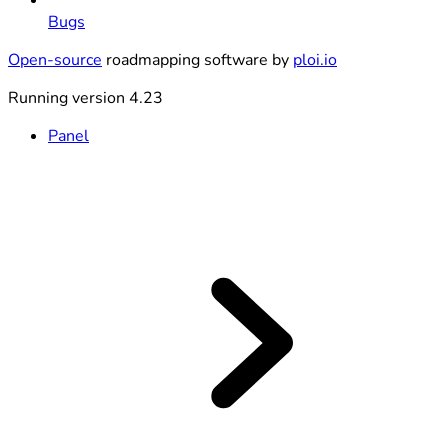
Bugs
Open-source
roadmapping software by
ploi.io
Running version 4.23
Panel