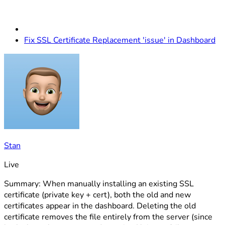
Fix SSL Certificate Replacement 'issue' in Dashboard
Stan
Live
Summary: When manually installing an existing SSL
certificate (private key + cert), both the old and new
certificates appear in the dashboard. Deleting the old
certificate removes the file entirely from the server (since