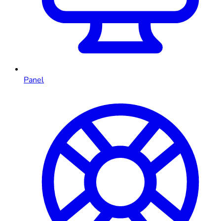
Panel