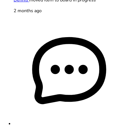
2 months ago