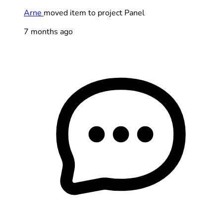
Arne
moved item to project Panel
7 months ago