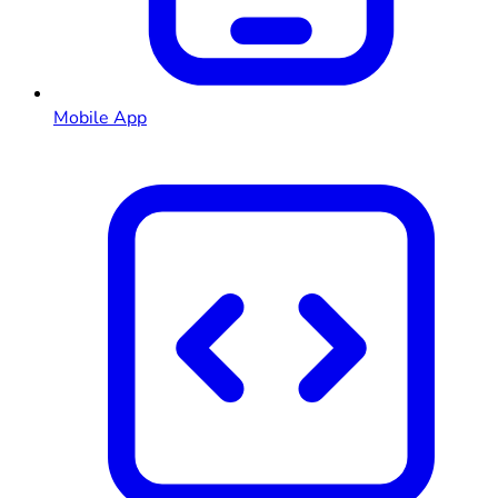
Mobile App