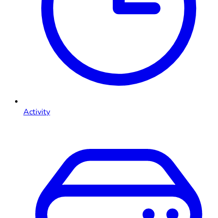
Activity