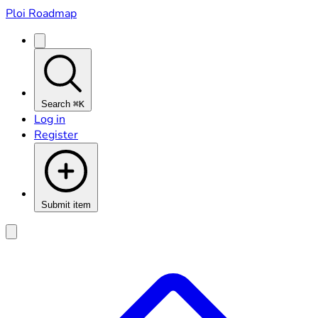
Ploi Roadmap
Search
⌘K
Log in
Register
Submit item