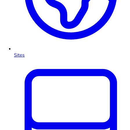
Sites