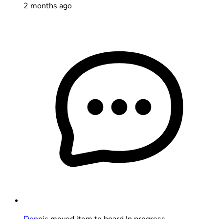
2 months ago
Dennis
moved item to board In progress