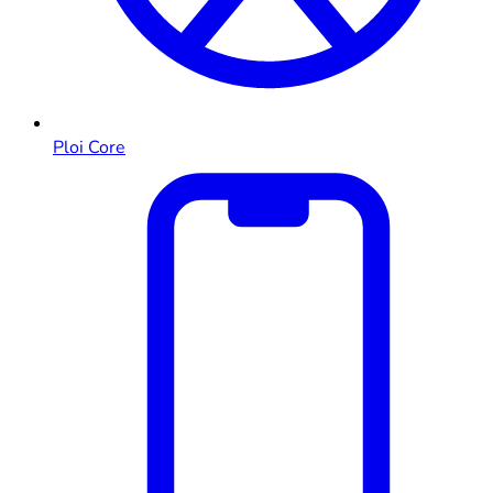
Ploi Core