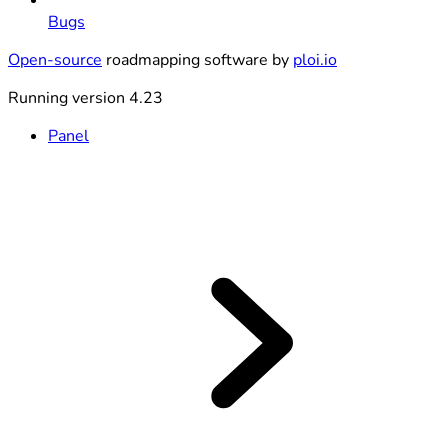
Bugs
Open-source
roadmapping software by
ploi.io
Running version 4.23
Panel