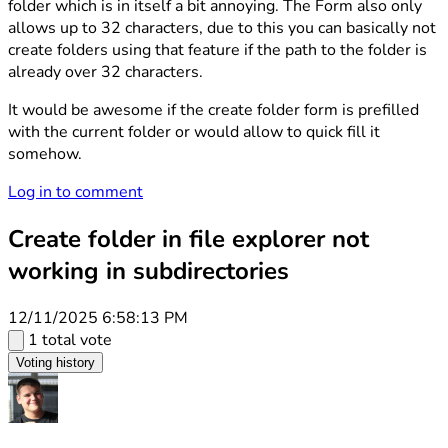
folder which is in itself a bit annoying. The Form also only
allows up to 32 characters, due to this you can basically not
create folders using that feature if the path to the folder is
already over 32 characters.
It would be awesome if the create folder form is prefilled
with the current folder or would allow to quick fill it
somehow.
Log in to comment
Create folder in file explorer not
working in subdirectories
12/11/2025 6:58:13 PM
1 total vote
Voting history