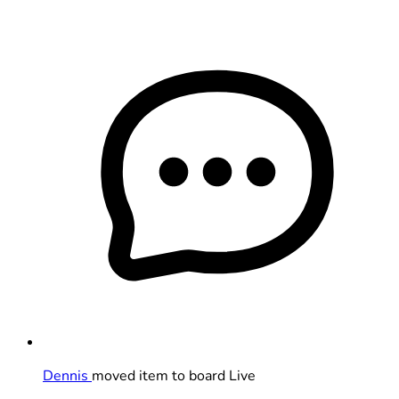
Dennis
moved item to board Live