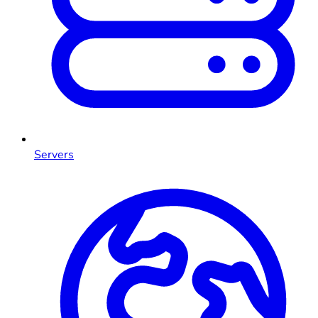
Servers