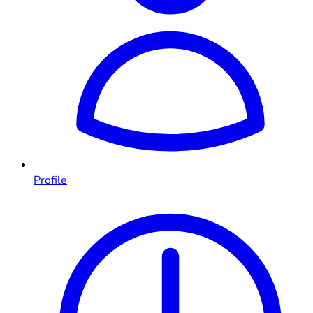
Profile