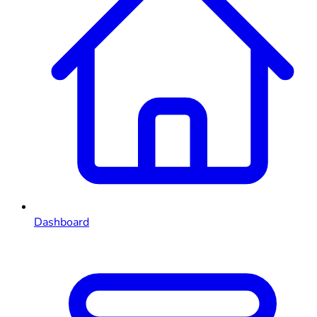
Dashboard