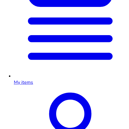
My items