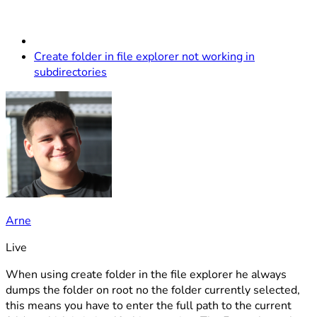
Create folder in file explorer not working in
subdirectories
Arne
Live
When using create folder in the file explorer he always
dumps the folder on root no the folder currently selected,
this means you have to enter the full path to the current