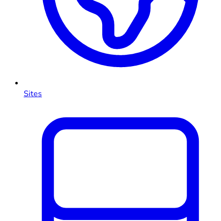
Sites