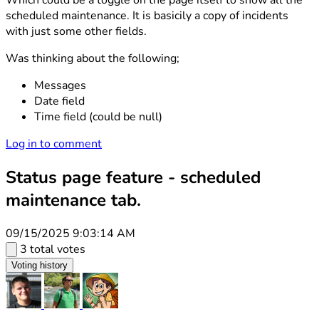
Which could be a toggle on the page itself to show all the
scheduled maintenance. It is basicily a copy of incidents
with just some other fields.
Was thinking about the following;
Messages
Date field
Time field (could be null)
Log in to comment
Status page feature - scheduled
maintenance tab.
09/15/2025 9:03:14 AM
3 total votes
Voting history