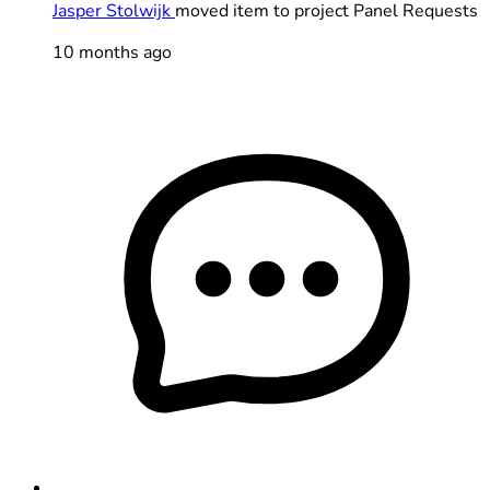
Jasper Stolwijk
moved item to project Panel Requests
10 months ago