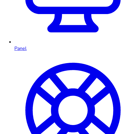
Panel