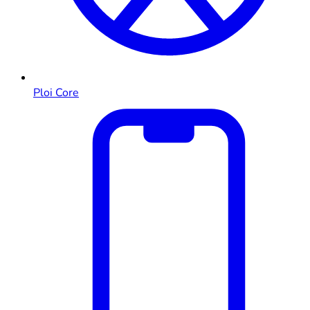
Ploi Core