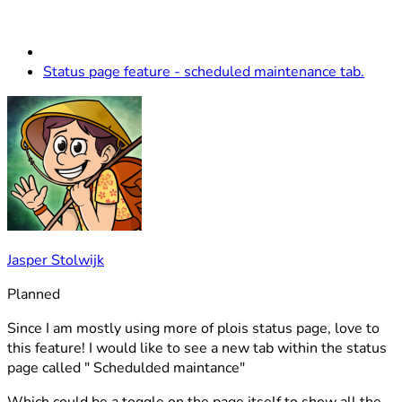
Status page feature - scheduled maintenance tab.
Jasper Stolwijk
Planned
Since I am mostly using more of plois status page, love to
this feature! I would like to see a new tab within the status
page called " Schedulded maintance"