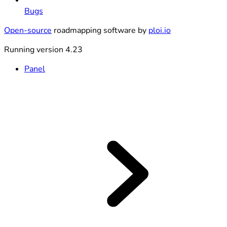
Bugs
Open-source
roadmapping software by
ploi.io
Running version 4.23
Panel