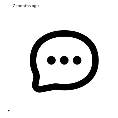
7 months ago