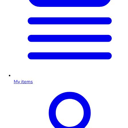
My items