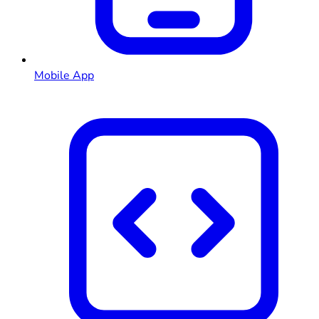
Mobile App