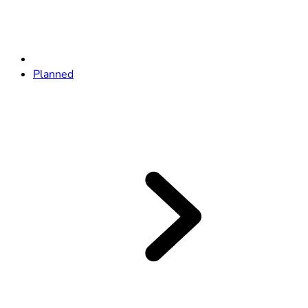
Planned