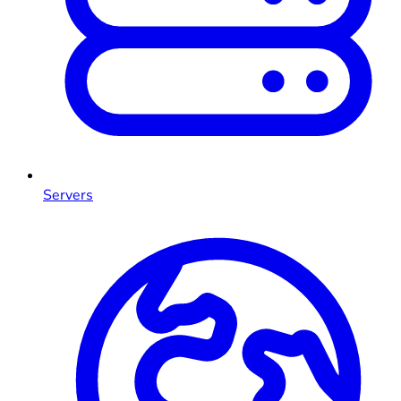
Servers