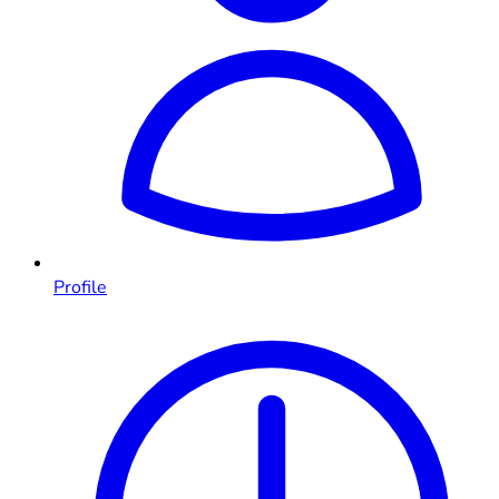
Profile