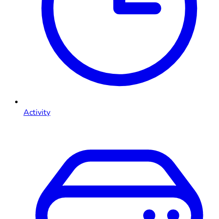
Activity