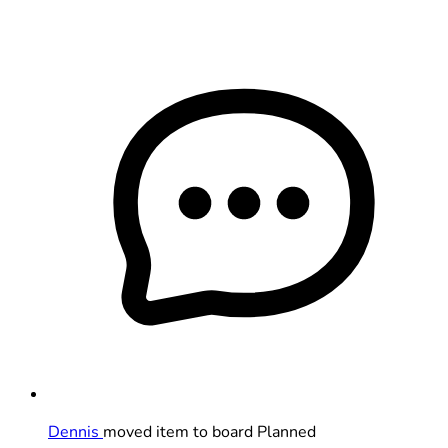
Dennis
moved item to board Planned