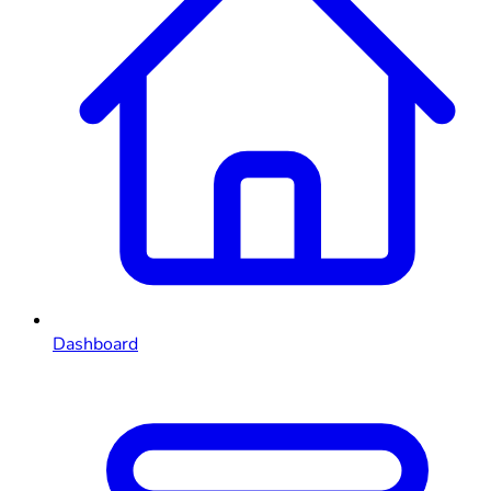
Dashboard