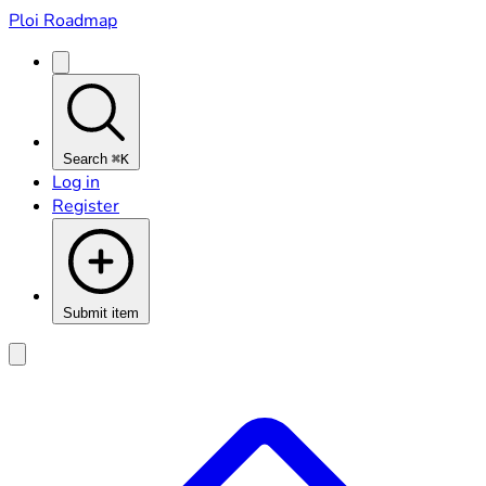
Ploi Roadmap
Search
⌘K
Log in
Register
Submit item