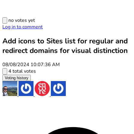
no votes yet
Log in to comment
Add icons to Sites list for regular and
redirect domains for visual distinction
08/08/2024 10:07:36 AM
4 total votes
Voting history