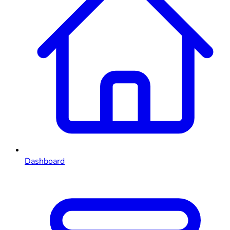
Dashboard