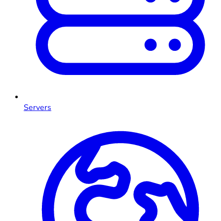
Servers