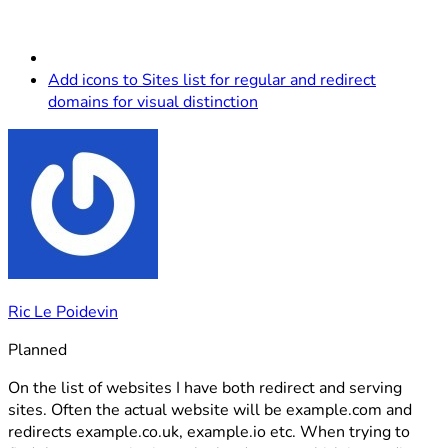
Add icons to Sites list for regular and redirect
domains for visual distinction
Ric Le Poidevin
Planned
On the list of websites I have both redirect and serving
sites. Often the actual website will be example.com and
redirects example.co.uk, example.io etc. When trying to