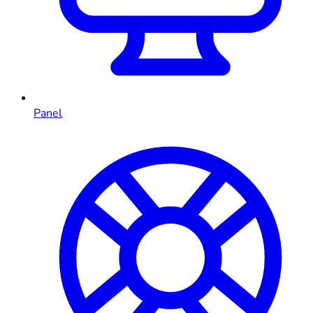
Panel