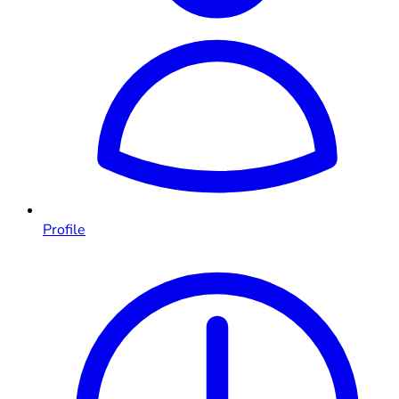
Profile