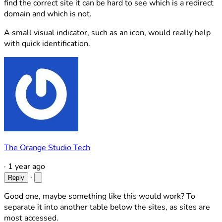
find the correct site it can be hard to see which is a redirect
domain and which is not.
A small visual indicator, such as an icon, would really help
with quick identification.
The Orange Studio Tech
·
1 year ago
·
Reply
Good one, maybe something like this would work? To
separate it into another table below the sites, as sites are
most accessed.