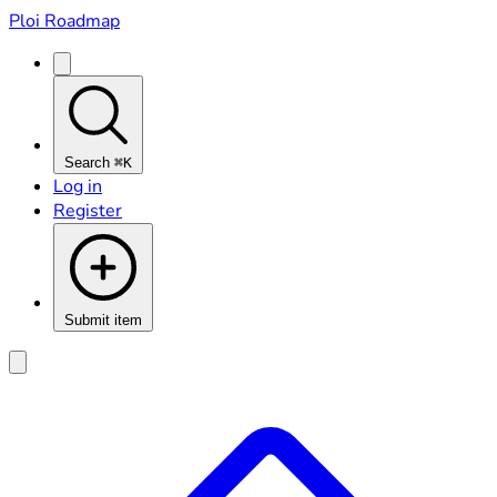
Ploi Roadmap
Search
⌘K
Log in
Register
Submit item