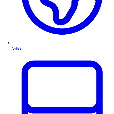
Sites