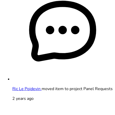
Ric Le Poidevin
moved item to project Panel Requests
2 years ago