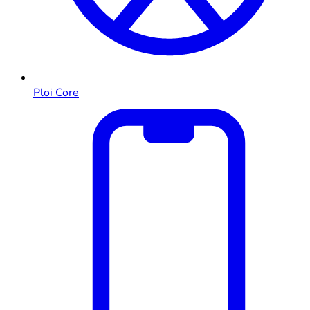
Ploi Core