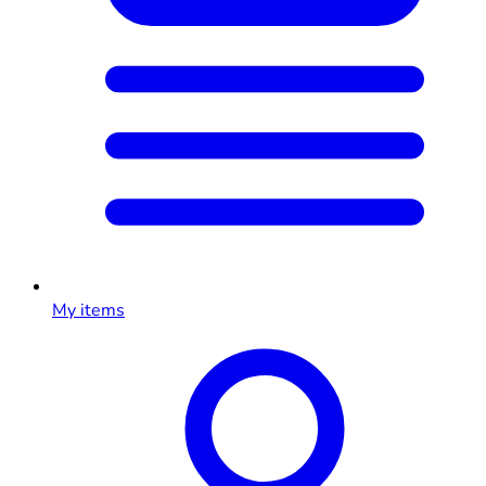
My items