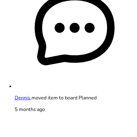
Dennis
moved item to board Planned
5 months ago