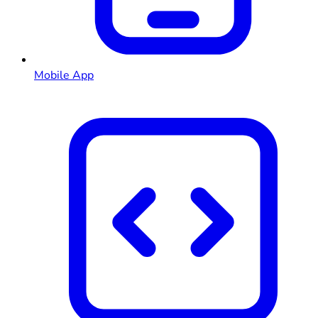
Mobile App