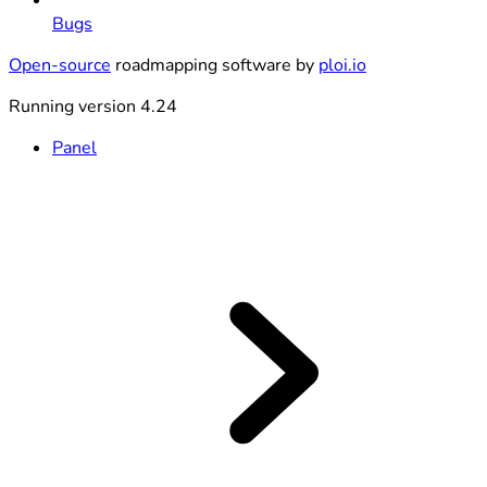
Bugs
Open-source
roadmapping software by
ploi.io
Running version 4.24
Panel