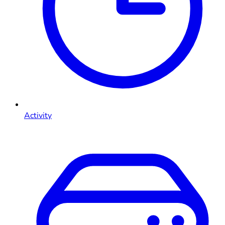
Activity