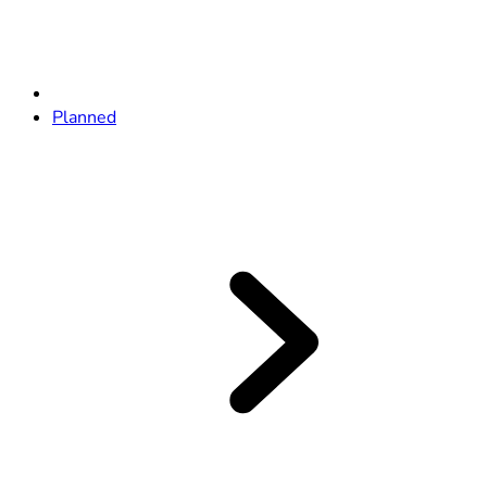
Planned