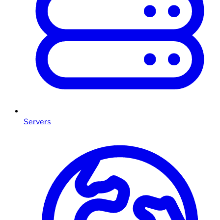
Servers