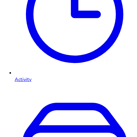
Activity