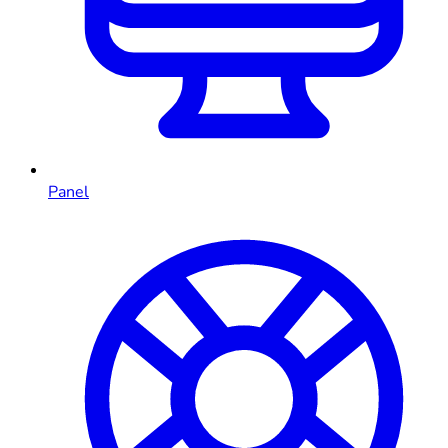
Panel