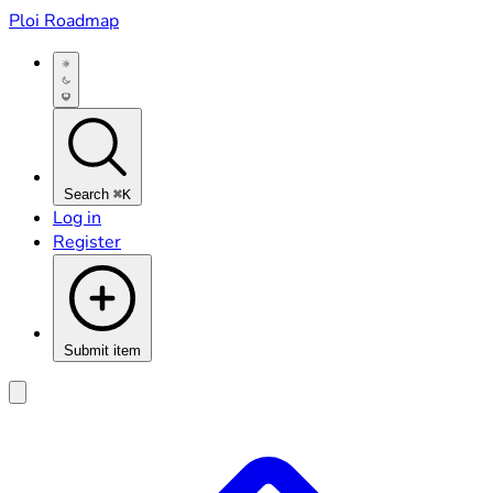
Ploi Roadmap
Search
⌘K
Log in
Register
Submit item