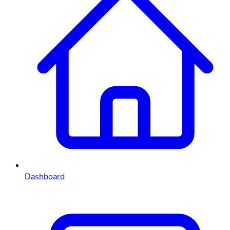
Dashboard