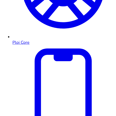
Ploi Core