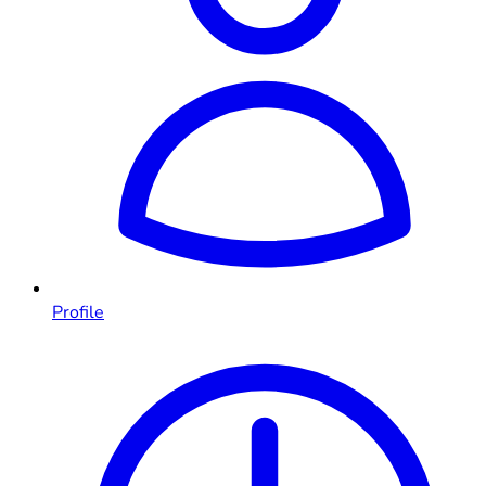
Profile