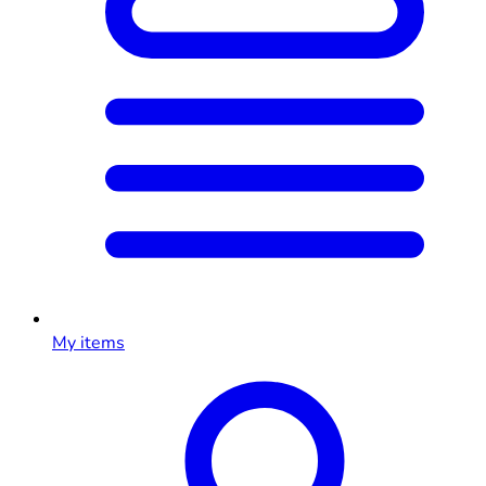
My items