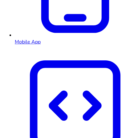
Mobile App