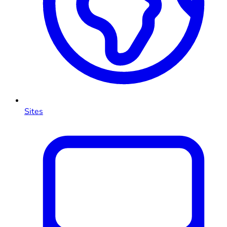
Sites