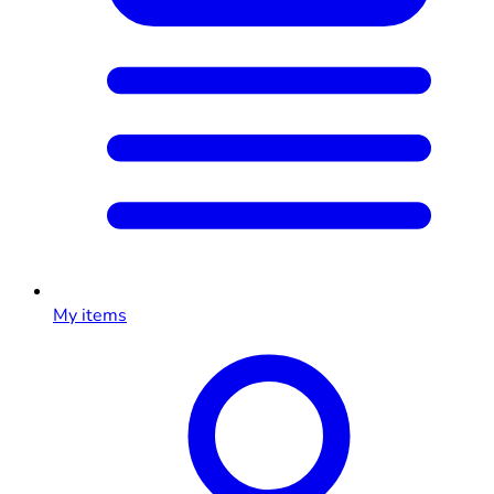
My items