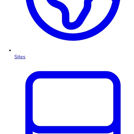
Sites