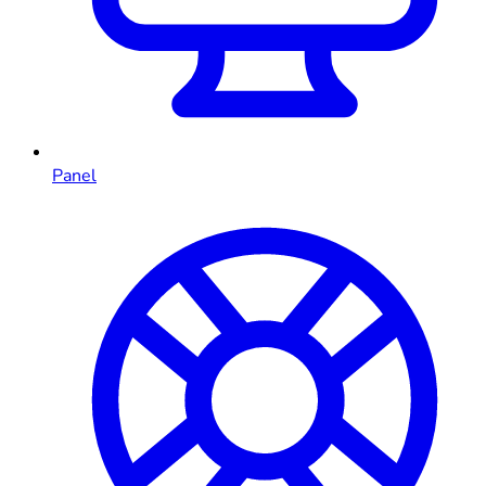
Panel