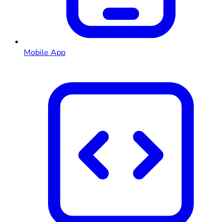
Mobile App