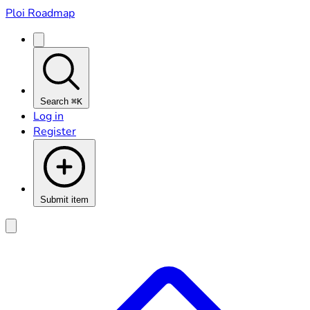
Ploi Roadmap
Search
⌘K
Log in
Register
Submit item