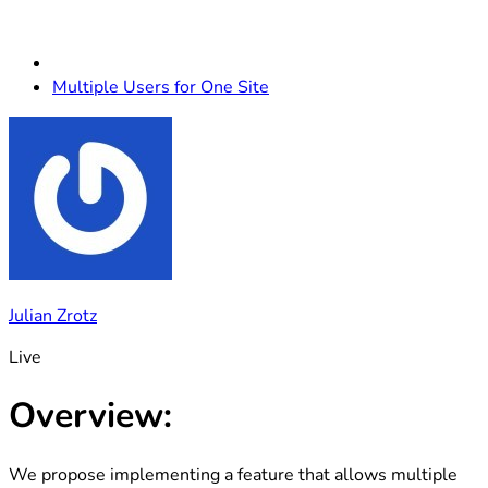
Multiple Users for One Site
Julian Zrotz
Live
Overview:
We propose implementing a feature that allows multiple