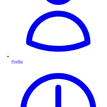
Profile