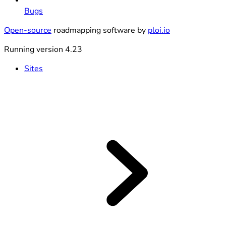
Bugs
Open-source
roadmapping software by
ploi.io
Running version 4.23
Sites