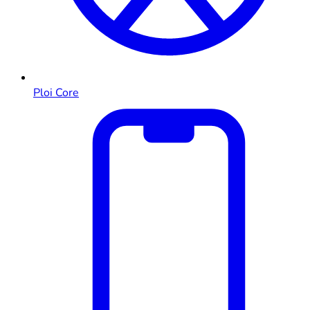
Ploi Core