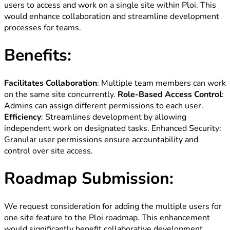
users to access and work on a single site within Ploi. This
would enhance collaboration and streamline development
processes for teams.
Benefits:
Facilitates Collaboration
: Multiple team members can work
on the same site concurrently.
Role-Based Access Control
:
Admins can assign different permissions to each user.
Efficiency
: Streamlines development by allowing
independent work on designated tasks. Enhanced Security:
Granular user permissions ensure accountability and
control over site access.
Roadmap Submission:
We request consideration for adding the multiple users for
one site feature to the Ploi roadmap. This enhancement
would significantly benefit collaborative development