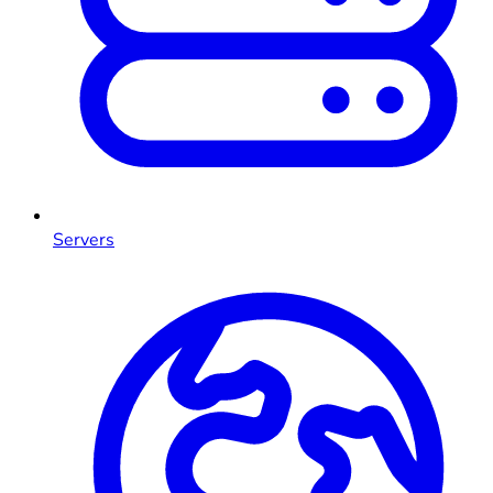
Servers