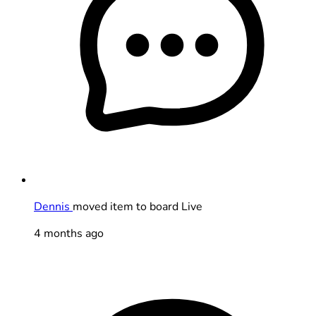
Dennis
moved item to board Live
4 months ago