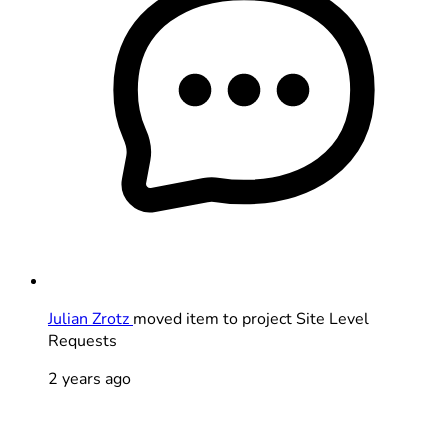
Julian Zrotz
moved item to project Site Level
Requests
2 years ago