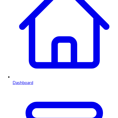
Dashboard