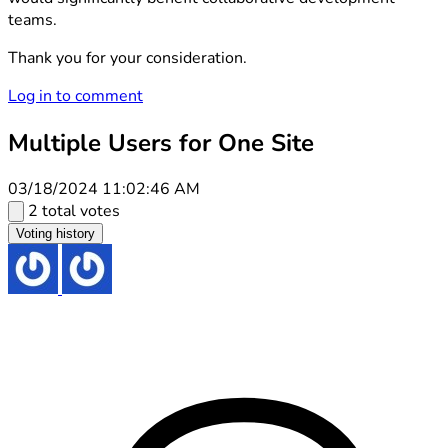
teams.
Thank you for your consideration.
Log in to comment
Multiple Users for One Site
03/18/2024 11:02:46 AM
2 total votes
Voting history