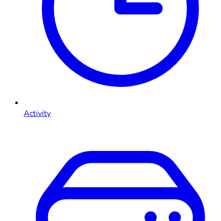
Activity