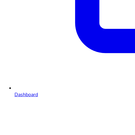
Dashboard