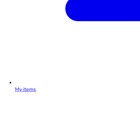
My items