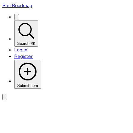
Ploi Roadmap
Search
⌘K
Log in
Register
Submit item