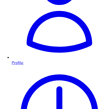
Profile