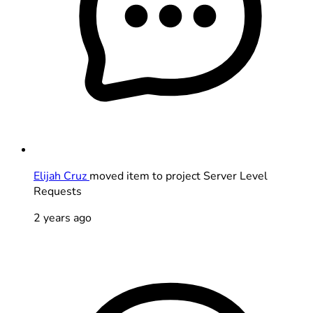
Elijah Cruz
moved item to project Server Level
Requests
2 years ago