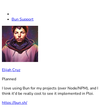
Bun Support
Elijah Cruz
Planned
I love using Bun for my projects (over Node/NPM), and I
think it'd be really cool to see it implemented in Ploi.
https://bun.sh/