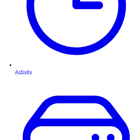
Activity