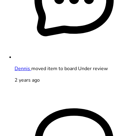
Dennis
moved item to board Under review
2 years ago