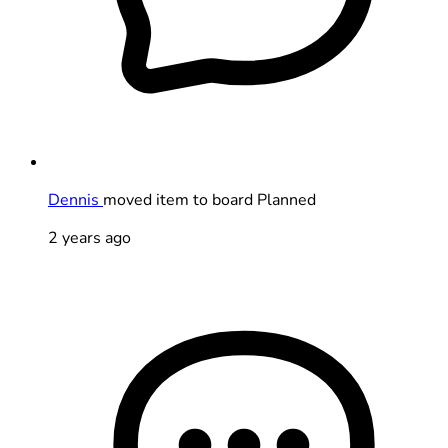
Dennis
moved item to board Planned
2 years ago