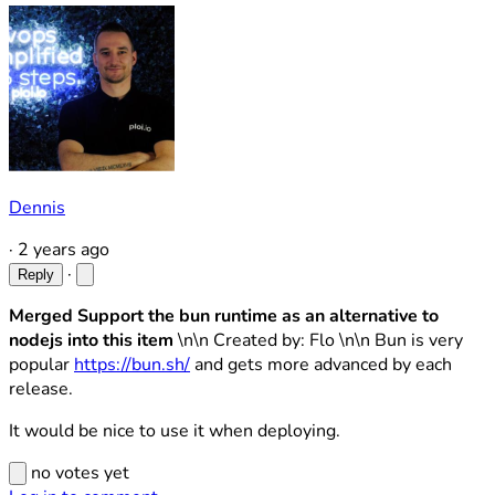
Dennis
·
2 years ago
·
Reply
Merged Support the bun runtime as an alternative to
nodejs into this item
\n\n Created by: Flo \n\n Bun is very
popular
https://bun.sh/
and gets more advanced by each
release.
It would be nice to use it when deploying.
no votes yet