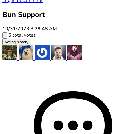
Log in to comment
Bun Support
10/31/2023 3:29:48 AM
5 total votes
Voting history