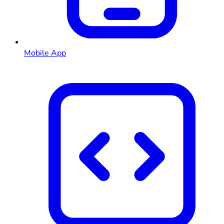
Mobile App