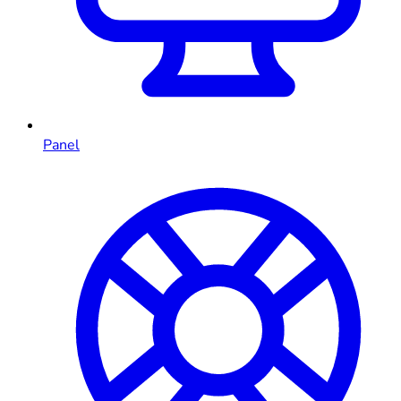
Panel