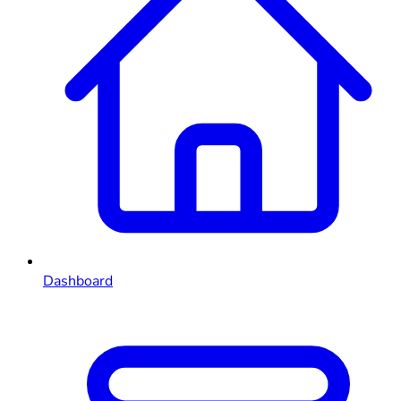
Dashboard