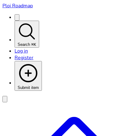
Ploi Roadmap
Search
⌘K
Log in
Register
Submit item