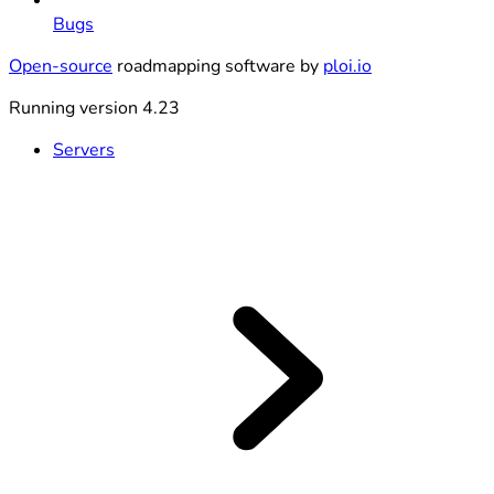
Bugs
Open-source
roadmapping software by
ploi.io
Running version 4.23
Servers