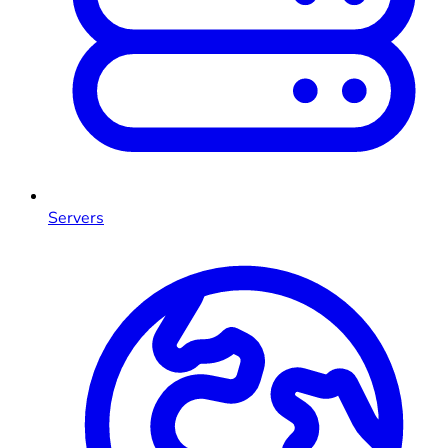
Servers