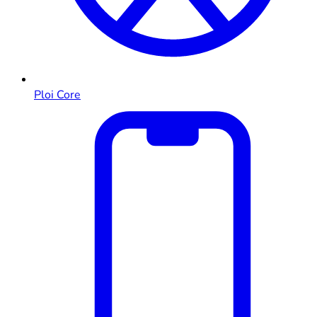
Ploi Core