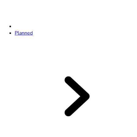
Planned