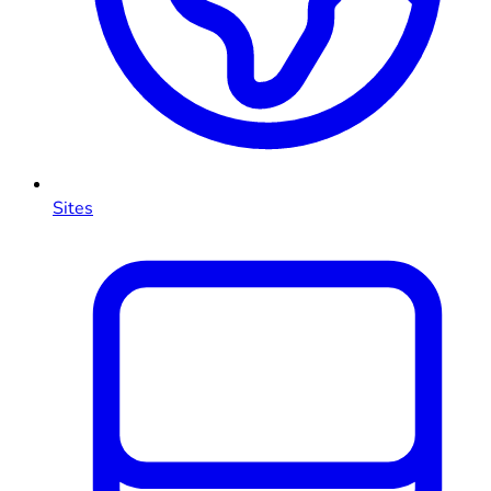
Sites