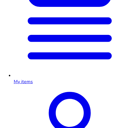
My items