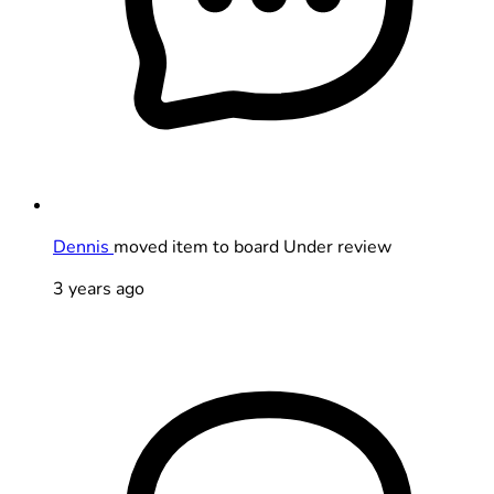
Dennis
moved item to board Under review
3 years ago