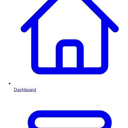
Dashboard