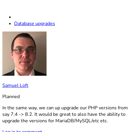
Database upgrades
Samuel Loft
Planned
In the same way, we can up upgrade our PHP versions from
say 7.4 -> 8.2. It would be great to also have the ability to
upgrade the versions for MariaDB/MySQL/etc etc.