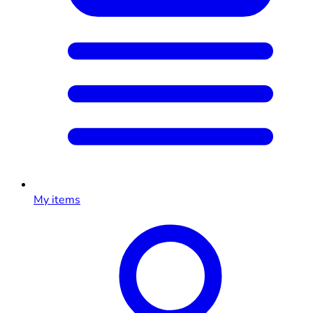
My items