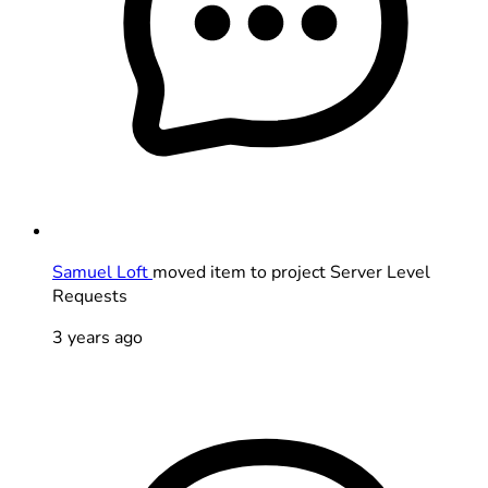
Samuel Loft
moved item to project Server Level
Requests
3 years ago