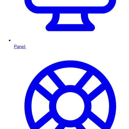
Panel