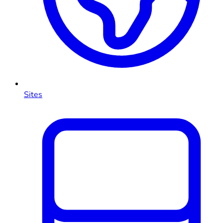
Sites