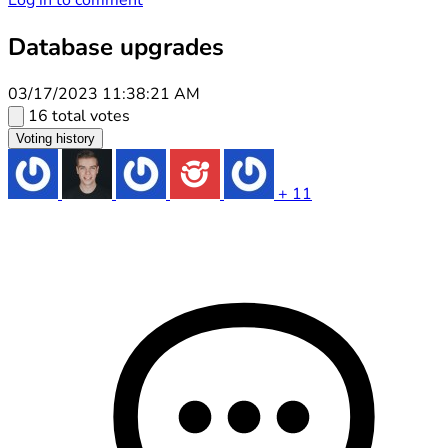
Log in to comment
Database upgrades
03/17/2023 11:38:21 AM
16 total votes
Voting history
+ 11