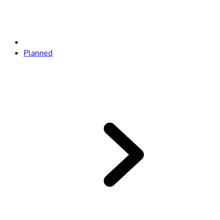
Planned