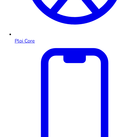
Ploi Core