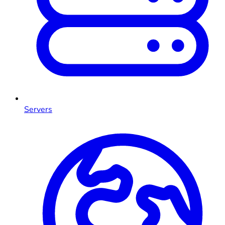
Servers