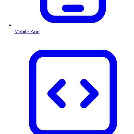
Mobile App