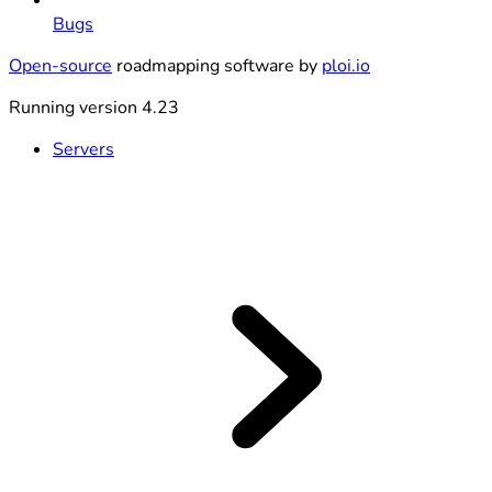
Bugs
Open-source
roadmapping software by
ploi.io
Running version 4.23
Servers