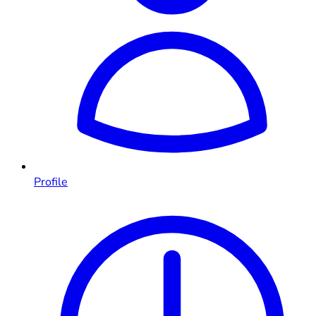
Profile