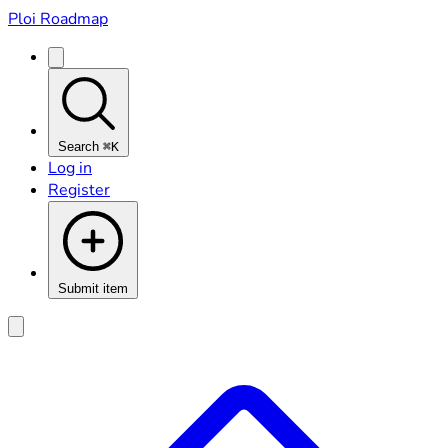
Ploi Roadmap
Search
⌘K
Log in
Register
Submit item