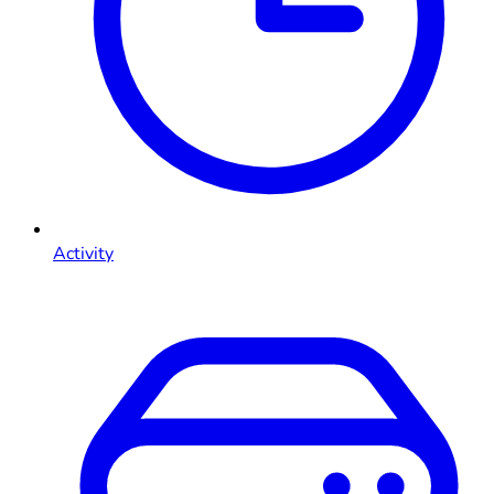
Activity