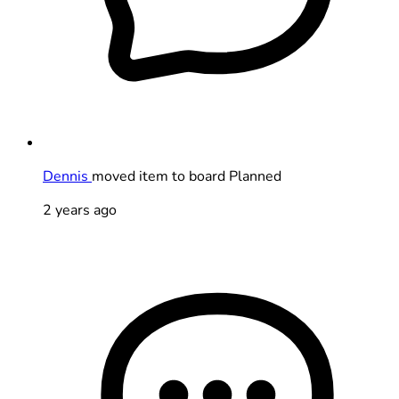
Dennis
moved item to board Planned
2 years ago