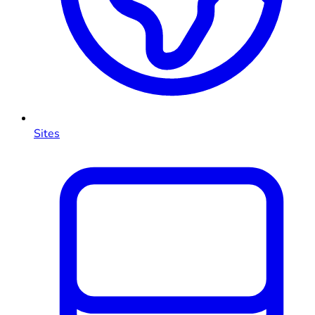
Sites