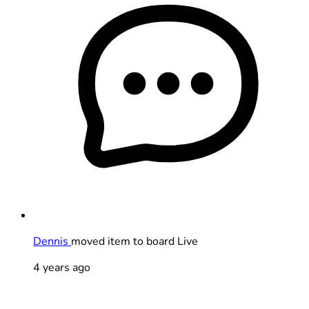
Dennis
moved item to board Live
4 years ago