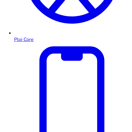
Ploi Core