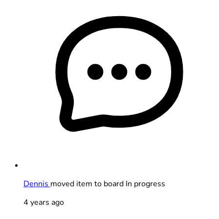
Dennis
moved item to board In progress
4 years ago