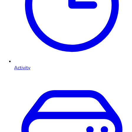
Activity