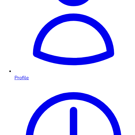
Profile