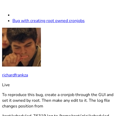
Bug with creating root owned cronjobs
richardfrankza
Live
To reproduce this bug, create a cronjob through the GUI and
set it owned by root. Then make any edit to it. The log file
changes position from