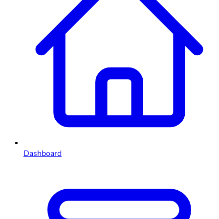
Dashboard