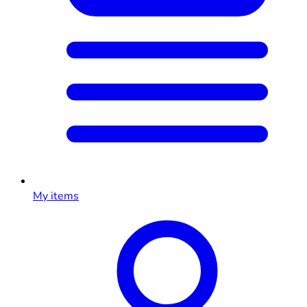
My items