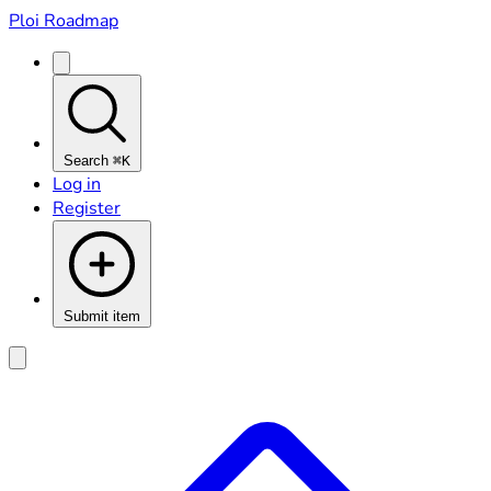
Ploi Roadmap
Search
⌘K
Log in
Register
Submit item