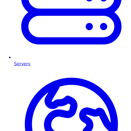
Servers