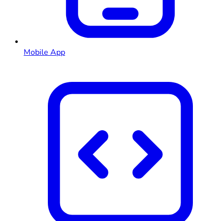
Mobile App