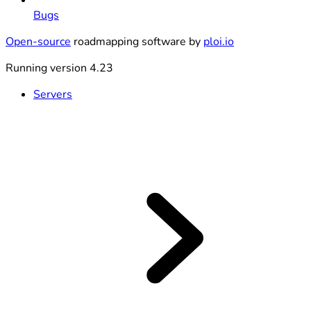
Bugs
Open-source
roadmapping software by
ploi.io
Running version 4.23
Servers