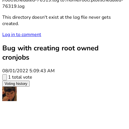
/root/scheduled-76319.log to /home/root/.ploi/scheduled-
76319.log
This directory doesn't exist at the log file never gets
created.
Log in to comment
Bug with creating root owned
cronjobs
08/01/2022 5:09:43 AM
1 total vote
Voting history