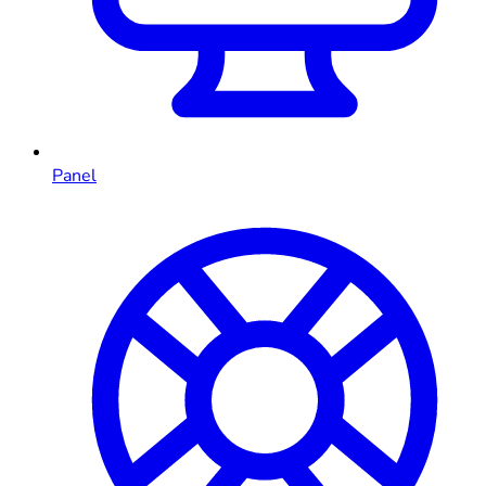
Panel