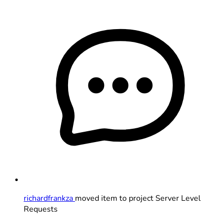
richardfrankza
moved item to project Server Level
Requests