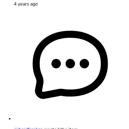
4 years ago