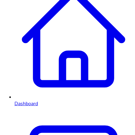
Dashboard