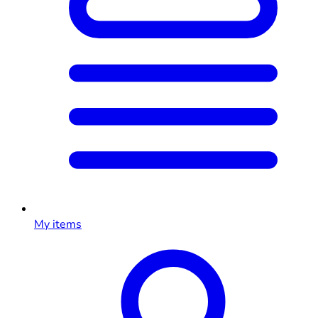
My items