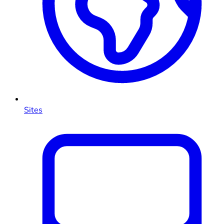
Sites