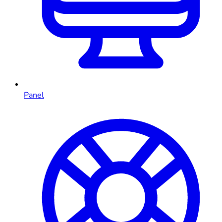
Panel