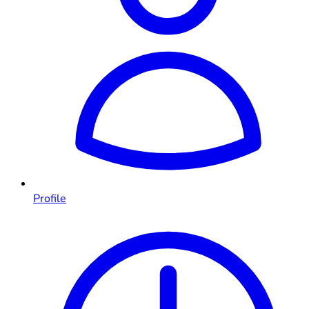
Profile