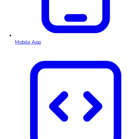
Mobile App