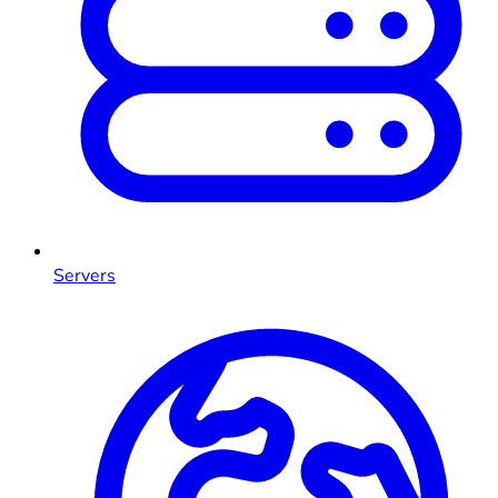
Servers