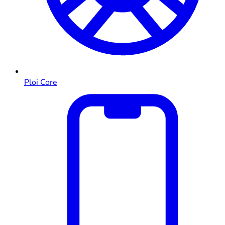
Ploi Core