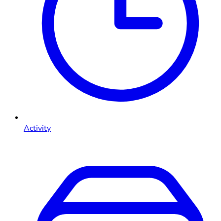
Activity