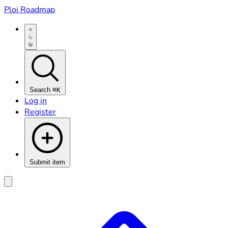
Ploi Roadmap
Search
⌘K
Log in
Register
Submit item