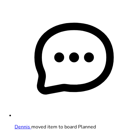
Dennis
moved item to board Planned