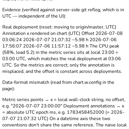
Evidence (verified against server-side git reflog, which is in
UTC — independent of the UI):
Real deployment (reset: moving to origin/master, UTC)
Annotation x rendered on chart (UTC) Offset 2026-07-08
03:06:24 2026-07-07 21:07:32 −5.98 h 2026-07-06
17:56:07 2026-07-06 11:57:12 −5.98 h The CPU peak
(58%, load 5.2) in the metric series sits at local 23:00 =
03:00 UTC, which matches the real deployment at 03:06
UTC. So the metrics are correct; only the annotation is
misplaced, and the offset is constant across deployments.
Data-format mismatch (read from chart.w.config in the
page):
Metric series points → x = local wall-clock string, no offset,
e.g. "2026-07-07 23:00:00" Deployment annotations → x
= absolute UTC epoch ms, e.g. 1783458452000 (= 2026-
07-07 21:07:32 UTC) On a datetime axis these two
conventions don't share the same reference. The naive local