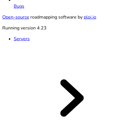
Bugs
Open-source
roadmapping software by
ploi.io
Running version 4.23
Servers