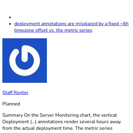
deployment annotations are misplaced by a fixed ~6h
timezone offset vs. the metric series
Staff Renter
Planned
Summary On the Server Monitoring chart, the vertical
Deployment (…) annotations render several hours away
from the actual deployment time. The metric series