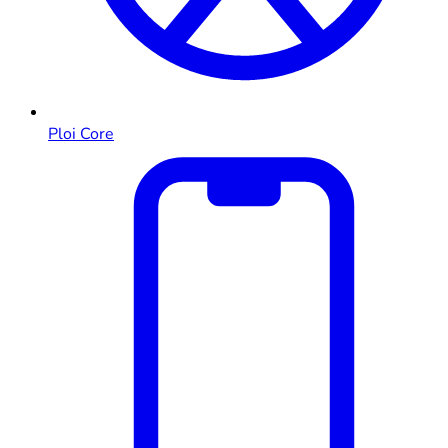
Ploi Core