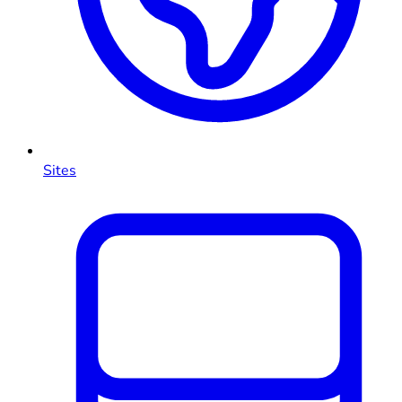
Sites