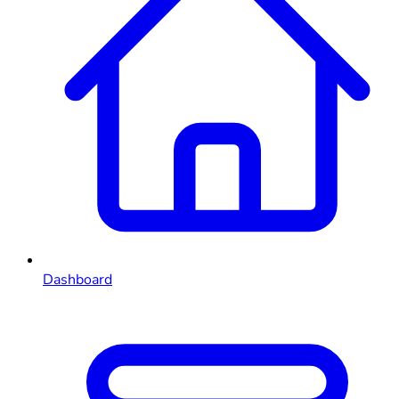
Dashboard