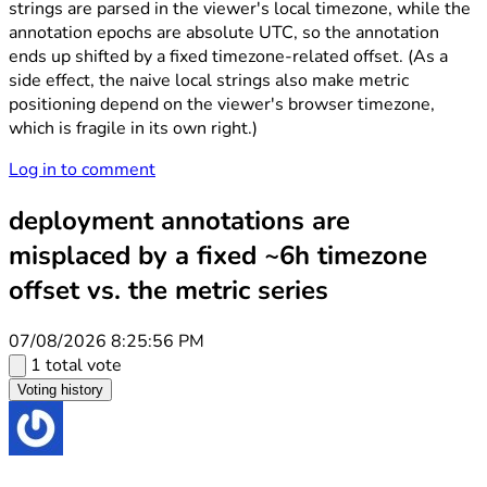
strings are parsed in the viewer's local timezone, while the
annotation epochs are absolute UTC, so the annotation
ends up shifted by a fixed timezone-related offset. (As a
side effect, the naive local strings also make metric
positioning depend on the viewer's browser timezone,
which is fragile in its own right.)
Log in to comment
deployment annotations are
misplaced by a fixed ~6h timezone
offset vs. the metric series
07/08/2026 8:25:56 PM
1 total vote
Voting history