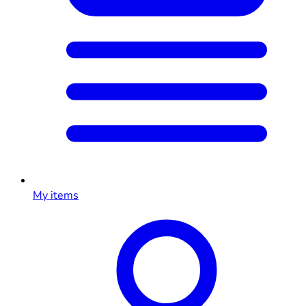
My items