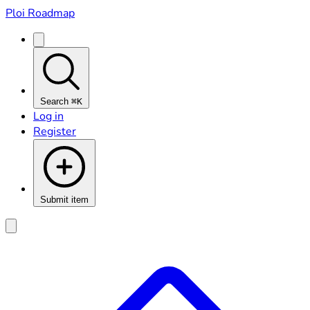
Ploi Roadmap
Search
⌘K
Log in
Register
Submit item