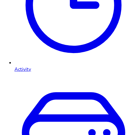
Activity