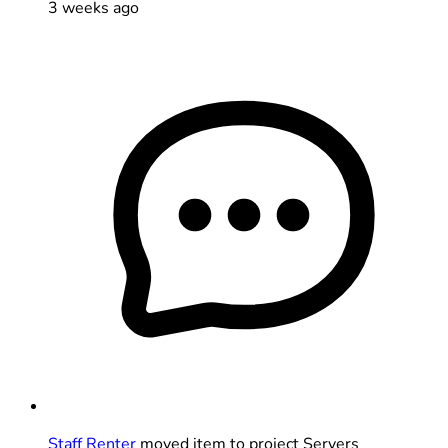
3 weeks ago
Staff Renter
moved item to project Servers