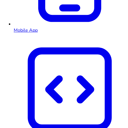
Mobile App