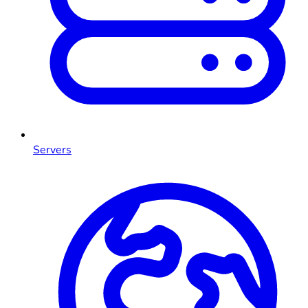
Servers