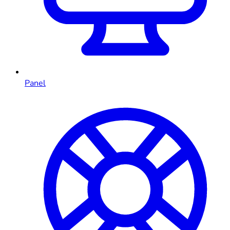
Panel