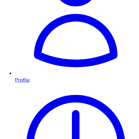
Profile