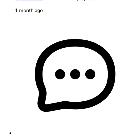
1 month ago