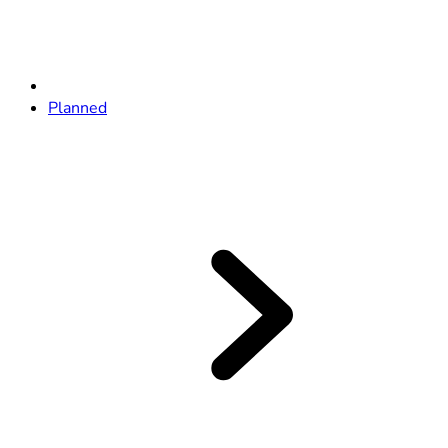
Planned