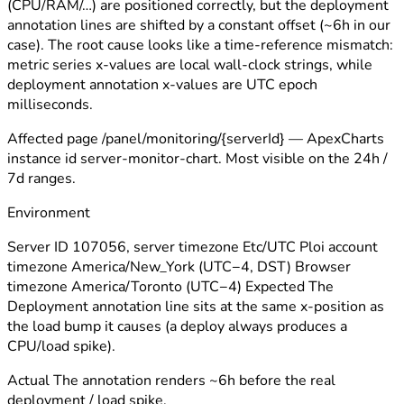
(CPU/RAM/…) are positioned correctly, but the deployment
annotation lines are shifted by a constant offset (~6h in our
case). The root cause looks like a time-reference mismatch:
metric series x-values are local wall-clock strings, while
deployment annotation x-values are UTC epoch
milliseconds.
Affected page /panel/monitoring/{serverId} — ApexCharts
instance id server-monitor-chart. Most visible on the 24h /
7d ranges.
Environment
Server ID 107056, server timezone Etc/UTC Ploi account
timezone America/New_York (UTC−4, DST) Browser
timezone America/Toronto (UTC−4) Expected The
Deployment annotation line sits at the same x-position as
the load bump it causes (a deploy always produces a
CPU/load spike).
Actual The annotation renders ~6h before the real
deployment / load spike.