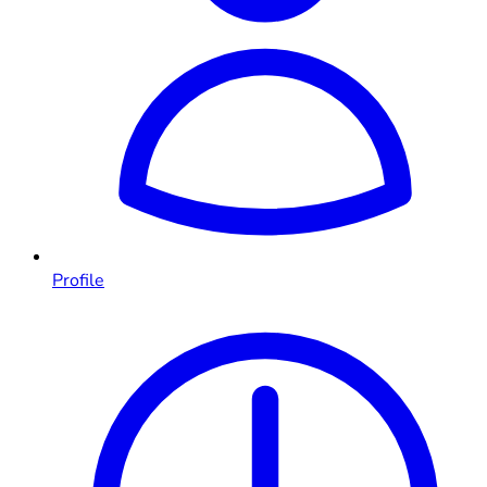
Profile