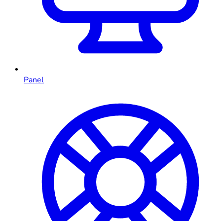
Panel