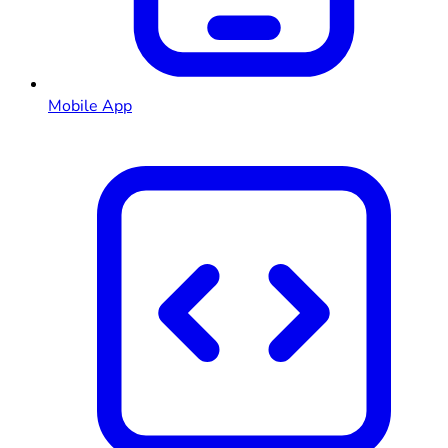
Mobile App