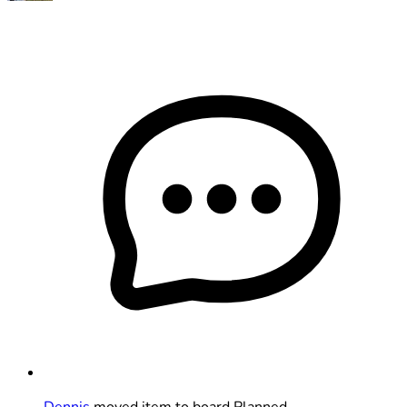
Dennis
moved item to board Planned