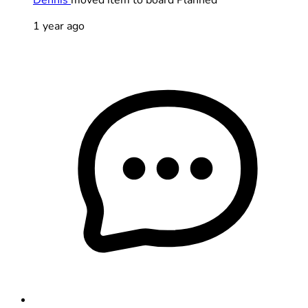
1 year ago