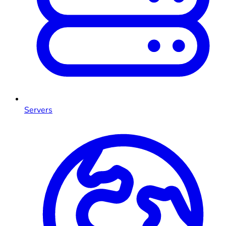
Servers