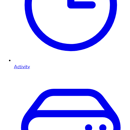
Activity