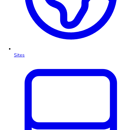
Sites