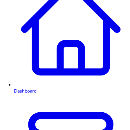
Dashboard