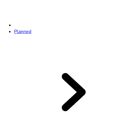
Planned