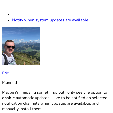
Notify when system updates are available
EricH
Planned
Maybe i'm missing something, but i only see the option to
enable
automatic updates. I like to be notified on selected
notification channels when updates are available, and
manually install them.