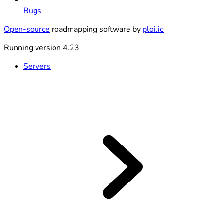
Bugs
Open-source
roadmapping software by
ploi.io
Running version 4.23
Servers