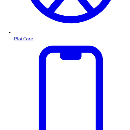
Ploi Core