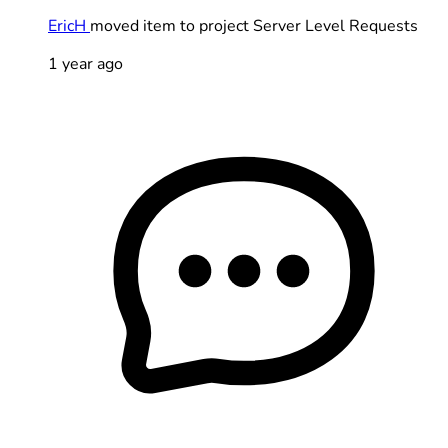
EricH
moved item to project Server Level Requests
1 year ago