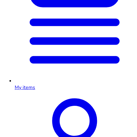
My items