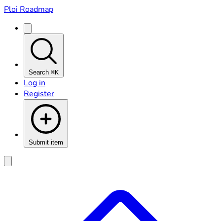
Ploi Roadmap
Search
⌘K
Log in
Register
Submit item