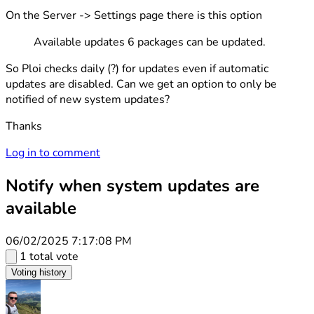
On the Server -> Settings page there is this option
Available updates 6 packages can be updated.
So Ploi checks daily (?) for updates even if automatic
updates are disabled. Can we get an option to only be
notified of new system updates?
Thanks
Log in to comment
Notify when system updates are
available
06/02/2025 7:17:08 PM
1 total vote
Voting history