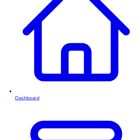
Dashboard