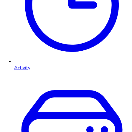
Activity