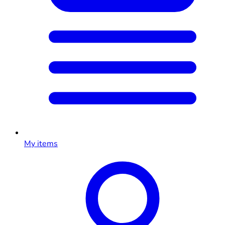
My items