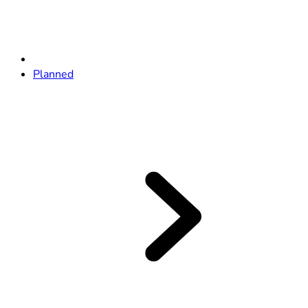
Planned