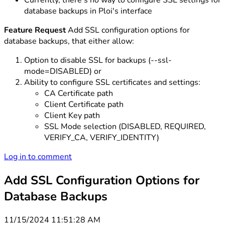
Currently, there's no way to configure SSL settings for
database backups in Ploi's interface
Feature Request
Add SSL configuration options for
database backups, that either allow:
Option to disable SSL for backups (--ssl-
mode=DISABLED) or
Ability to configure SSL certificates and settings:
CA Certificate path
Client Certificate path
Client Key path
SSL Mode selection (DISABLED, REQUIRED,
VERIFY_CA, VERIFY_IDENTITY)
Log in to comment
Add SSL Configuration Options for
Database Backups
11/15/2024 11:51:28 AM