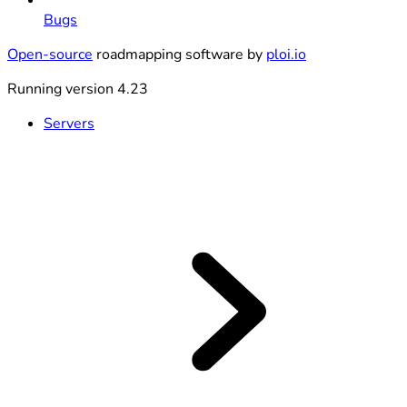
Bugs
Open-source
roadmapping software by
ploi.io
Running version 4.23
Servers