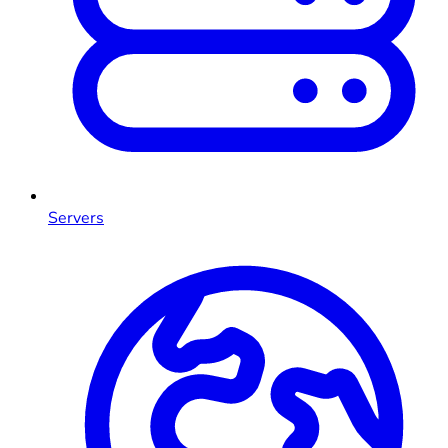
Servers