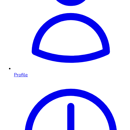
Profile