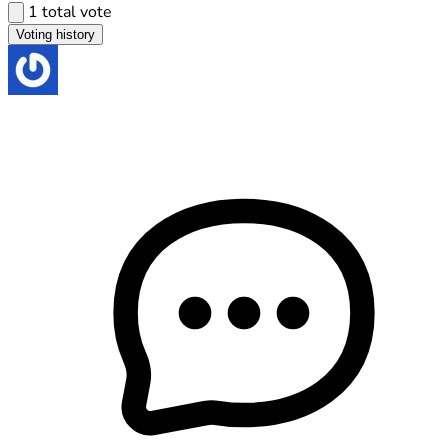
1 total vote
Voting history