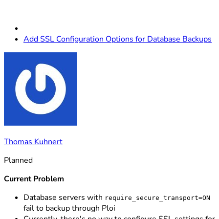
Add SSL Configuration Options for Database Backups
Thomas Kuhnert
Planned
Current Problem
Database servers with
require_secure_transport=ON
fail to backup through Ploi