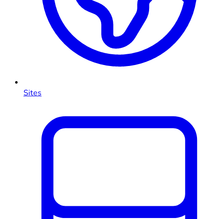
Sites