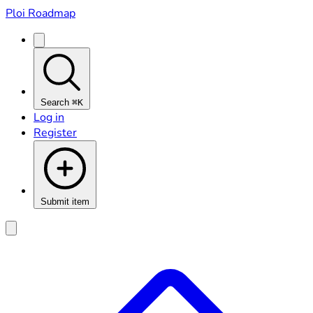
Ploi Roadmap
Search
⌘K
Log in
Register
Submit item