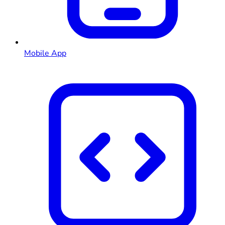
Mobile App