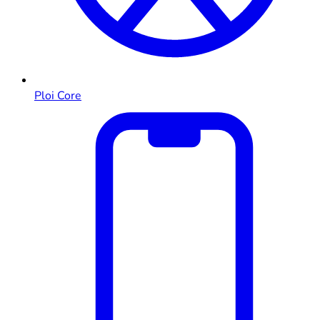
Ploi Core