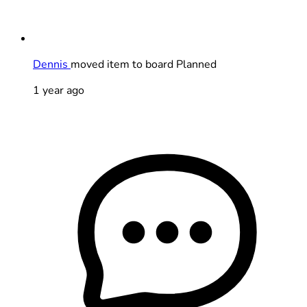
Dennis
moved item to board Planned
1 year ago