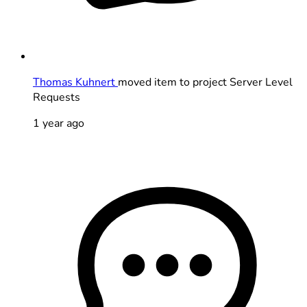
Thomas Kuhnert
moved item to project Server Level
Requests
1 year ago