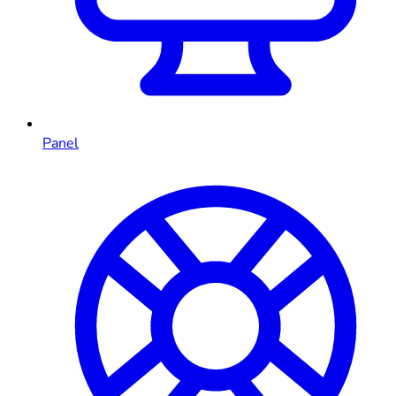
Panel