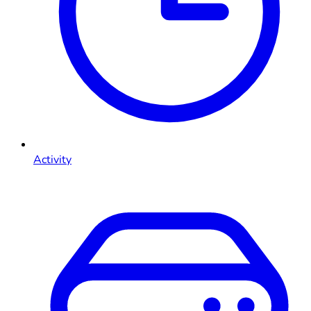
Activity