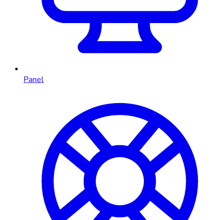
Panel