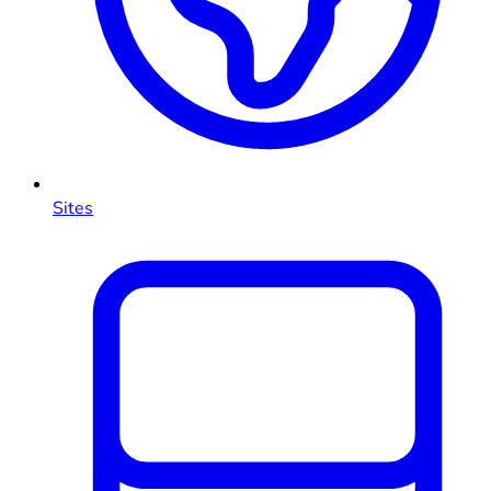
Sites