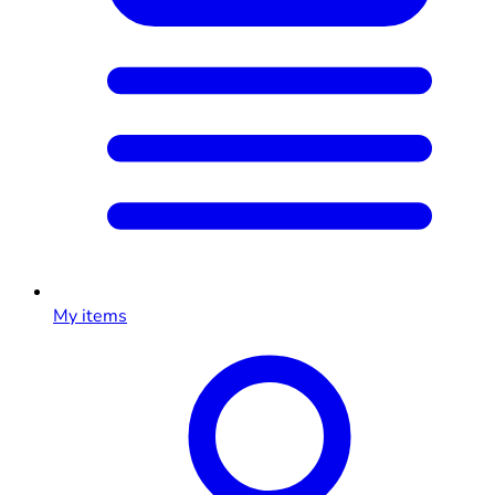
My items