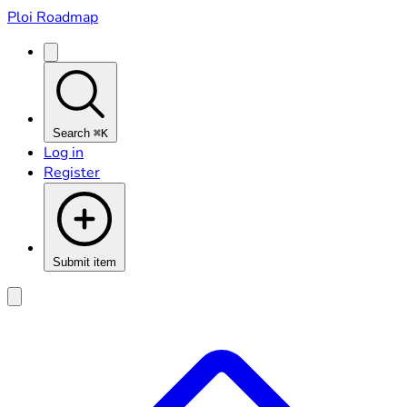
Ploi Roadmap
Search
⌘K
Log in
Register
Submit item