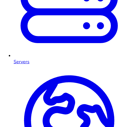
Servers