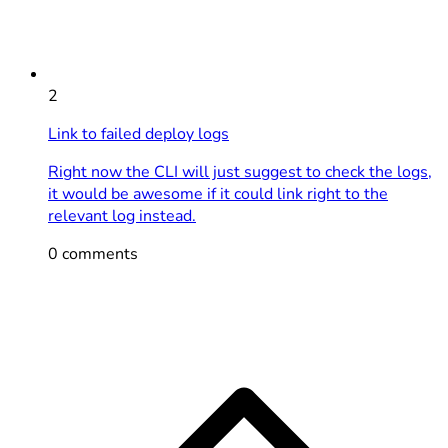
2
Link to failed deploy logs
Right now the CLI will just suggest to check the logs,
it would be awesome if it could link right to the
relevant log instead.
0 comments