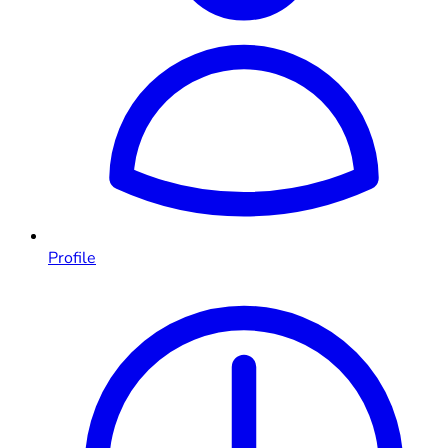
Profile