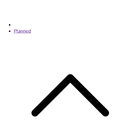
Planned