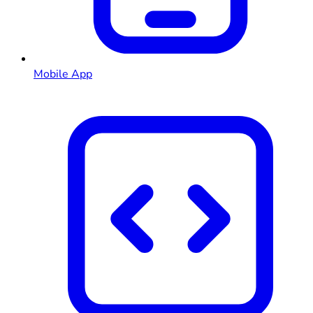
Mobile App