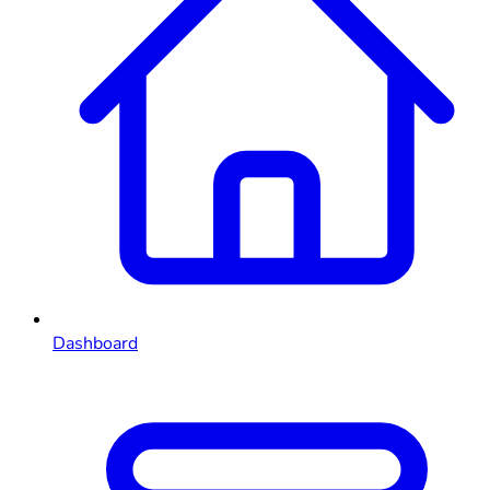
Dashboard