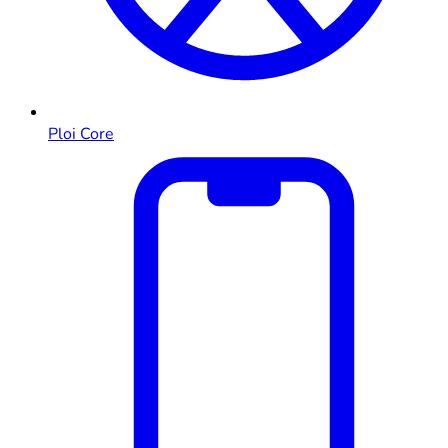
Ploi Core