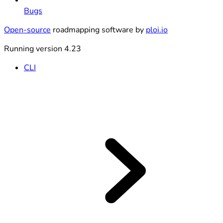
Bugs
Open-source
roadmapping software by
ploi.io
Running version 4.23
CLI