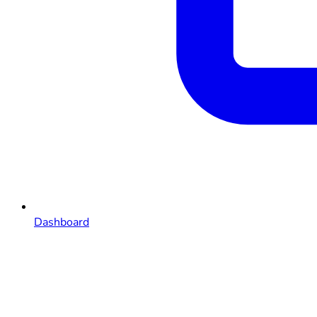
Dashboard