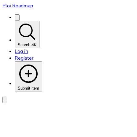
Ploi Roadmap
Search
⌘K
Log in
Register
Submit item