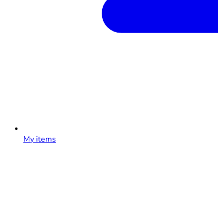
My items