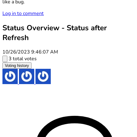
like a bug.
Log in to comment
Status Overview - Status after
Refresh
10/26/2023 9:46:07 AM
3 total votes
Voting history