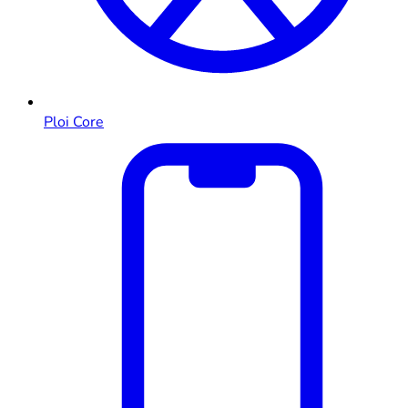
Ploi Core