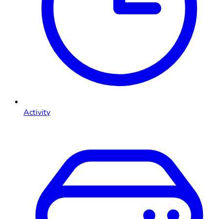
Activity