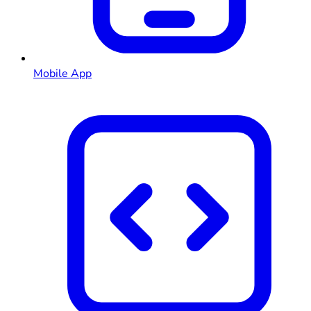
Mobile App