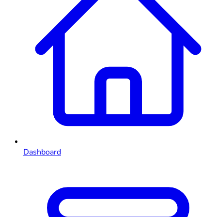
Dashboard