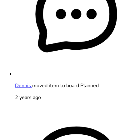
Dennis
moved item to board Planned
2 years ago