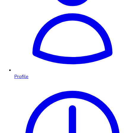
Profile