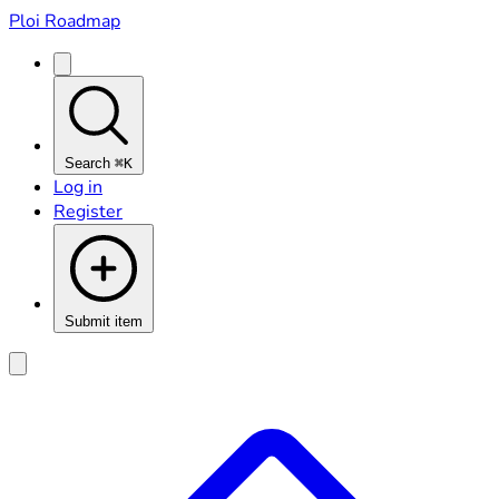
Ploi Roadmap
Search
⌘K
Log in
Register
Submit item