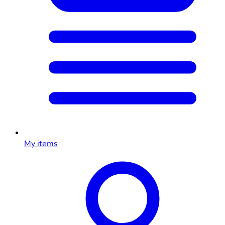
My items