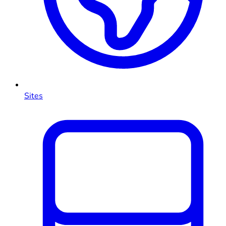
Sites