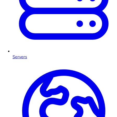
Servers