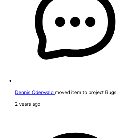
Dennis Oderwald
moved item to project Bugs
2 years ago