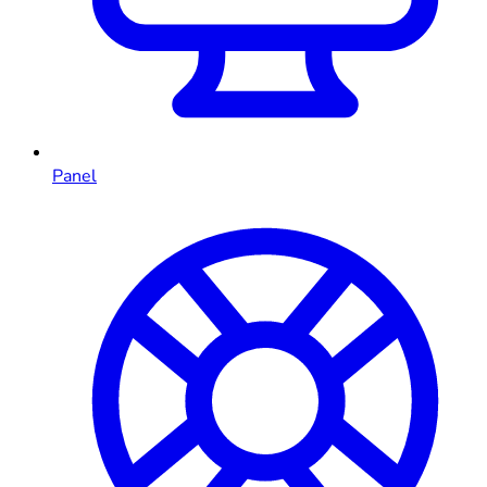
Panel