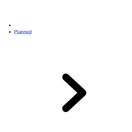
Planned