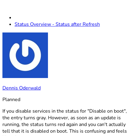
Status Overview - Status after Refresh
Dennis Oderwald
Planned
If you disable services in the status for "Disable on boot",
the entry turns gray. However, as soon as an update is
running, the status turns red again and you can't actually
tell that it is disabled on boot. This is confusing and feels