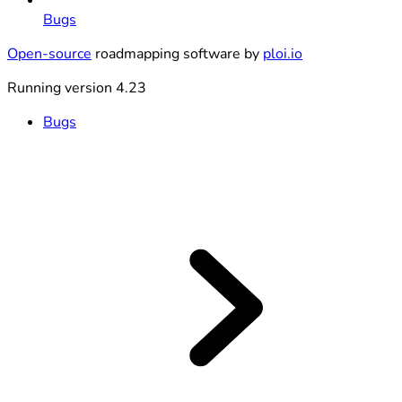
Bugs
Open-source
roadmapping software by
ploi.io
Running version 4.23
Bugs