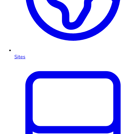
Sites