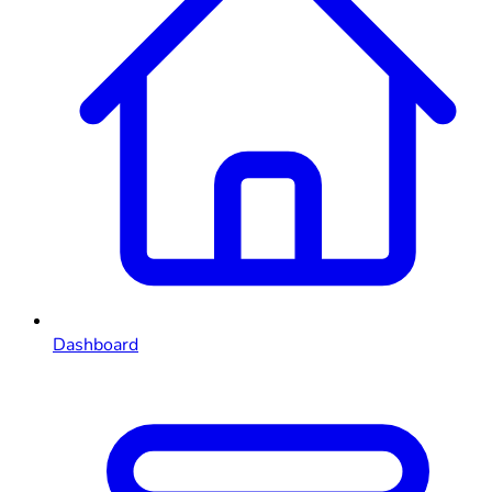
Dashboard