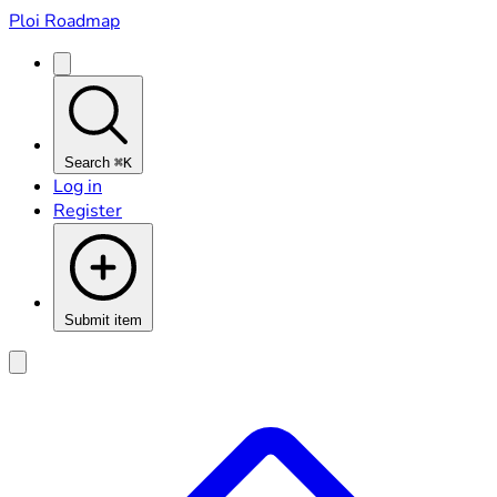
Ploi Roadmap
Search
⌘K
Log in
Register
Submit item