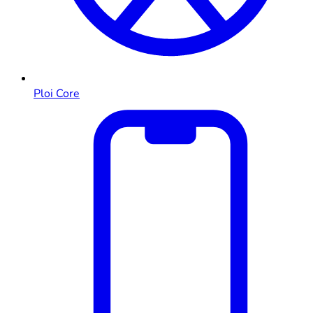
Ploi Core