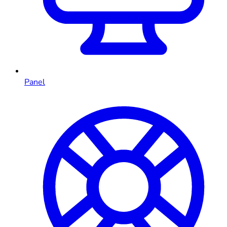
Panel