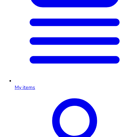
My items