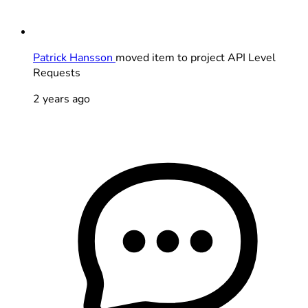
Patrick Hansson
moved item to project API Level
Requests
2 years ago