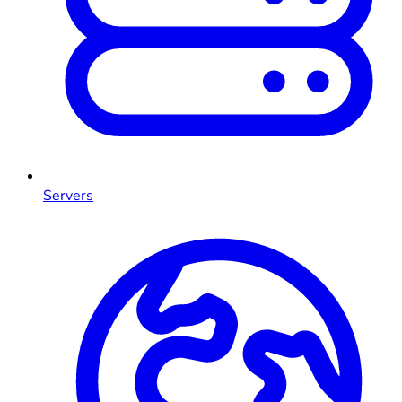
Servers