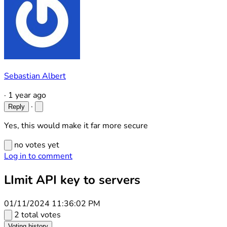
Sebastian Albert
·
1 year ago
·
Reply
Yes, this would make it far more secure
no votes yet
Log in to comment
LImit API key to servers
01/11/2024 11:36:02 PM
2 total votes
Voting history