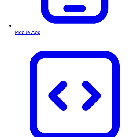
Mobile App