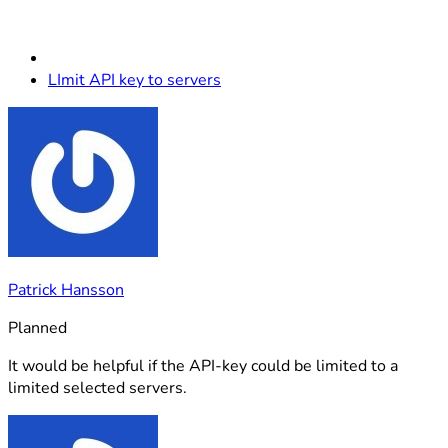
LImit API key to servers
Patrick Hansson
Planned
It would be helpful if the API-key could be limited to a
limited selected servers.