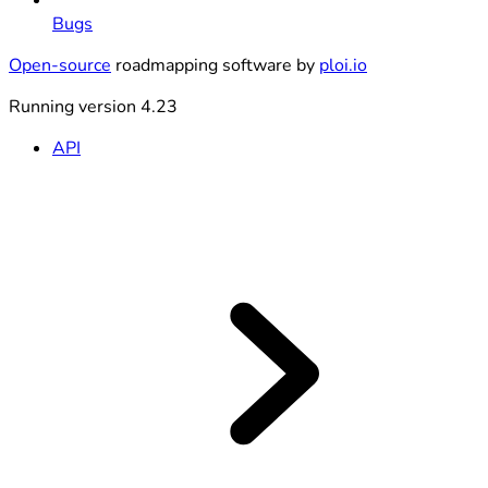
Bugs
Open-source
roadmapping software by
ploi.io
Running version 4.23
API