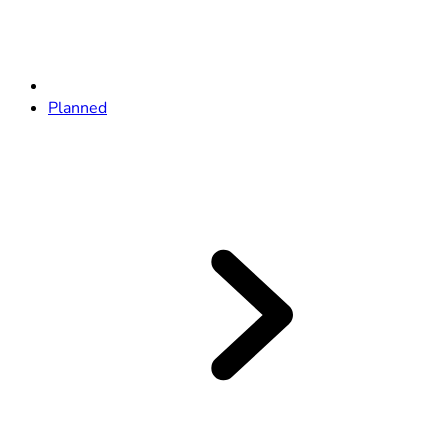
Planned