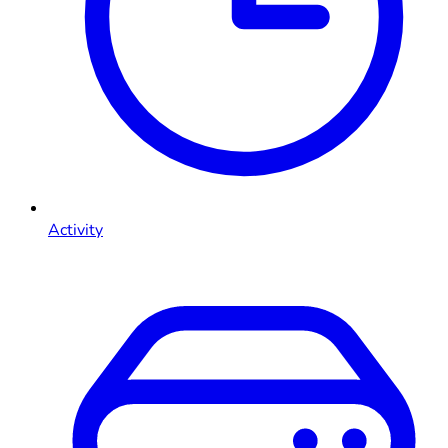
Activity