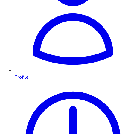
Profile