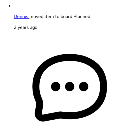
Dennis
moved item to board Planned
2 years ago