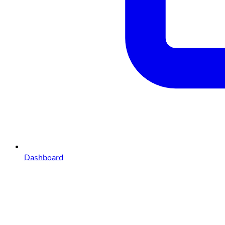
Dashboard