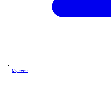
My items