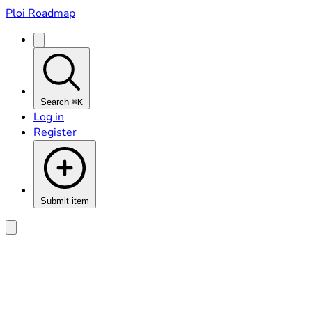
Ploi Roadmap
Search
⌘K
Log in
Register
Submit item