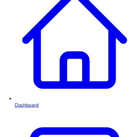
Dashboard