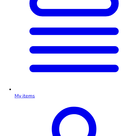
My items