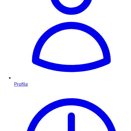
Profile