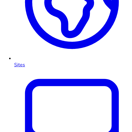
Sites