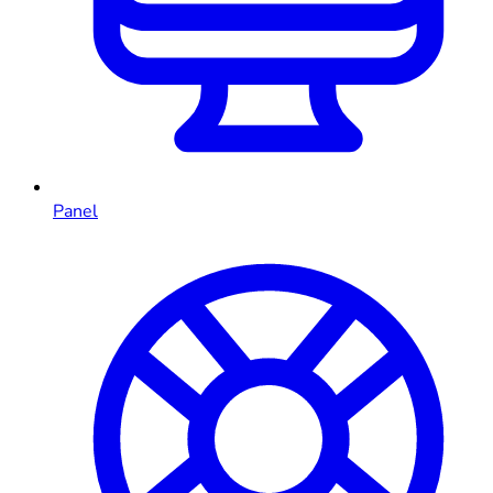
Panel