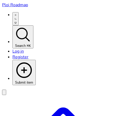
Ploi Roadmap
Search
⌘K
Log in
Register
Submit item