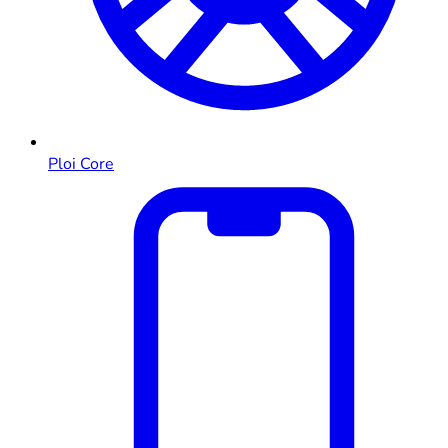
Ploi Core