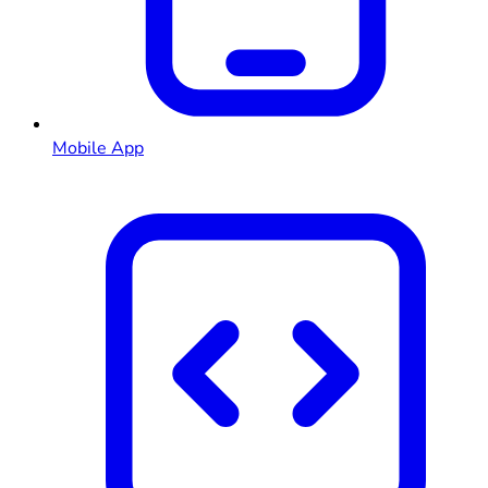
Mobile App