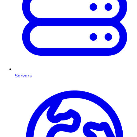
Servers