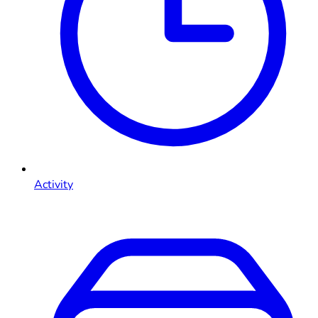
Activity