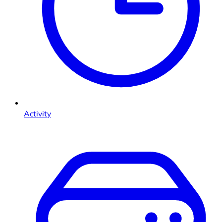
Activity