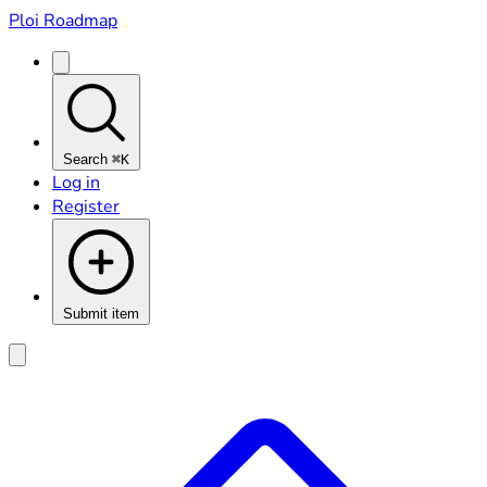
Ploi Roadmap
Search
⌘K
Log in
Register
Submit item