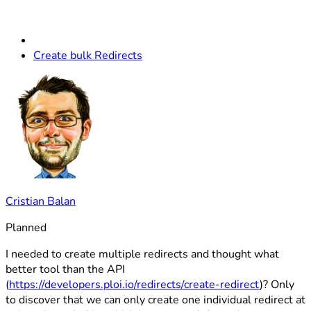
Create bulk Redirects
Cristian Balan
Planned
I needed to create multiple redirects and thought what
better tool than the API
(
https://developers.ploi.io/redirects/create-redirect
)? Only
to discover that we can only create one individual redirect at