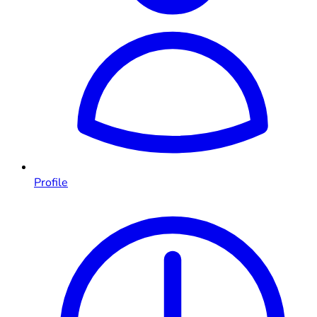
Profile