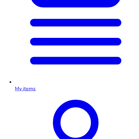
My items