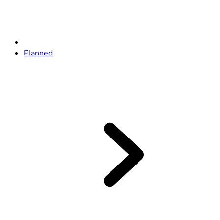
Planned