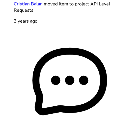
Cristian Balan
moved item to project API Level
Requests
3 years ago