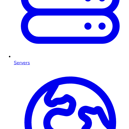
Servers