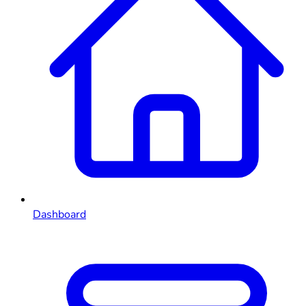
Dashboard