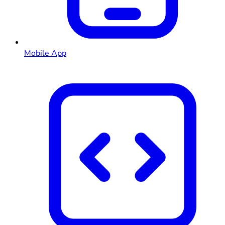
Mobile App