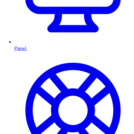
Panel