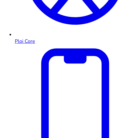
Ploi Core