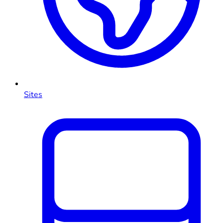
Sites