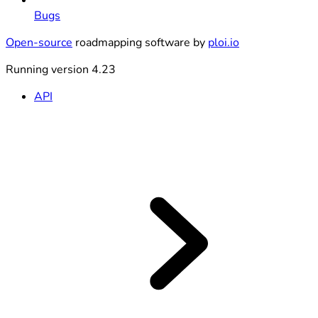
Bugs
Open-source
roadmapping software by
ploi.io
Running version 4.23
API