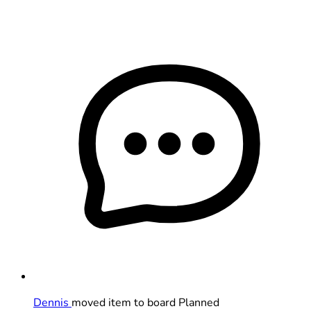
Dennis
moved item to board Planned