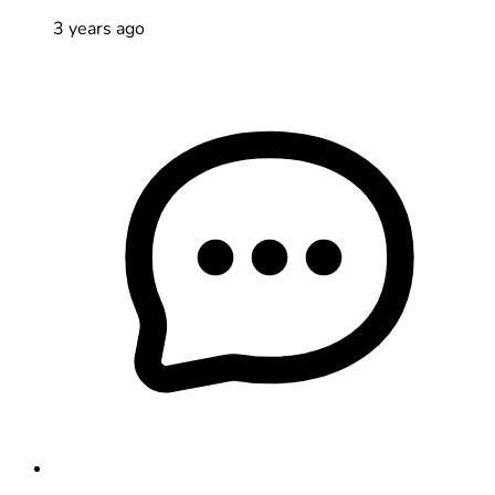
3 years ago