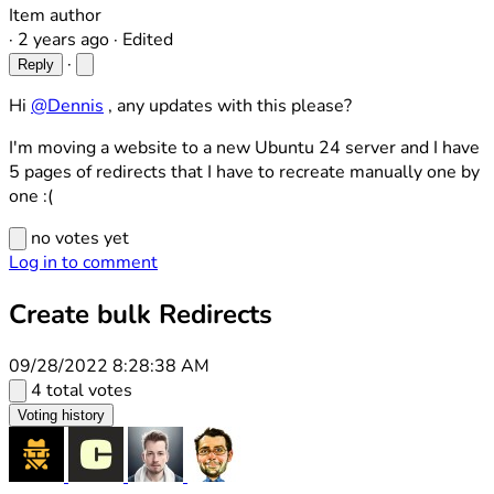
Item author
·
2 years ago
·
Edited
·
Reply
Hi
@Dennis
, any updates with this please?
I'm moving a website to a new Ubuntu 24 server and I have
5 pages of redirects that I have to recreate manually one by
one :(
no votes yet
Log in to comment
Create bulk Redirects
09/28/2022 8:28:38 AM
4 total votes
Voting history