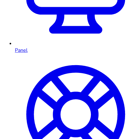
Panel