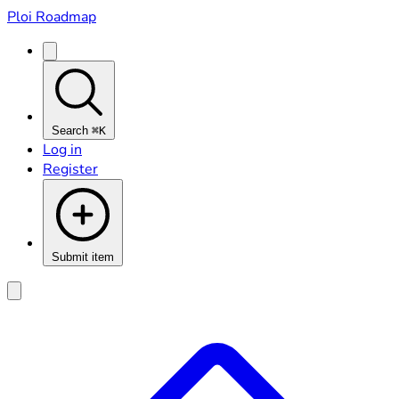
Ploi Roadmap
Search
⌘K
Log in
Register
Submit item