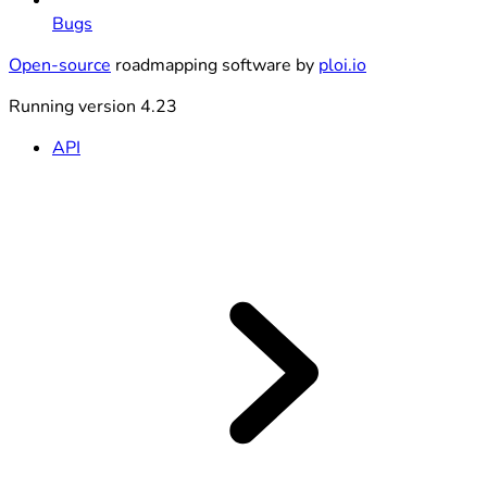
Bugs
Open-source
roadmapping software by
ploi.io
Running version 4.23
API