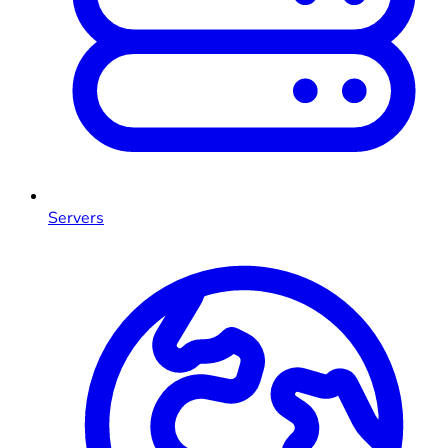
Servers