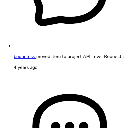
boundless
moved item to project API Level Requests
4 years ago