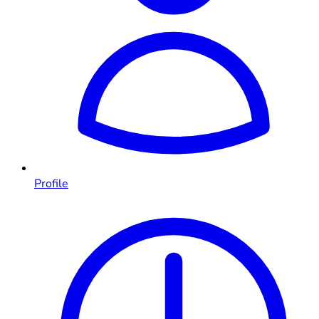
Profile