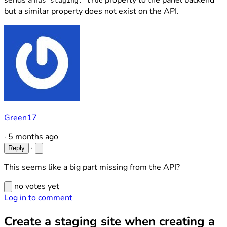
sends a
property to the panel backend
has_staging: true
but a similar property does not exist on the API.
Green17
·
5 months ago
·
Reply
This seems like a big part missing from the API?
no votes yet
Log in to comment
Create a staging site when creating a