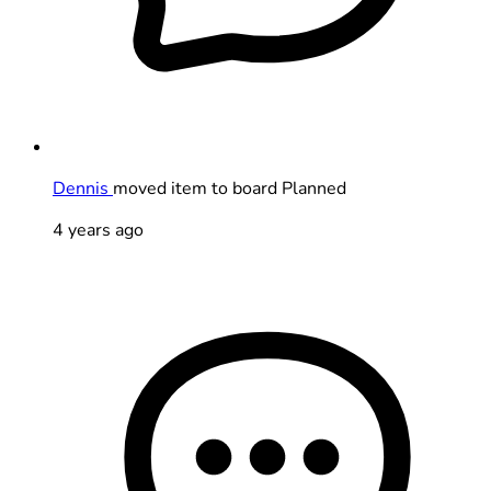
Dennis
moved item to board Planned
4 years ago