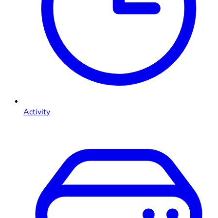
Activity