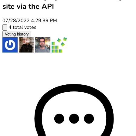
site via the API
07/28/2022 4:29:39 PM
4 total votes
Voting history