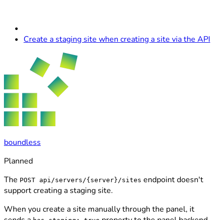
Create a staging site when creating a site via the API
boundless
Planned
The
endpoint doesn't
POST api/servers/{server}/sites
support creating a staging site.
When you create a site manually through the panel, it