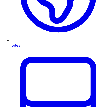
Sites