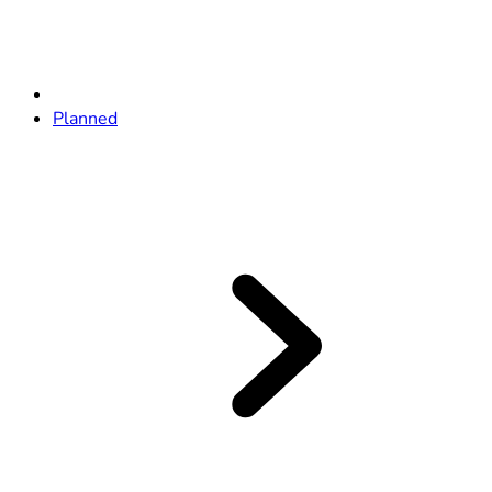
Planned