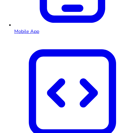
Mobile App