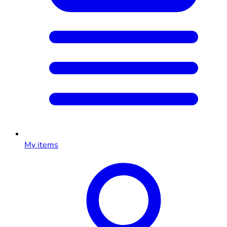
My items