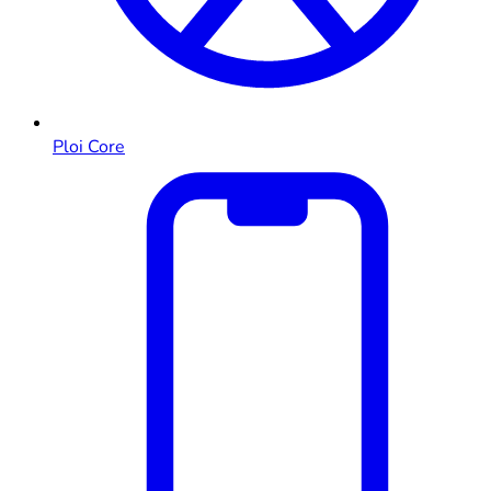
Ploi Core