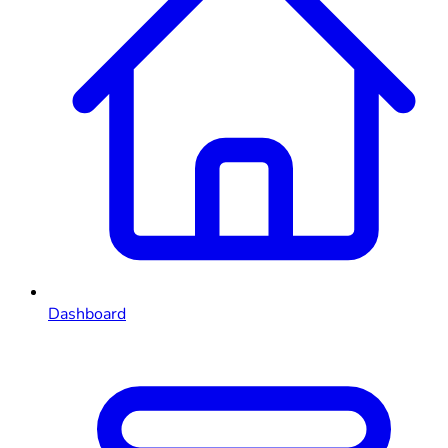
Dashboard