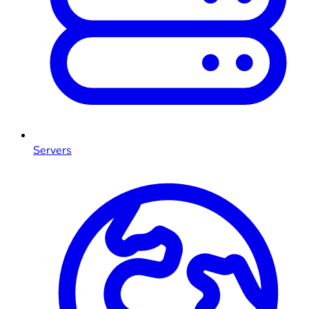
Servers