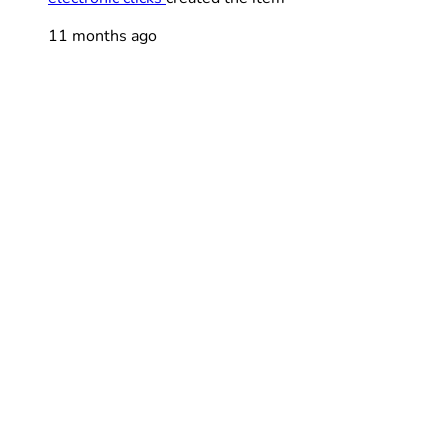
11 months ago