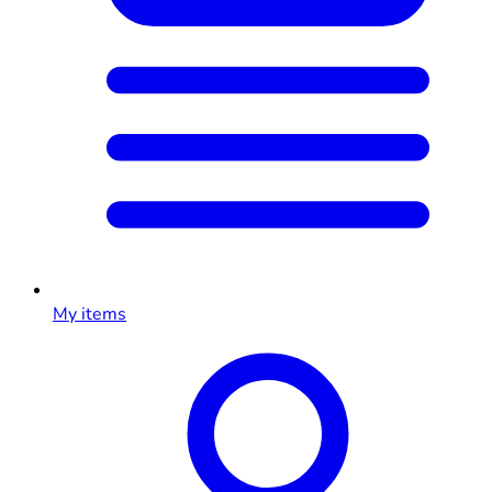
My items