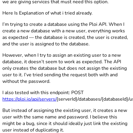
we are giving services that must need this option.
Here Is Explanation of what i tried already.
I’m trying to create a database using the Ploi API. When I
create a new database with a new user, everything works
as expected — the database is created, the user is created,
and the user is assigned to the database.
However, when I try to assign an existing user to a new
database, it doesn’t seem to work as expected. The API
only creates the database but does not assign the existing
user to it. I’ve tried sending the request both with and
without the password.
I also tested with this endpoint: POST
https://ploi.io/api/servers/
{serverId}/databases/{databaseId}/u
But instead of assigning the existing user, it creates a new
user with the same name and password. I believe this
might be a bug, since it should ideally just link the existing
user instead of duplicating it.