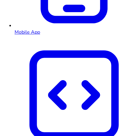
Mobile App