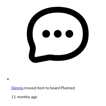
Dennis
moved item to board Planned
11 months ago