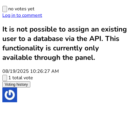
no votes yet
Log in to comment
It is not possible to assign an existing
user to a database via the API. This
functionality is currently only
available through the panel.
08/19/2025 10:26:27 AM
1 total vote
Voting history