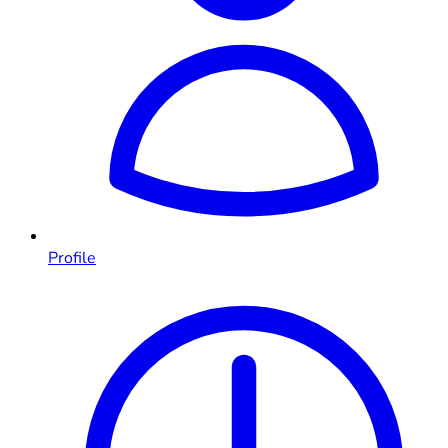
Profile