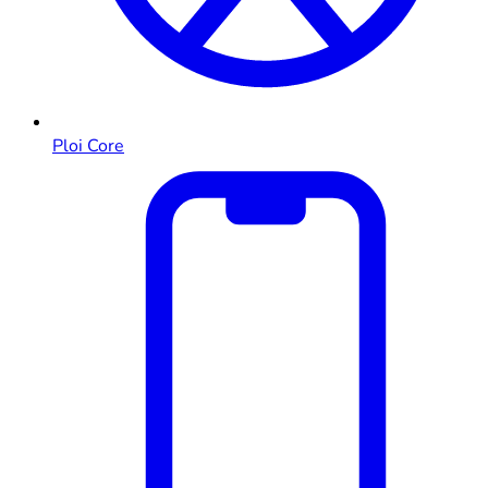
Ploi Core