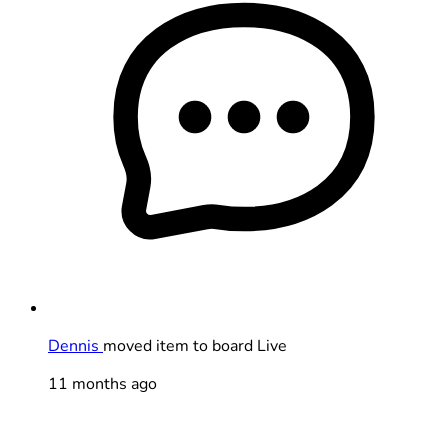
Dennis
moved item to board Live
11 months ago