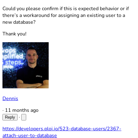
Could you please confirm if this is expected behavior or if
there’s a workaround for assigning an existing user to a
new database?
Thank you!
Dennis
·
11 months ago
·
Reply
https://developers.ploi.io/523-database-users/2367-
attach-user-to-database