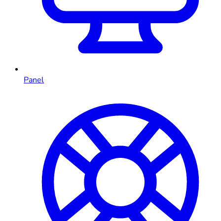
Panel