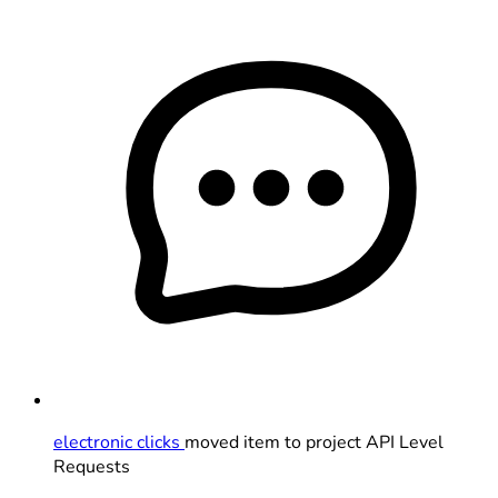
electronic clicks
moved item to project API Level
Requests