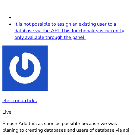
It is not possible to assign an existing user to a
database via the API. This functionality is currently
only available through the panel.
electronic clicks
Live
Please Add this as soon as possible because we was
planing to creating databases and users of database via api