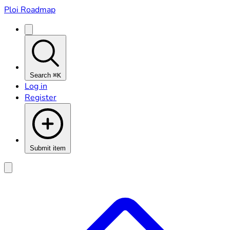
Ploi Roadmap
Search
⌘K
Log in
Register
Submit item