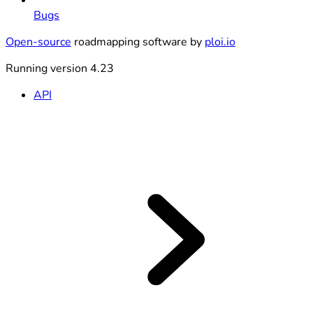
Bugs
Open-source
roadmapping software by
ploi.io
Running version 4.23
API