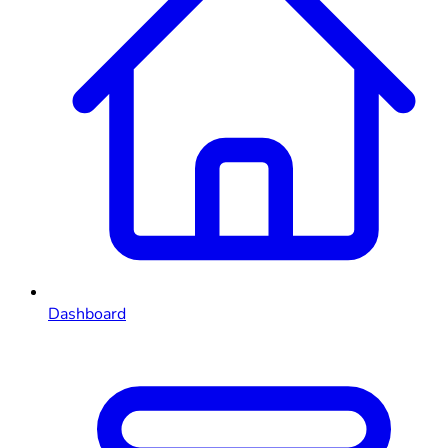
Dashboard