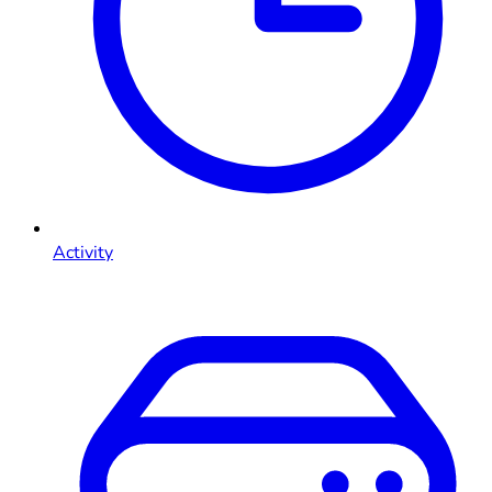
Activity