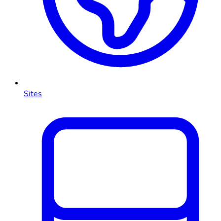
Sites