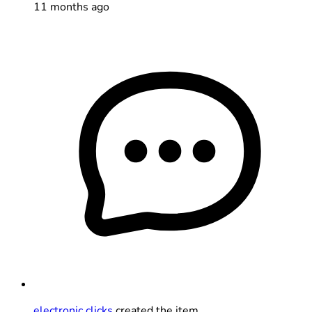
11 months ago
electronic clicks
created the item