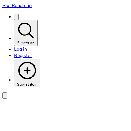
Ploi Roadmap
Search
⌘K
Log in
Register
Submit item