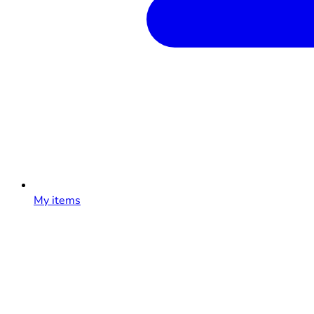
My items