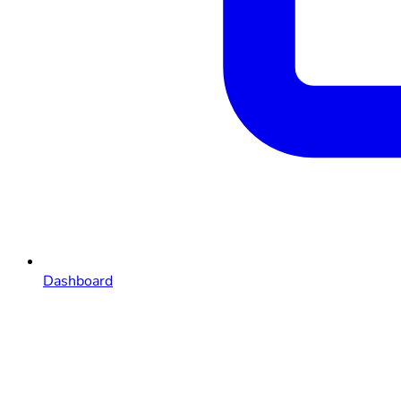
Dashboard