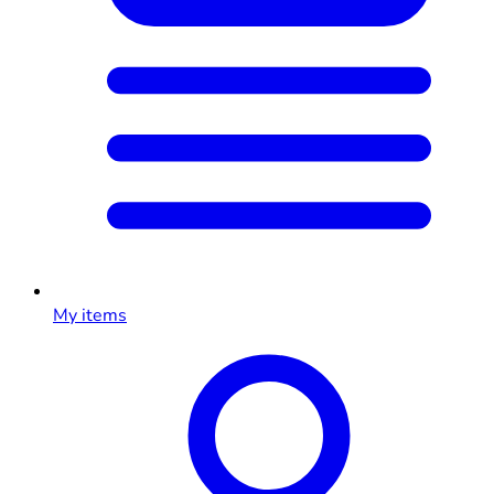
My items