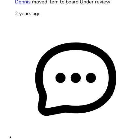
Dennis
moved item to board Under review
2 years ago