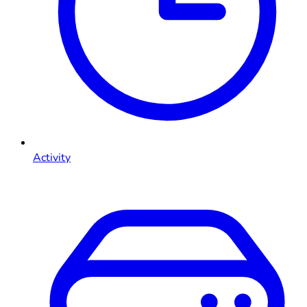
Activity