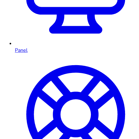
Panel