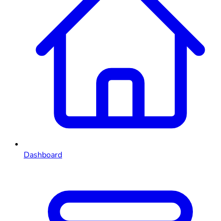
Dashboard