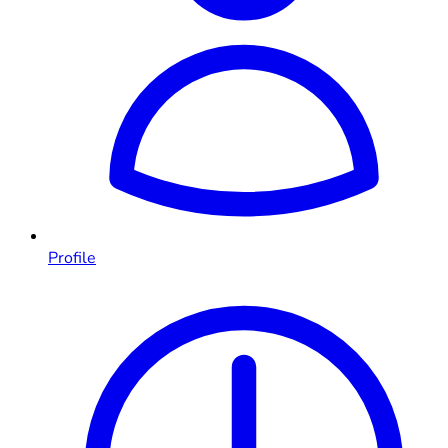
Profile