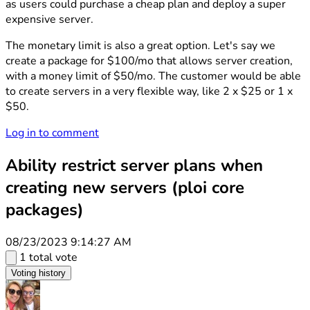
as users could purchase a cheap plan and deploy a super
expensive server.
The monetary limit is also a great option. Let's say we
create a package for $100/mo that allows server creation,
with a money limit of $50/mo. The customer would be able
to create servers in a very flexible way, like 2 x $25 or 1 x
$50.
Log in to comment
Ability restrict server plans when
creating new servers (ploi core
packages)
08/23/2023 9:14:27 AM
1 total vote
Voting history