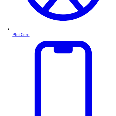
Ploi Core