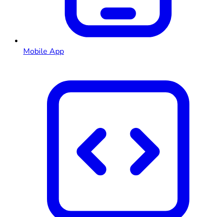
Mobile App