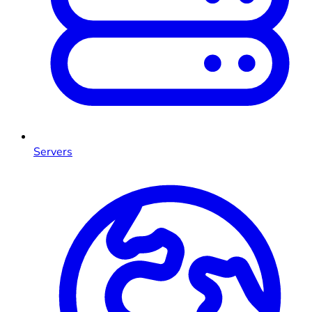
Servers