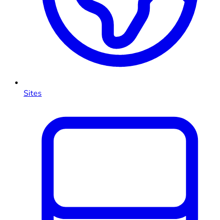
Sites