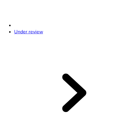
Under review