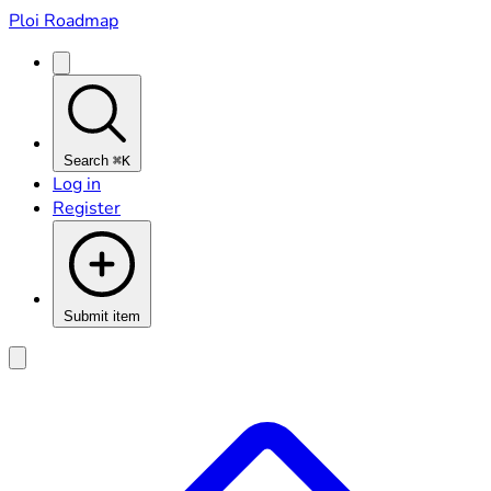
Ploi Roadmap
Search
⌘K
Log in
Register
Submit item