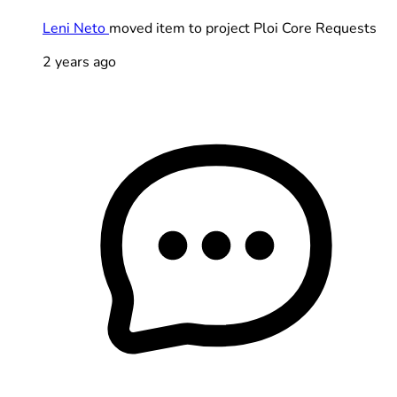
Leni Neto
moved item to project Ploi Core Requests
2 years ago