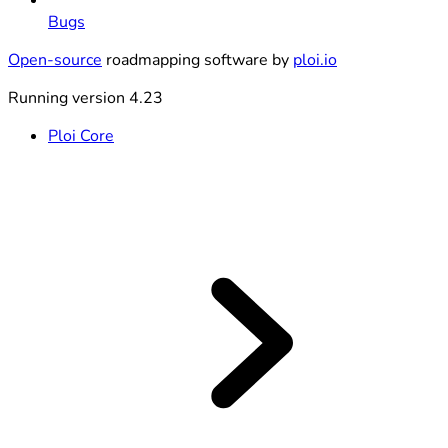
Bugs
Open-source
roadmapping software by
ploi.io
Running version 4.23
Ploi Core