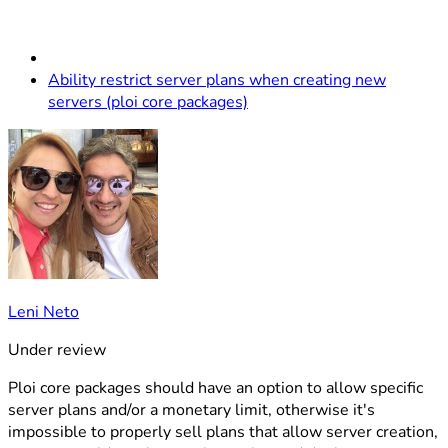
Ability restrict server plans when creating new
servers (ploi core packages)
Leni Neto
Under review
Ploi core packages should have an option to allow specific
server plans and/or a monetary limit, otherwise it's
impossible to properly sell plans that allow server creation,