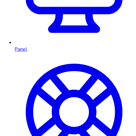
Panel