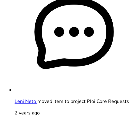
Leni Neto
moved item to project Ploi Core Requests
2 years ago