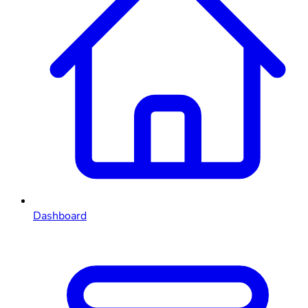
Dashboard