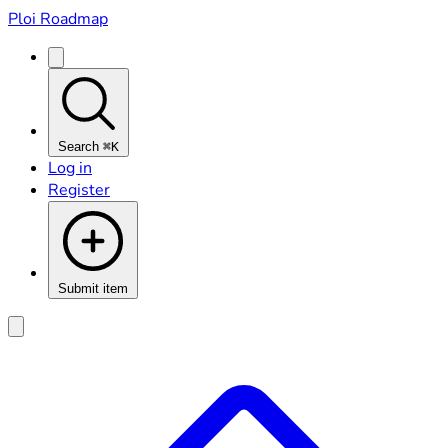
Ploi Roadmap
Search
⌘K
Log in
Register
Submit item