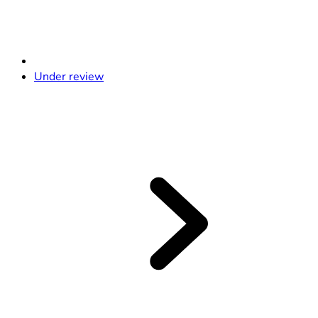
Under review