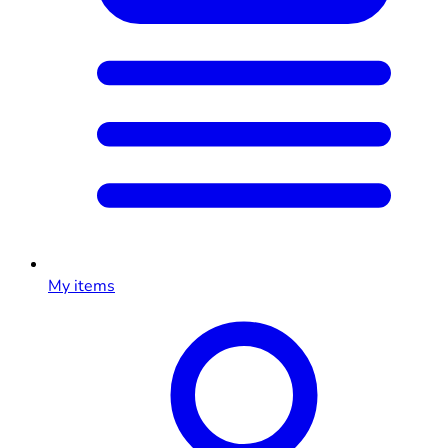
My items