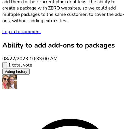
add them to their current plan) or at least the ability to
create a package with ZERO websites, so we could add
multiple packages to the same customer, to cover the add-
ons, without adding extra sites.
Log in to comment
Ability to add add-ons to packages
08/22/2023 10:33:00 AM
1 total vote
Voting history