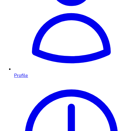
Profile