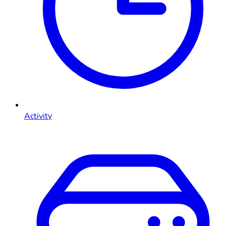
Activity