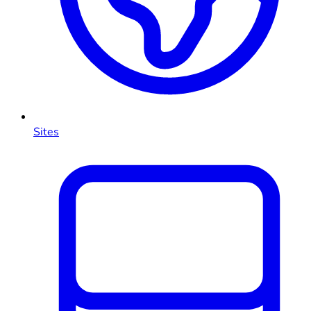
Sites