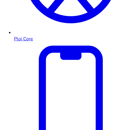
Ploi Core