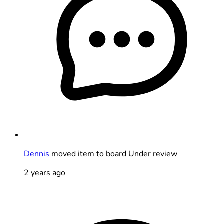
Dennis
moved item to board Under review
2 years ago