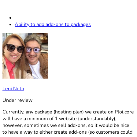
Ability to add add-ons to packages
Leni Neto
Under review
Currently, any package (hosting plan) we create on Ploi.core
will have a minimum of 1 website (understandably),
however, sometimes we sell add-ons, so it would be nice
to have a way to either create add-ons (so customers could