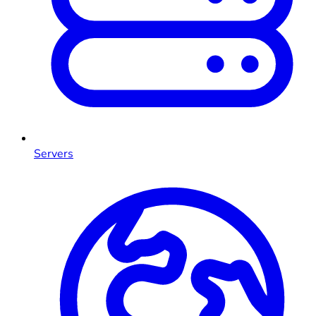
Servers