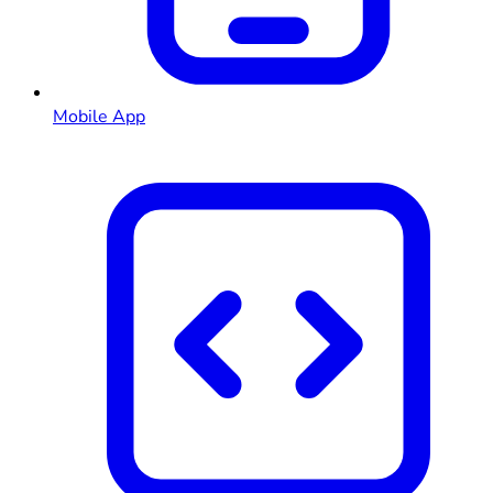
Mobile App