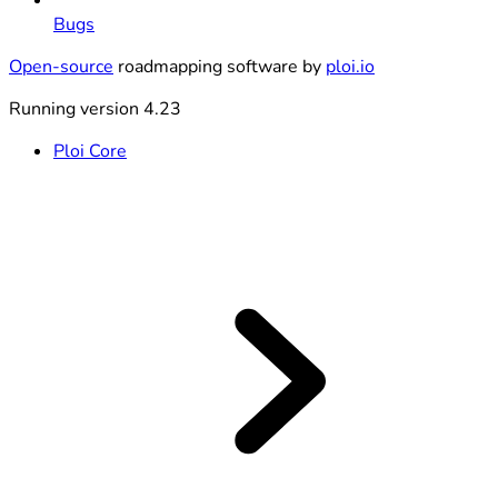
Bugs
Open-source
roadmapping software by
ploi.io
Running version 4.23
Ploi Core