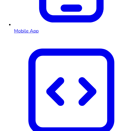
Mobile App