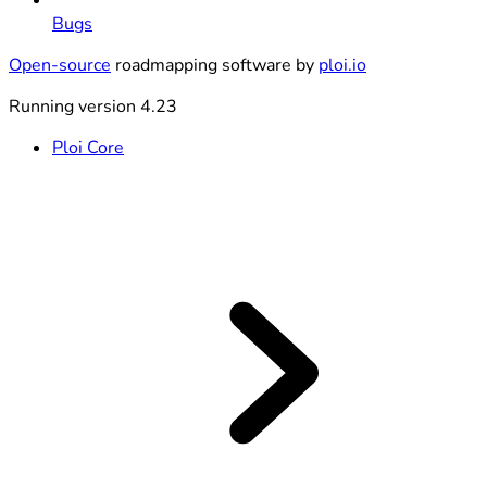
Bugs
Open-source
roadmapping software by
ploi.io
Running version 4.23
Ploi Core