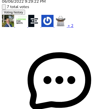
06/06/2022 9:29:22 PM
7 total votes
Voting history
+ 2