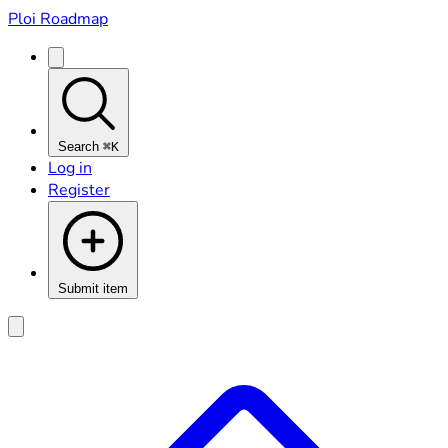
Ploi Roadmap
Search
⌘K
Log in
Register
Submit item