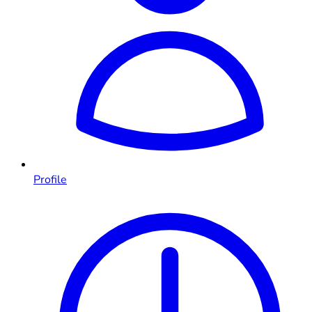
Profile