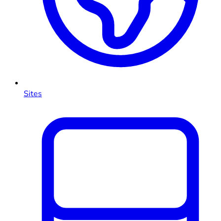
Sites