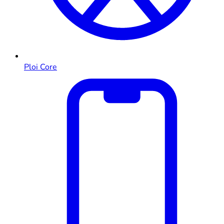
Ploi Core