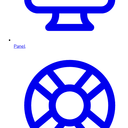
Panel