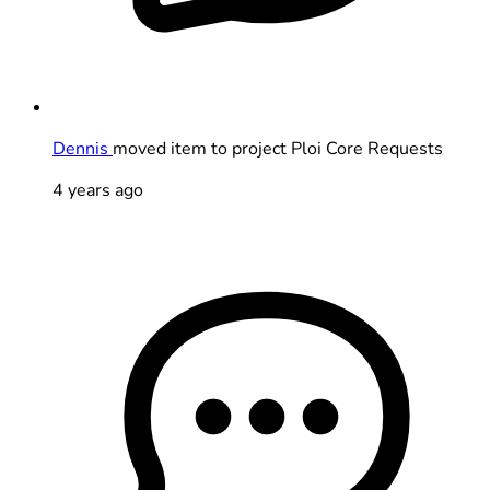
Dennis
moved item to project Ploi Core Requests
4 years ago