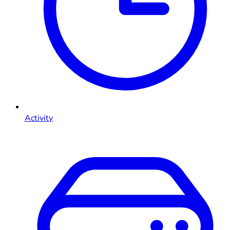
Activity