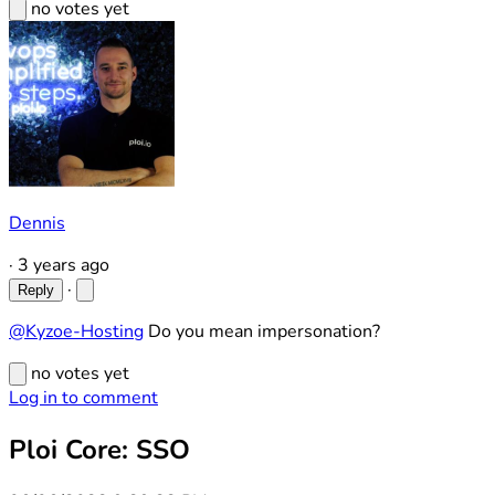
no votes yet
Dennis
·
3 years ago
·
Reply
@Kyzoe-Hosting
Do you mean impersonation?
no votes yet
Log in to comment
Ploi Core: SSO