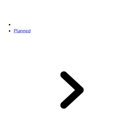
Planned