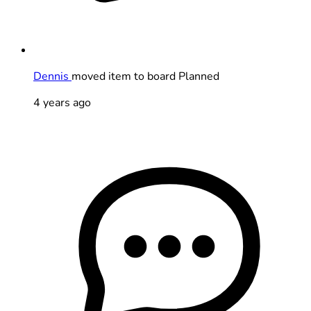
Dennis
moved item to board Planned
4 years ago