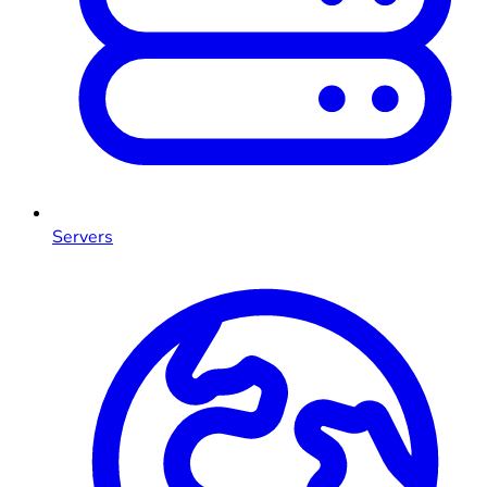
Servers