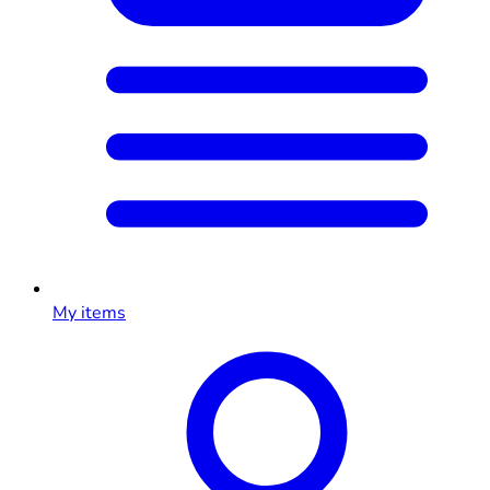
My items