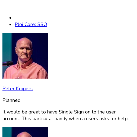
Ploi Core: SSO
Peter Kuipers
Planned
It would be great to have Single Sign on to the user
account. This particular handy when a users asks for help.