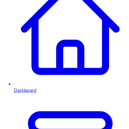
Dashboard