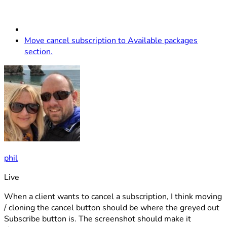
Move cancel subscription to Available packages
section.
phil
Live
When a client wants to cancel a subscription, I think moving
/ cloning the cancel button should be where the greyed out
Subscribe button is. The screenshot should make it