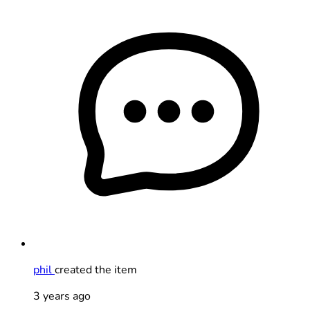
phil
created the item
3 years ago