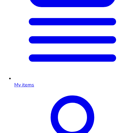
My items