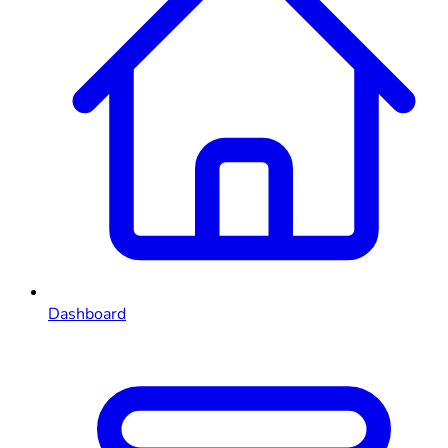
Dashboard