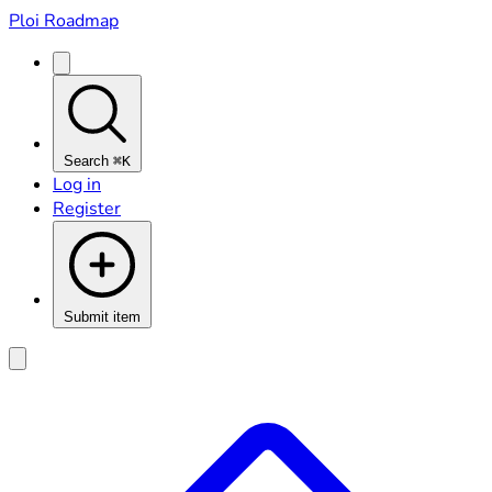
Ploi Roadmap
Search
⌘K
Log in
Register
Submit item