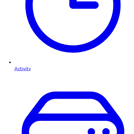
Activity