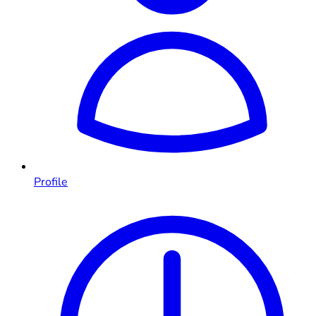
Profile