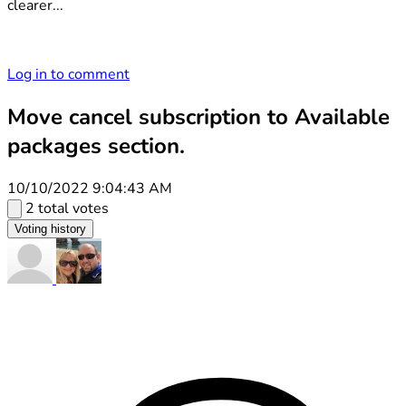
clearer...
Log in to comment
Move cancel subscription to Available
packages section.
10/10/2022 9:04:43 AM
2 total votes
Voting history