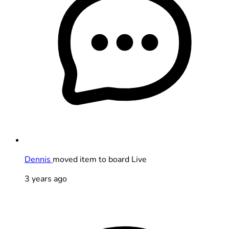
Dennis
moved item to board Live
3 years ago