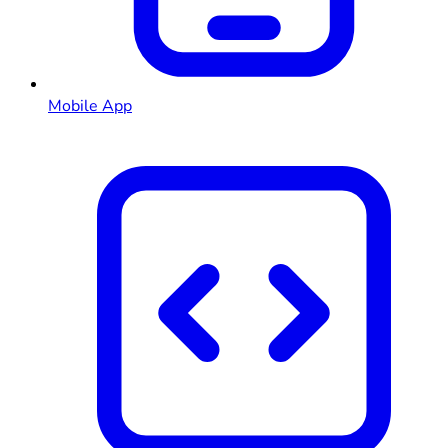
Mobile App