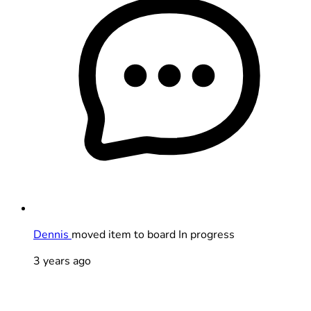
Dennis
moved item to board In progress
3 years ago