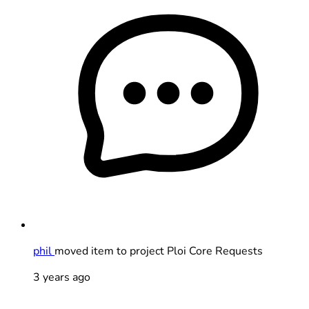
phil
moved item to project Ploi Core Requests
3 years ago