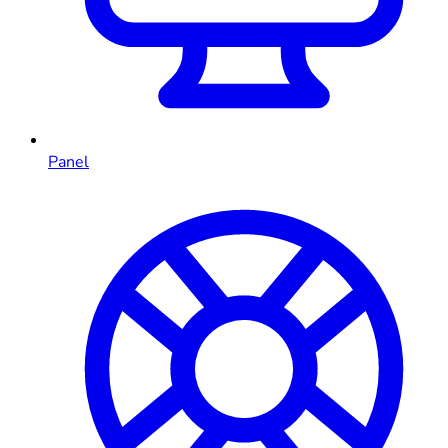
Panel