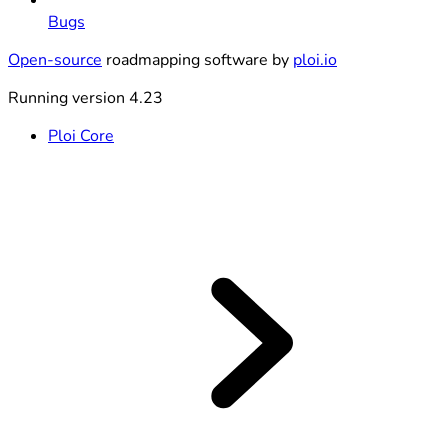
Bugs
Open-source
roadmapping software by
ploi.io
Running version 4.23
Ploi Core