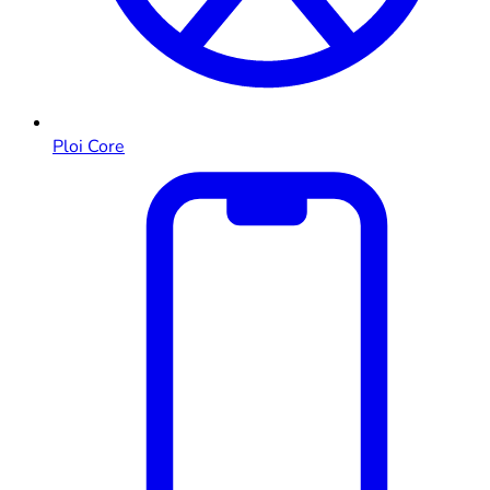
Ploi Core