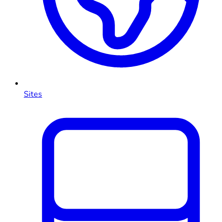
Sites