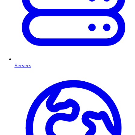
Servers