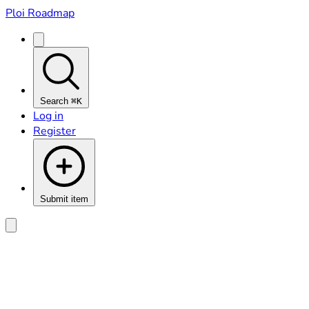
Ploi Roadmap
Search
⌘K
Log in
Register
Submit item