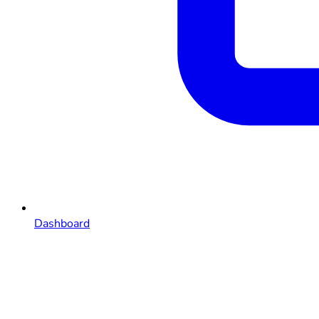
Dashboard