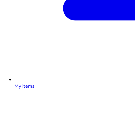
My items