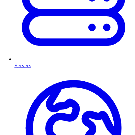
Servers