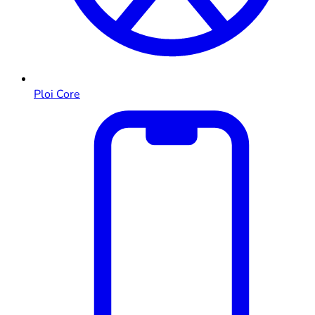
Ploi Core