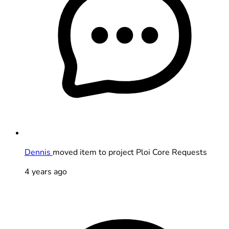
Dennis
moved item to project Ploi Core Requests
4 years ago