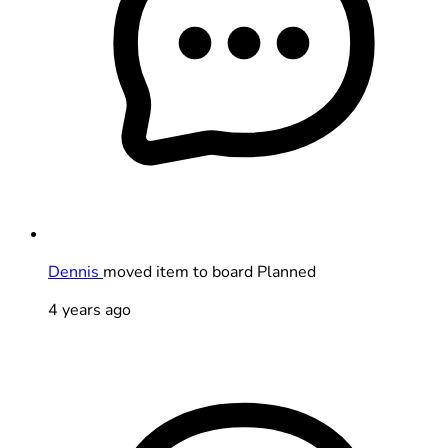
Dennis
moved item to board Planned
4 years ago