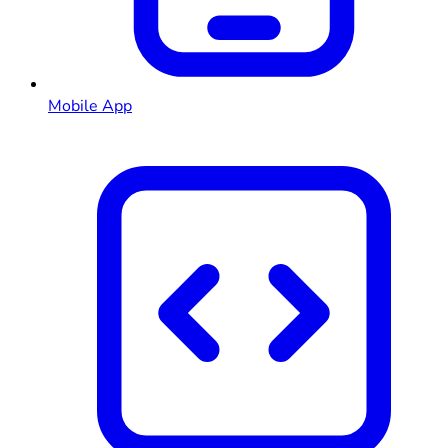
Mobile App