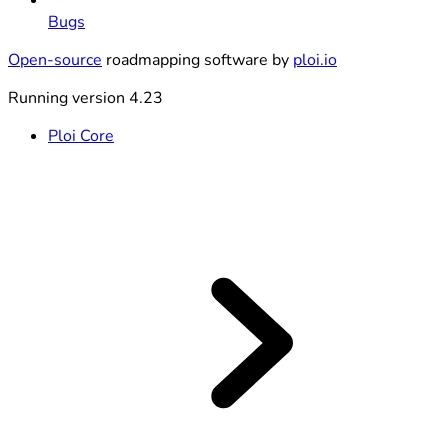
Bugs
Open-source
roadmapping software by
ploi.io
Running version 4.23
Ploi Core