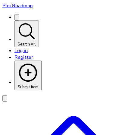
Ploi Roadmap
Search
⌘K
Log in
Register
Submit item