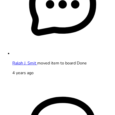
Ralph J. Smit
moved item to board Done
4 years ago