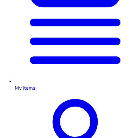
My items