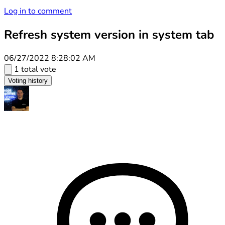
Log in to comment
Refresh system version in system tab
06/27/2022 8:28:02 AM
1 total vote
Voting history