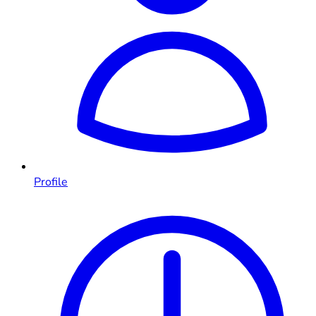
Profile