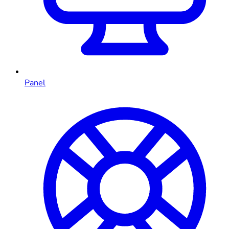
Panel