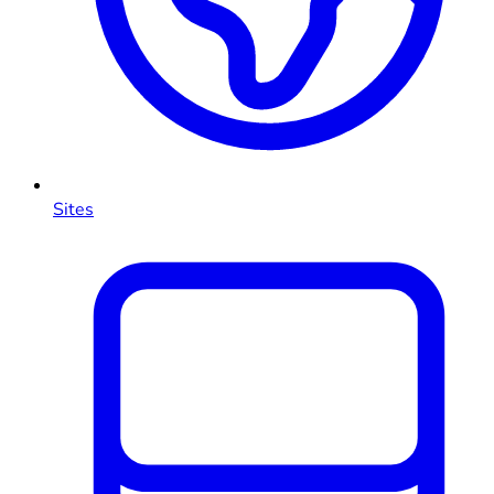
Sites