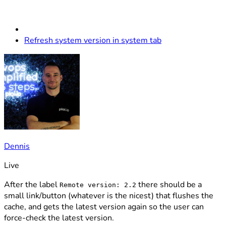
Refresh system version in system tab
Dennis
Live
After the label
there should be a
Remote version: 2.2
small link/button (whatever is the nicest) that flushes the
cache, and gets the latest version again so the user can
force-check the latest version.