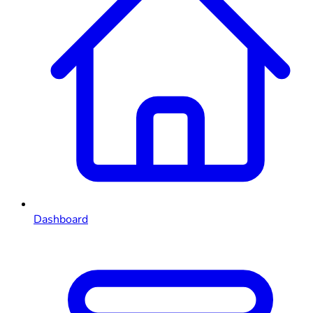
Dashboard