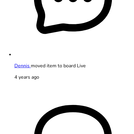
Dennis
moved item to board Live
4 years ago