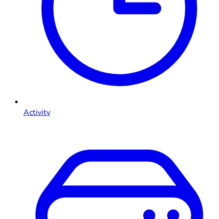
Activity