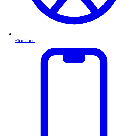
Ploi Core