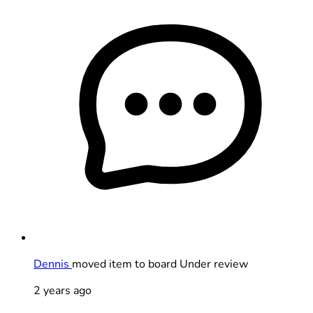
Dennis
moved item to board Under review
2 years ago