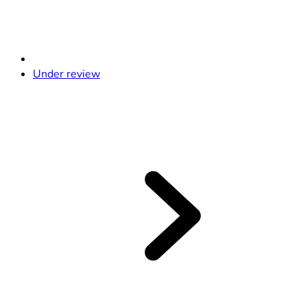
Under review