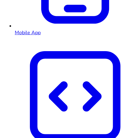
Mobile App