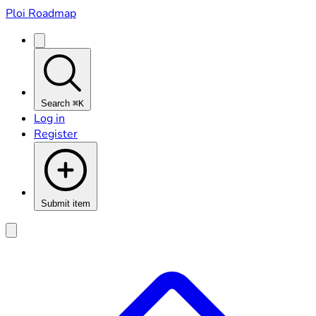
Ploi Roadmap
Search
⌘K
Log in
Register
Submit item