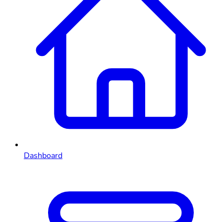
Dashboard