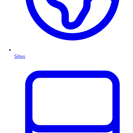
Sites