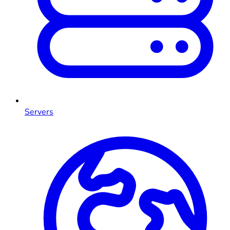
Servers