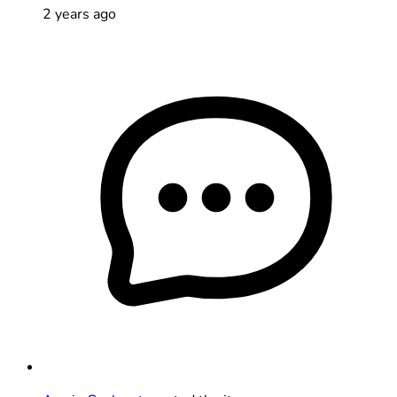
2 years ago