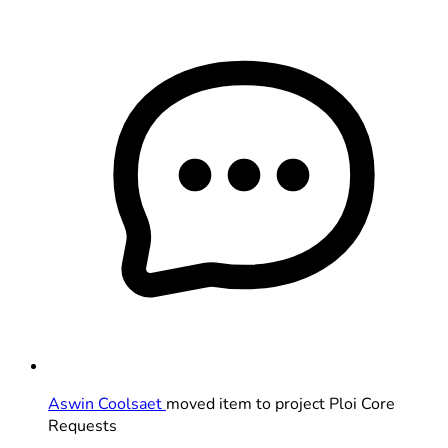
Aswin Coolsaet
moved item to project Ploi Core
Requests