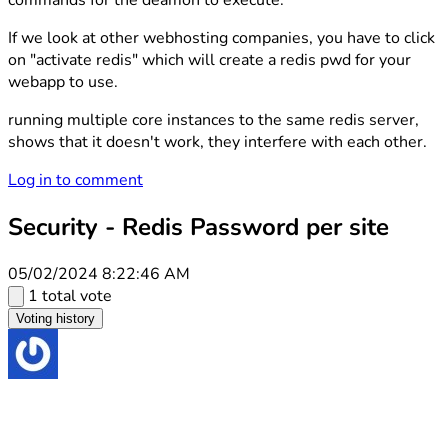
commands for the deamon to execute.
If we look at other webhosting companies, you have to click
on "activate redis" which will create a redis pwd for your
webapp to use.
running multiple core instances to the same redis server,
shows that it doesn't work, they interfere with each other.
Log in to comment
Security - Redis Password per site
05/02/2024 8:22:46 AM
1 total vote
Voting history