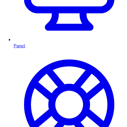
Panel