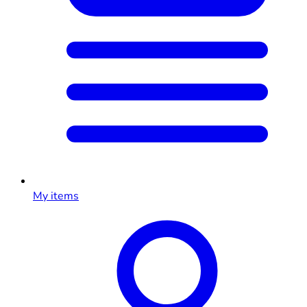
My items