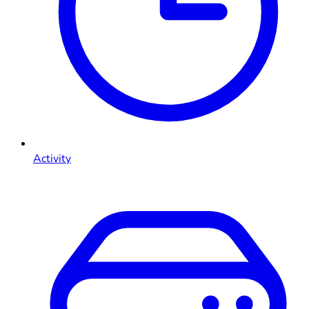
Activity