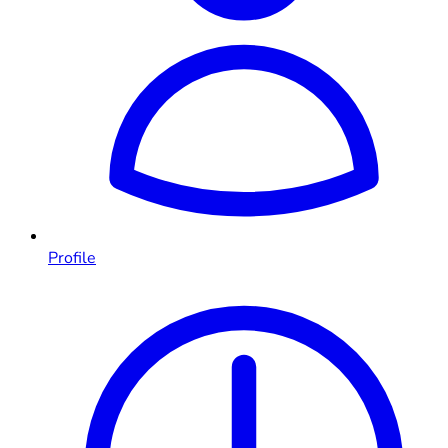
Profile