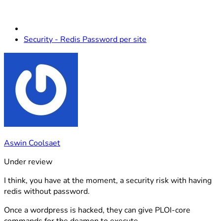
Security - Redis Password per site
Aswin Coolsaet
Under review
I think, you have at the moment, a security risk with having
redis without password.
Once a wordpress is hacked, they can give PLOI-core