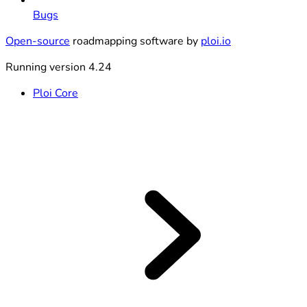
Bugs
Open-source
roadmapping software by
ploi.io
Running version 4.24
Ploi Core