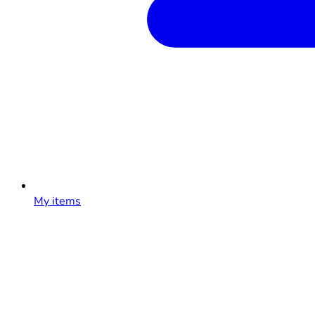
My items