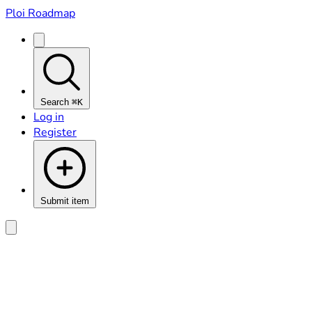
Ploi Roadmap
Search
⌘K
Log in
Register
Submit item