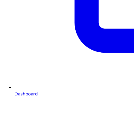
Dashboard