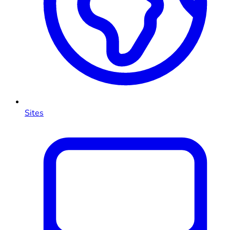
Sites