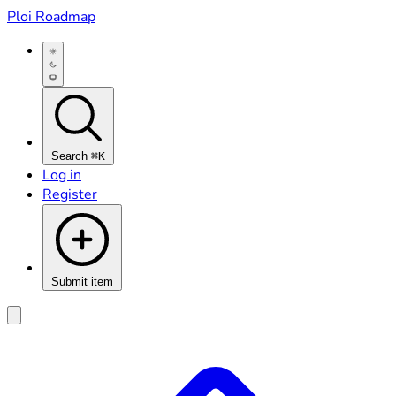
Ploi Roadmap
Search
⌘K
Log in
Register
Submit item