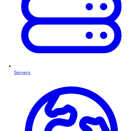
Servers