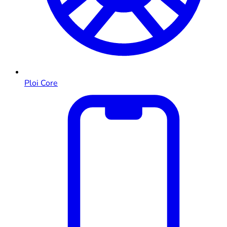
Ploi Core