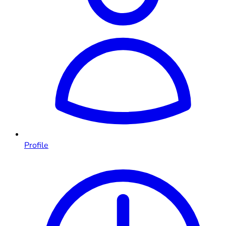
Profile