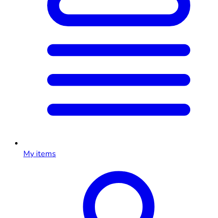
My items