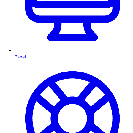
Panel