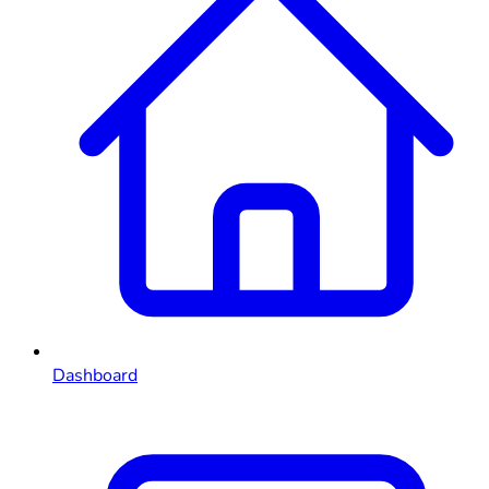
Dashboard