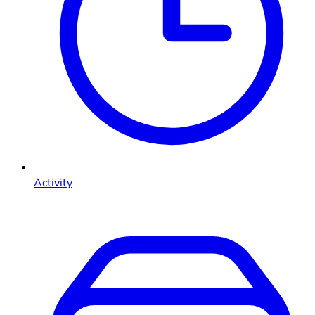
Activity