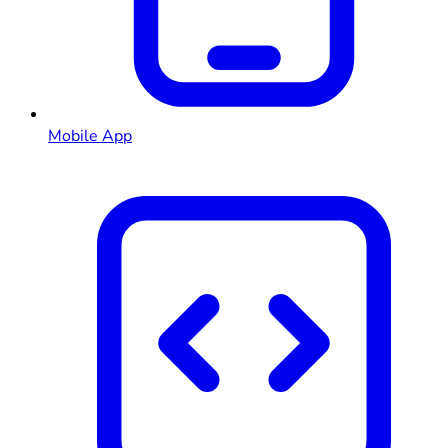
Mobile App