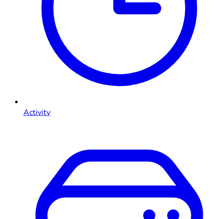
Activity