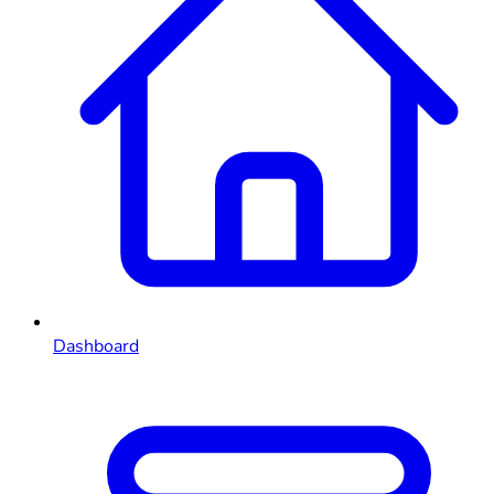
Dashboard