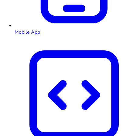
Mobile App