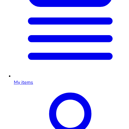
My items