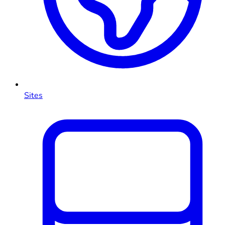
Sites