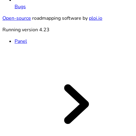
Bugs
Open-source
roadmapping software by
ploi.io
Running version 4.23
Panel