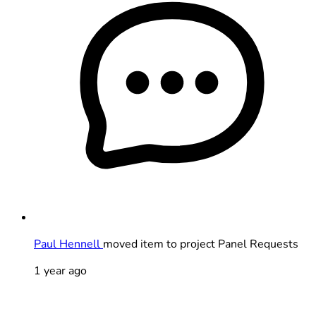
Paul Hennell
moved item to project Panel Requests
1 year ago