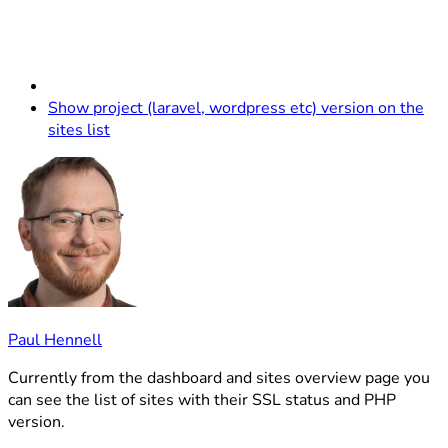
Show project (laravel, wordpress etc) version on the
sites list
Paul Hennell
Currently from the dashboard and sites overview page you
can see the list of sites with their SSL status and PHP
version.