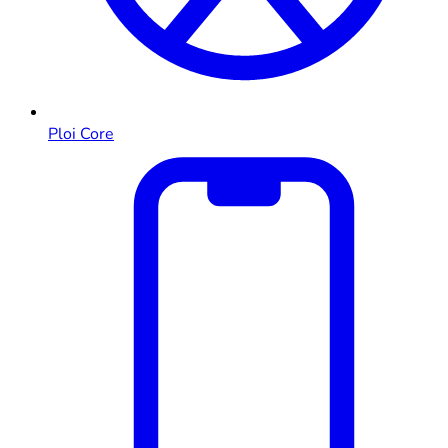
Ploi Core