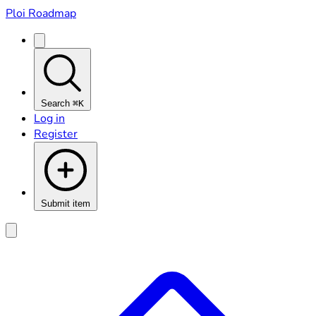
Ploi Roadmap
Search
⌘K
Log in
Register
Submit item