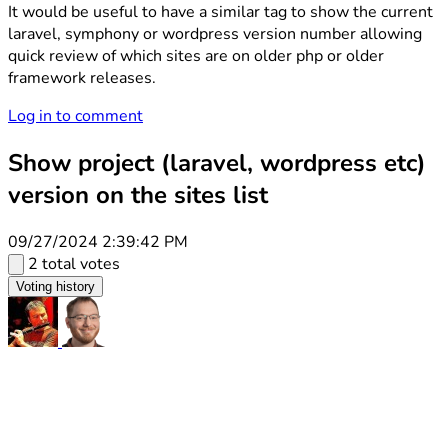
It would be useful to have a similar tag to show the current
laravel, symphony or wordpress version number allowing
quick review of which sites are on older php or older
framework releases.
Log in to comment
Show project (laravel, wordpress etc)
version on the sites list
09/27/2024 2:39:42 PM
2 total votes
Voting history