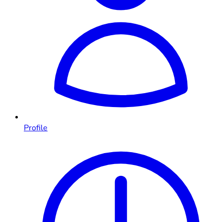
Profile