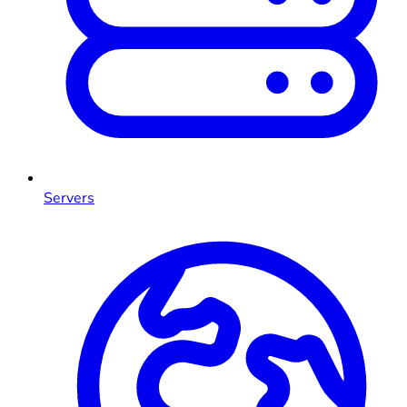
Servers