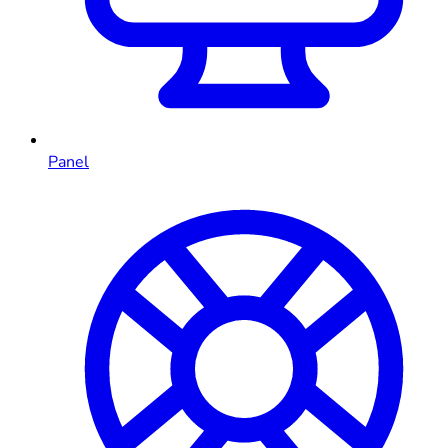
Panel