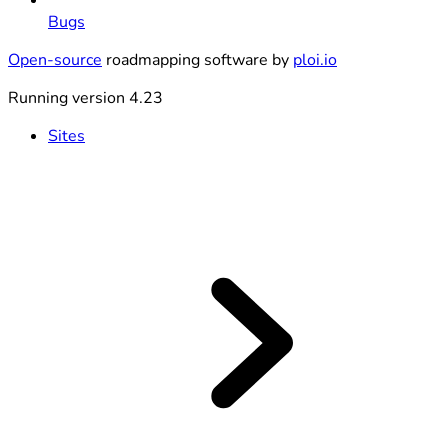
Bugs
Open-source
roadmapping software by
ploi.io
Running version 4.23
Sites