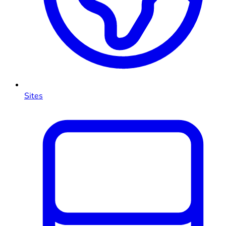
Sites