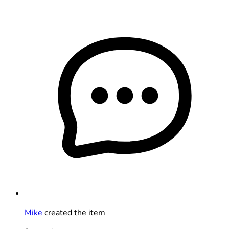
Mike
created the item