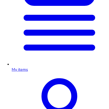
My items