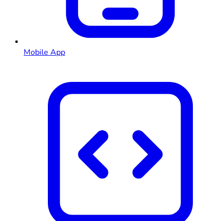
Mobile App