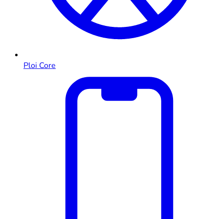
Ploi Core