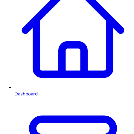
Dashboard