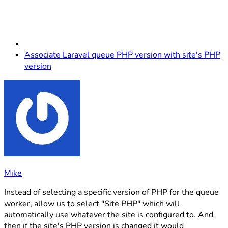
Associate Laravel queue PHP version with site's PHP
version
Mike
Instead of selecting a specific version of PHP for the queue
worker, allow us to select "Site PHP" which will
automatically use whatever the site is configured to. And
then if the site's PHP version is changed it would