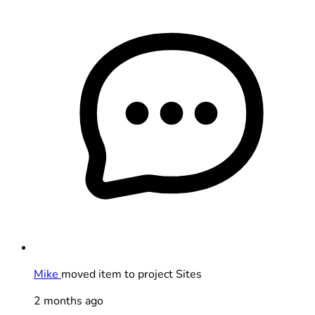
Mike
moved item to project Sites
2 months ago