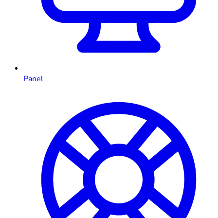
Panel