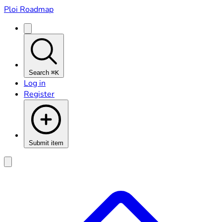
Ploi Roadmap
Search
⌘K
Log in
Register
Submit item