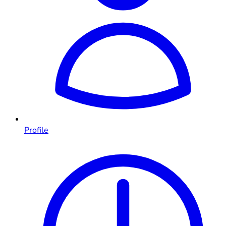
Profile