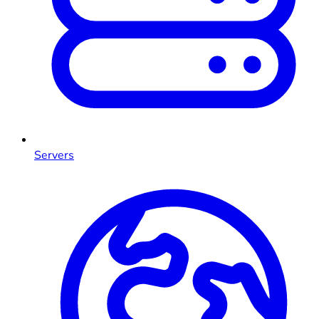
Servers