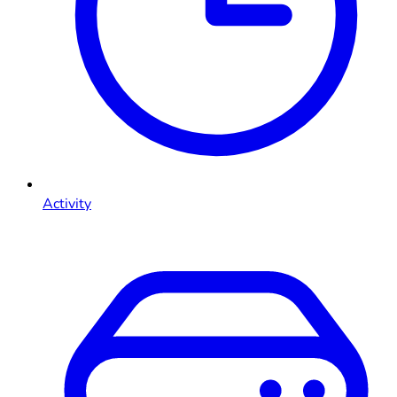
Activity