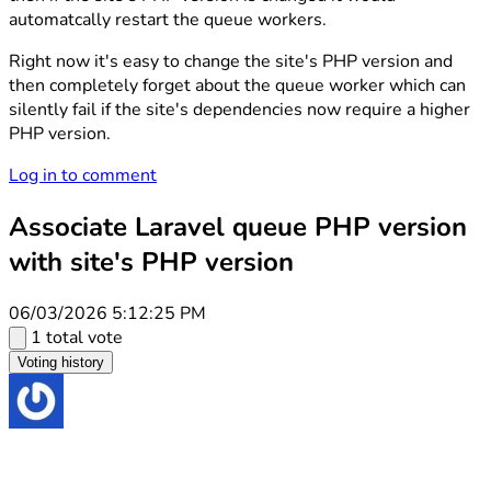
automatcally restart the queue workers.
Right now it's easy to change the site's PHP version and
then completely forget about the queue worker which can
silently fail if the site's dependencies now require a higher
PHP version.
Log in to comment
Associate Laravel queue PHP version
with site's PHP version
06/03/2026 5:12:25 PM
1 total vote
Voting history