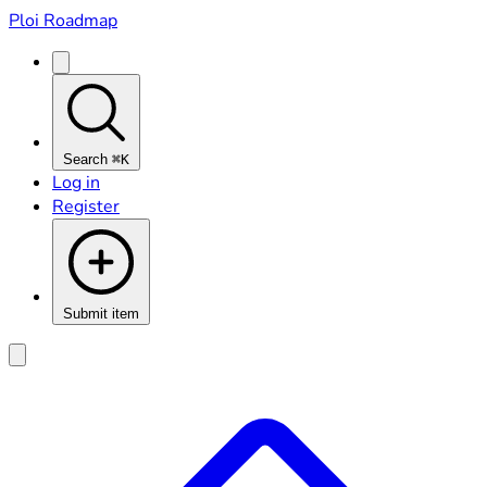
Ploi Roadmap
Search
⌘K
Log in
Register
Submit item