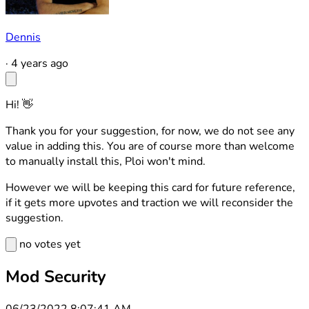
Dennis
·
4 years ago
Hi! 👋
Thank you for your suggestion, for now, we do not see any
value in adding this. You are of course more than welcome
to manually install this, Ploi won't mind.
However we will be keeping this card for future reference,
if it gets more upvotes and traction we will reconsider the
suggestion.
no votes yet
Mod Security
06/23/2022 8:07:41 AM