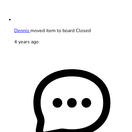
Dennis
moved item to board Closed
4 years ago