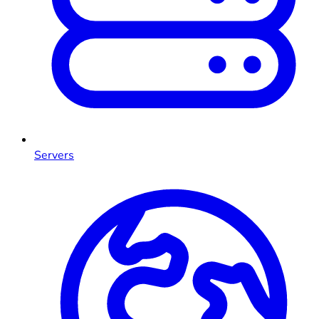
Servers