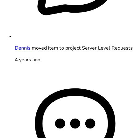
Dennis
moved item to project Server Level Requests
4 years ago