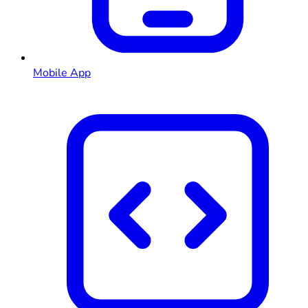
Mobile App