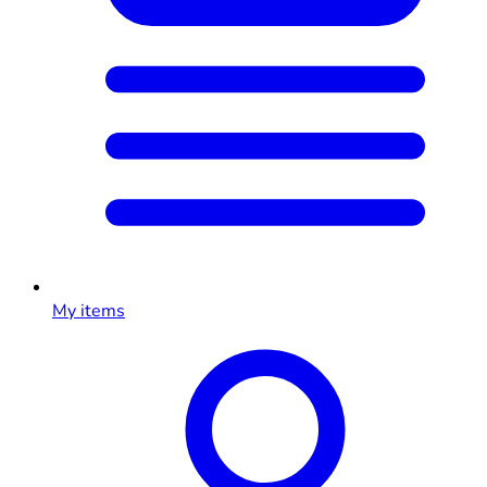
My items