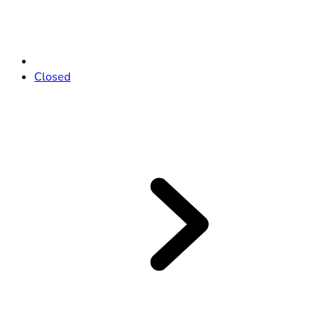
Closed