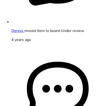
Dennis
moved item to board Under review
4 years ago