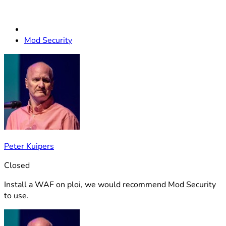
Mod Security
Peter Kuipers
Closed
Install a WAF on ploi, we would recommend Mod Security
to use.