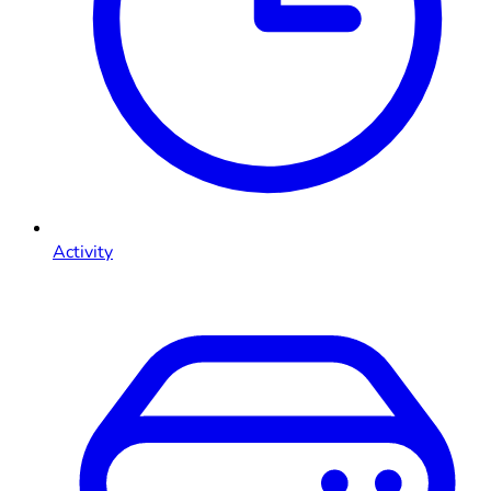
Activity