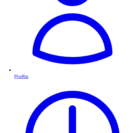
Profile