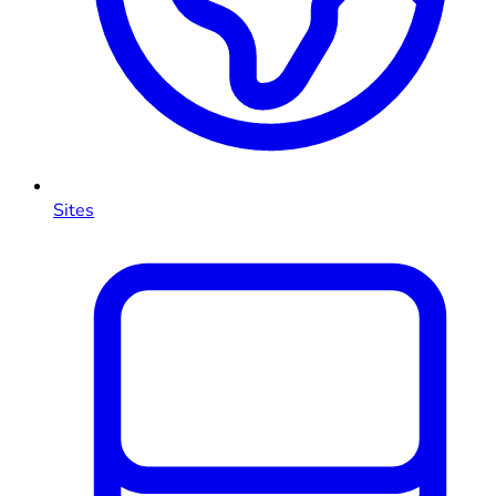
Sites