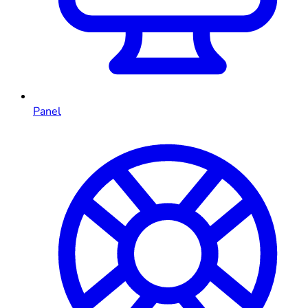
Panel