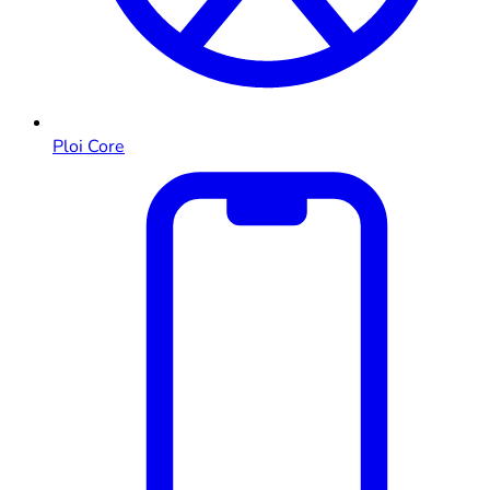
Ploi Core