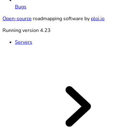
Bugs
Open-source
roadmapping software by
ploi.io
Running version 4.23
Servers