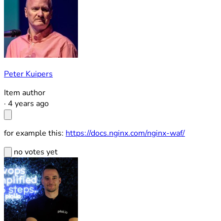
Peter Kuipers
Item author
·
4 years ago
for example this:
https://docs.nginx.com/nginx-waf/
no votes yet