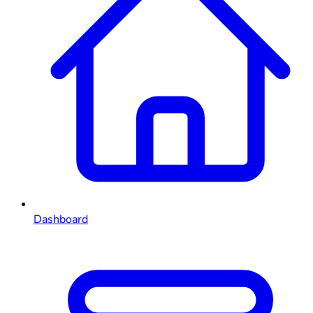
Dashboard