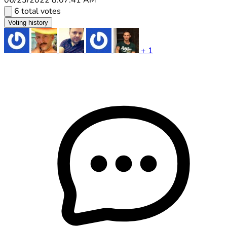
6 total votes
Voting history
+ 1