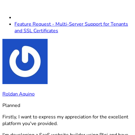
Feature Request - Multi-Server Support for Tenants
and SSL Certificates
Roldan Aquino
Planned
Firstly, I want to express my appreciation for the excellent
platform you've provided.