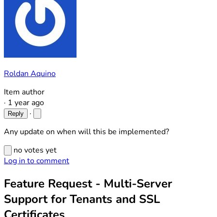
Roldan Aquino
Item author
·
1 year ago
·
Reply
Any update on when will this be implemented?
no votes yet
Log in to comment
Feature Request - Multi-Server
Support for Tenants and SSL
Certificates