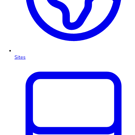
Sites