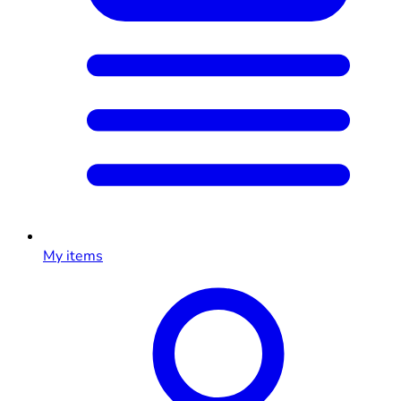
My items