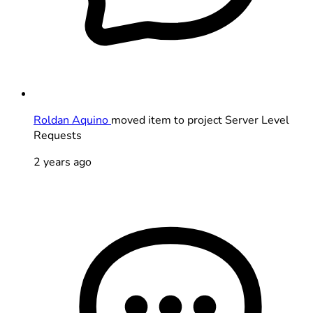
Roldan Aquino
moved item to project Server Level
Requests
2 years ago