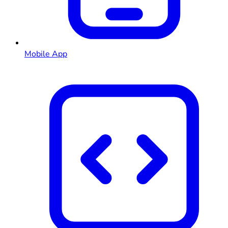
Mobile App