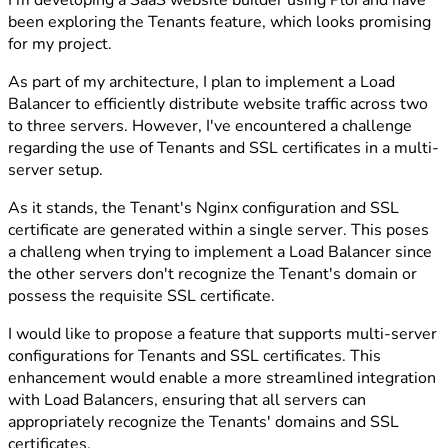
I'm developing a SaaS website builder using Ploi and have
been exploring the Tenants feature, which looks promising
for my project.
As part of my architecture, I plan to implement a Load
Balancer to efficiently distribute website traffic across two
to three servers. However, I've encountered a challenge
regarding the use of Tenants and SSL certificates in a multi-
server setup.
As it stands, the Tenant's Nginx configuration and SSL
certificate are generated within a single server. This poses
a challeng when trying to implement a Load Balancer since
the other servers don't recognize the Tenant's domain or
possess the requisite SSL certificate.
I would like to propose a feature that supports multi-server
configurations for Tenants and SSL certificates. This
enhancement would enable a more streamlined integration
with Load Balancers, ensuring that all servers can
appropriately recognize the Tenants' domains and SSL
certificates.