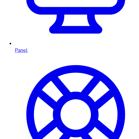
Panel