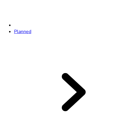
Planned