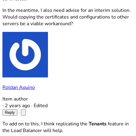
In the meantime, I also need advise for an interim solution.
Would copying the certificates and configurations to other
servers be a viable workaround?
Roldan Aquino
Item author
·
2 years ago
·
Edited
·
Reply
To add on to this, I think replicating the
Tenants
feature in
the Load Balancer will help.