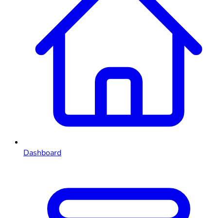
Dashboard