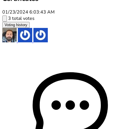
01/23/2024 6:03:43 AM
3 total votes
Voting history