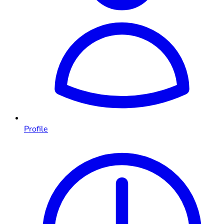
Profile