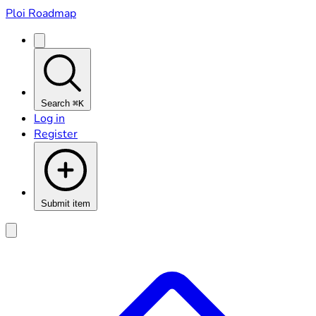
Ploi Roadmap
Search
⌘K
Log in
Register
Submit item