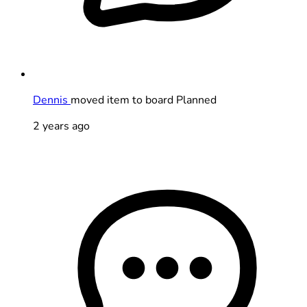
Dennis
moved item to board Planned
2 years ago