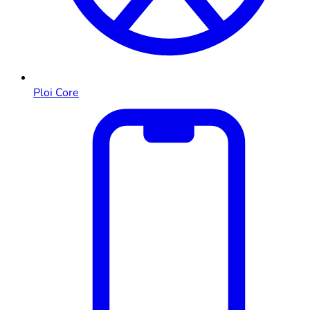
Ploi Core