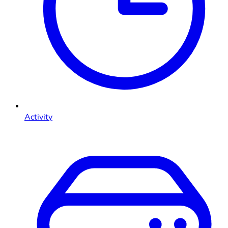
Activity