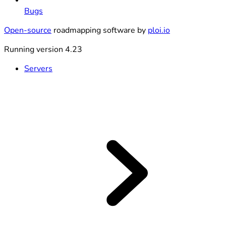
Bugs
Open-source
roadmapping software by
ploi.io
Running version 4.23
Servers