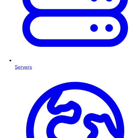
Servers