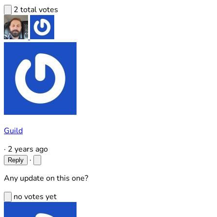
2 total votes
Guild
·
2 years ago
·
Reply
Any update on this one?
no votes yet