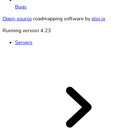
Bugs
Open-source
roadmapping software by
ploi.io
Running version 4.23
Servers