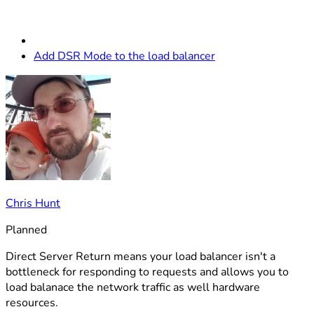
Add DSR Mode to the load balancer
Chris Hunt
Planned
Direct Server Return means your load balancer isn't a
bottleneck for responding to requests and allows you to
load balanace the network traffic as well hardware
resources.