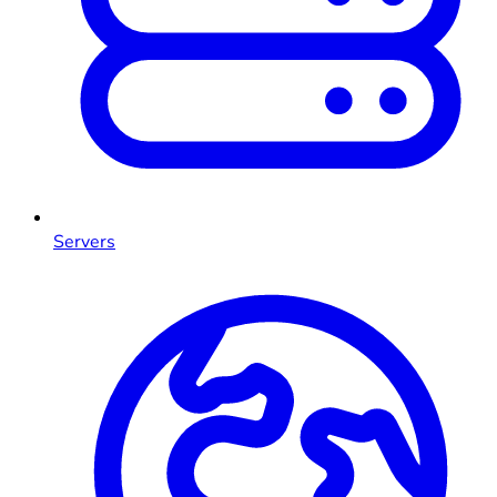
Servers