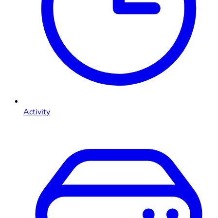
Activity