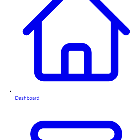
Dashboard