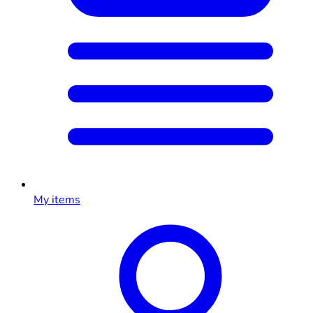
My items