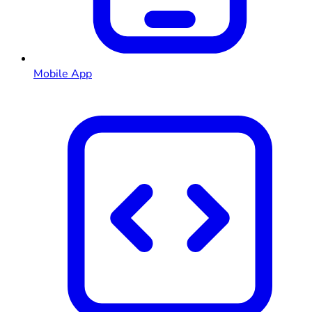
Mobile App