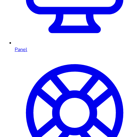
Panel