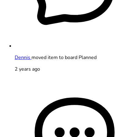
Dennis
moved item to board Planned
2 years ago