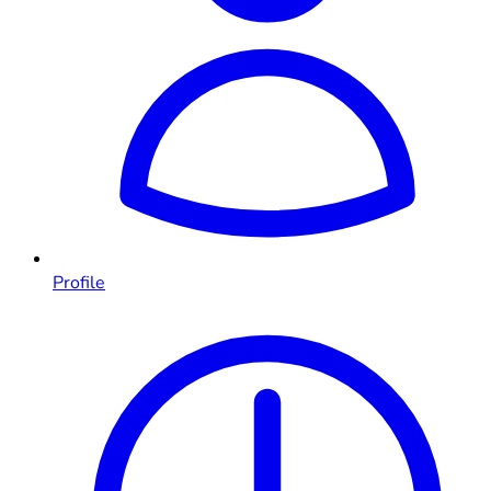
Profile