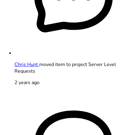
Chris Hunt
moved item to project Server Level
Requests
2 years ago