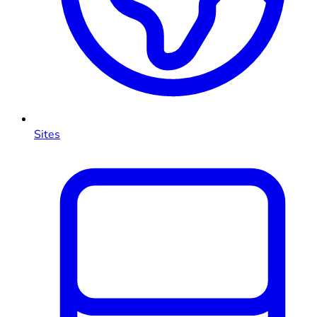
Sites