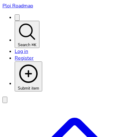
Ploi Roadmap
Search
⌘K
Log in
Register
Submit item