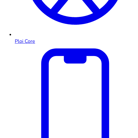
Ploi Core