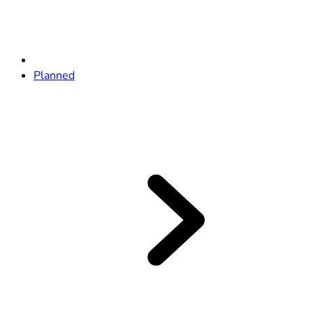
Planned