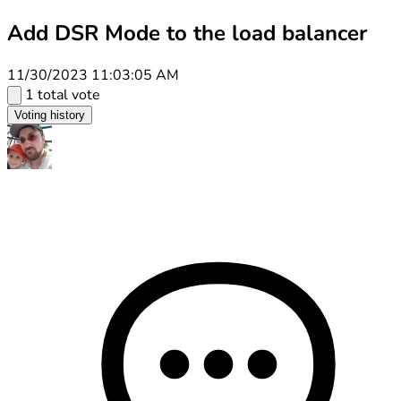
Add DSR Mode to the load balancer
11/30/2023 11:03:05 AM
1 total vote
Voting history