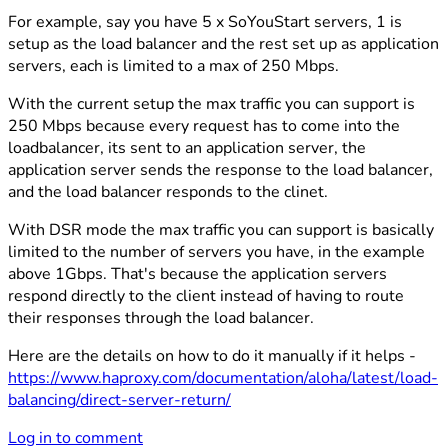
For example, say you have 5 x SoYouStart servers, 1 is
setup as the load balancer and the rest set up as application
servers, each is limited to a max of 250 Mbps.
With the current setup the max traffic you can support is
250 Mbps because every request has to come into the
loadbalancer, its sent to an application server, the
application server sends the response to the load balancer,
and the load balancer responds to the clinet.
With DSR mode the max traffic you can support is basically
limited to the number of servers you have, in the example
above 1Gbps. That's because the application servers
respond directly to the client instead of having to route
their responses through the load balancer.
Here are the details on how to do it manually if it helps -
https://www.haproxy.com/documentation/aloha/latest/load-
balancing/direct-server-return/
Log in to comment