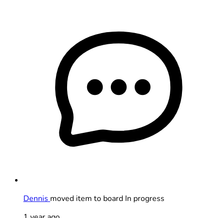
Dennis
moved item to board In progress
1 year ago