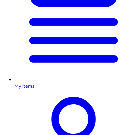
My items