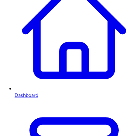
Dashboard