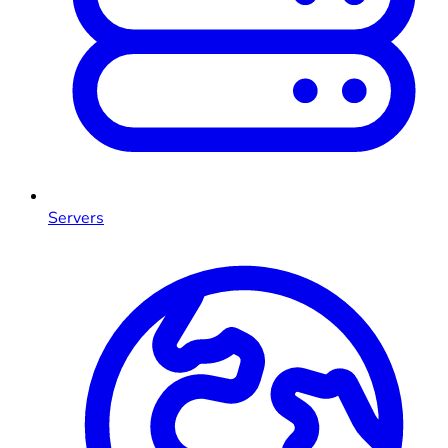
Servers