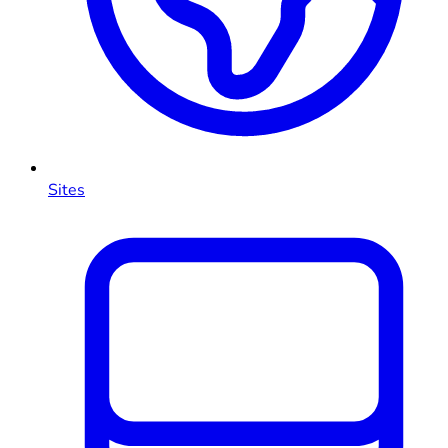
Sites