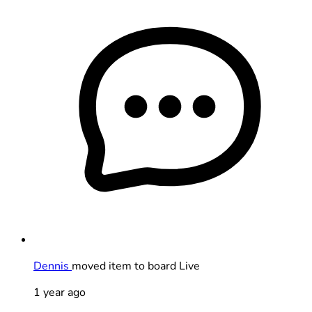
Dennis
moved item to board Live
1 year ago