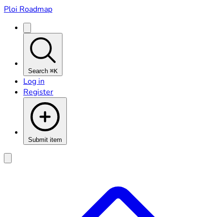
Ploi Roadmap
Search
⌘K
Log in
Register
Submit item