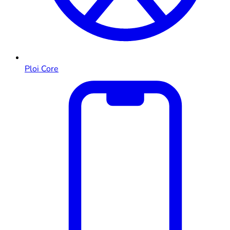
Ploi Core