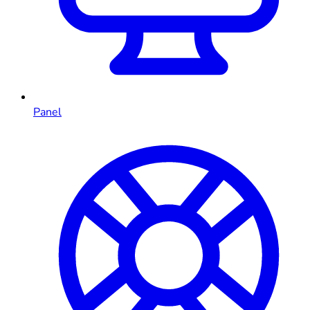
Panel