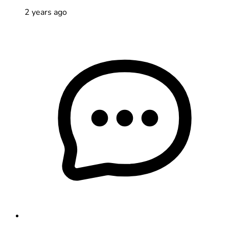
2 years ago