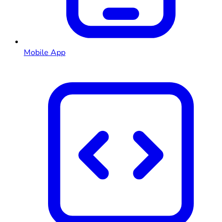
Mobile App