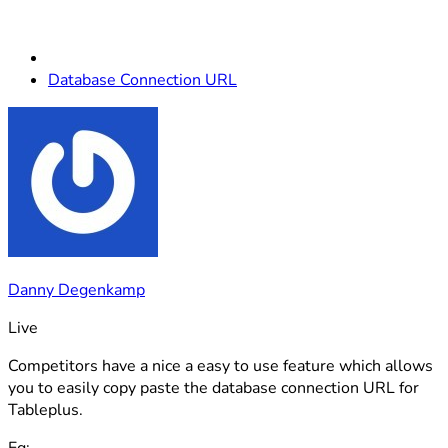
Database Connection URL
Danny Degenkamp
Live
Competitors have a nice a easy to use feature which allows
you to easily copy paste the database connection URL for
Tableplus.