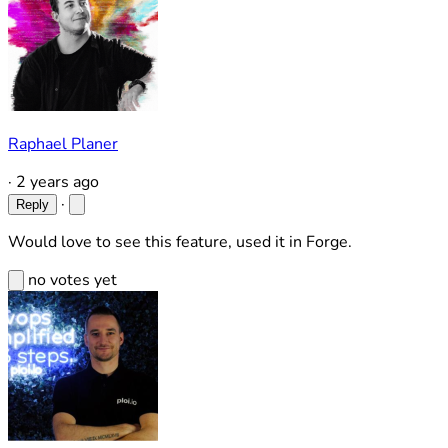
Raphael Planer
·
2 years ago
·
Reply
Would love to see this feature, used it in Forge.
no votes yet