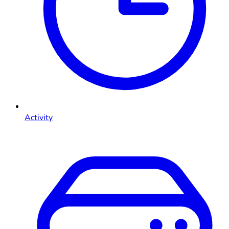
Activity