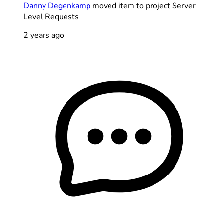
Danny Degenkamp
moved item to project Server
Level Requests
2 years ago