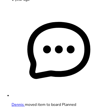
Dennis
moved item to board Planned