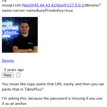
Eg:
mysql+ssh://
ploi@45.44.43.42
/
ploi@127.0.0.1
/dbname?
name=server-name&usePrivateKey=true
Dennis
·
2 years ago
·
Reply
You mean like copy-paste that URL easily, and then you can
paste that in TablePlus?
I'm asking this, because the password is missing if you use
it as an anchor.