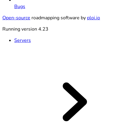
Bugs
Open-source
roadmapping software by
ploi.io
Running version 4.23
Servers