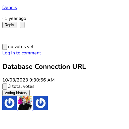
Dennis
·
1 year ago
·
Reply
no votes yet
Log in to comment
Database Connection URL
10/03/2023 9:30:56 AM
3 total votes
Voting history