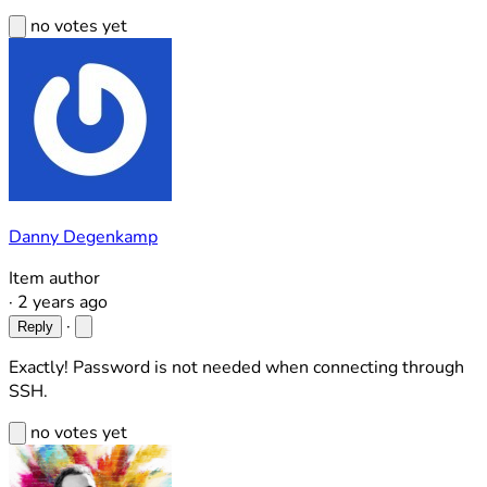
no votes yet
Danny Degenkamp
Item author
·
2 years ago
·
Reply
Exactly! Password is not needed when connecting through
SSH.
no votes yet