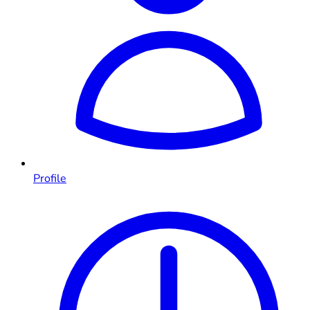
Profile