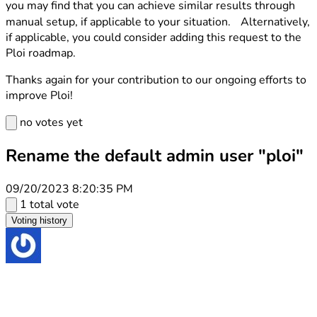
you may find that you can achieve similar results through
manual setup, if applicable to your situation. Alternatively,
if applicable, you could consider adding this request to the
Ploi roadmap.
Thanks again for your contribution to our ongoing efforts to
improve Ploi!
no votes yet
Rename the default admin user "ploi"
09/20/2023 8:20:35 PM
1 total vote
Voting history