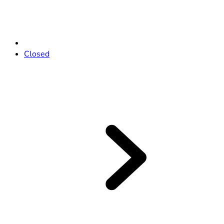
Closed