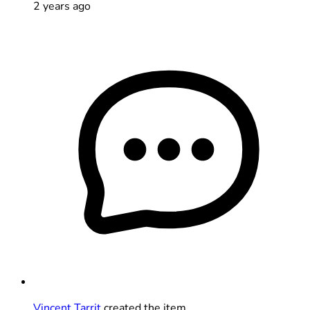
2 years ago
Vincent Tarrit
created the item