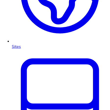
Sites