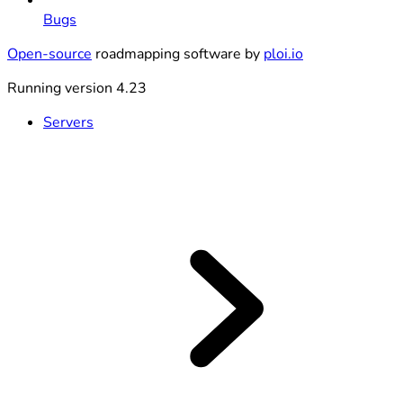
Bugs
Open-source
roadmapping software by
ploi.io
Running version 4.23
Servers