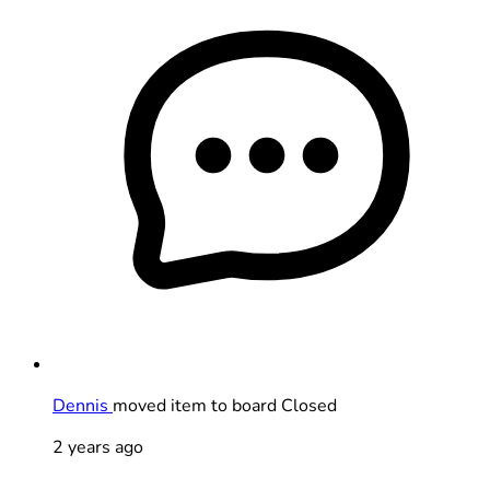
Dennis
moved item to board Closed
2 years ago