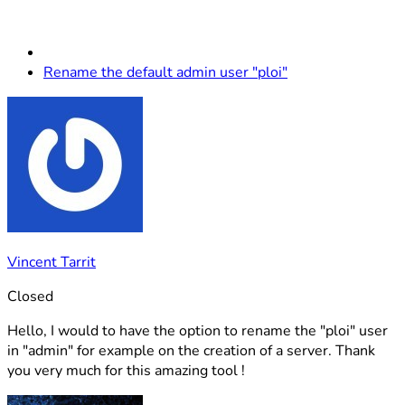
Rename the default admin user "ploi"
Vincent Tarrit
Closed
Hello, I would to have the option to rename the "ploi" user
in "admin" for example on the creation of a server. Thank
you very much for this amazing tool !