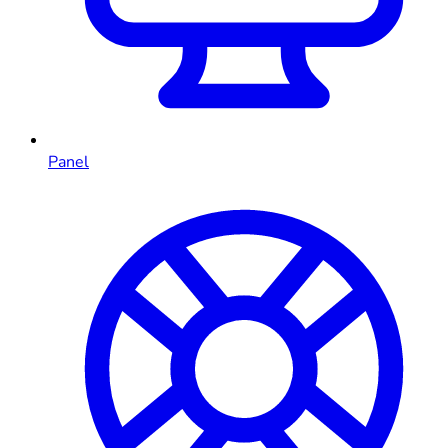
Panel