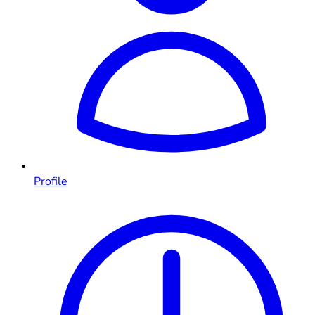
Profile