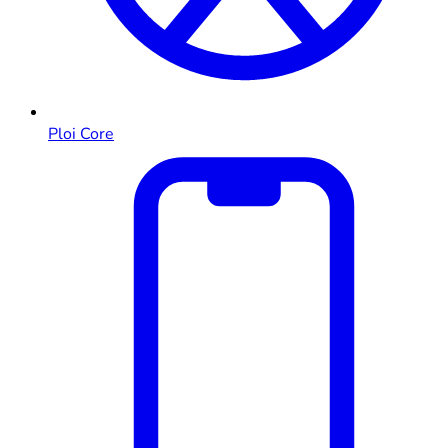
Ploi Core