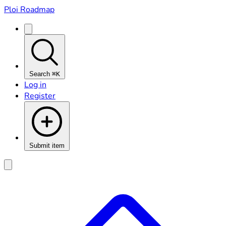
Ploi Roadmap
Search
⌘K
Log in
Register
Submit item