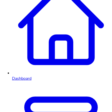
Dashboard