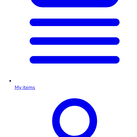
My items