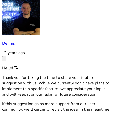
Dennis
·
2 years ago
Hello! 👋
Thank you for taking the time to share your feature
suggestion with us. While we currently don't have plans to
implement this specific feature, we appreciate your input
and will keep it on our radar for future consideration.
If this suggestion gains more support from our user
community, we'll certainly revisit the idea. In the meantime,