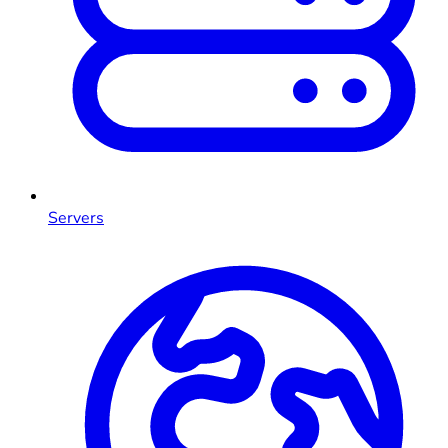
Servers