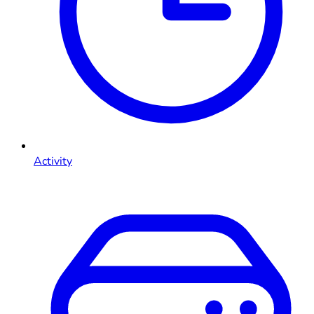
Activity