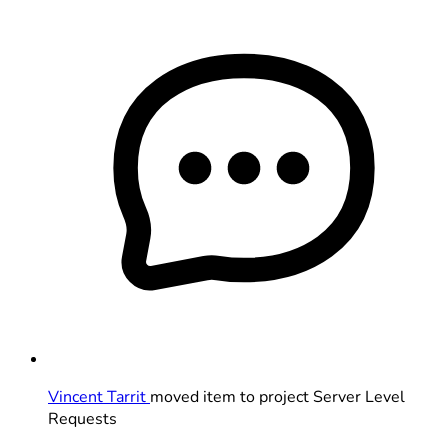
Vincent Tarrit
moved item to project Server Level
Requests