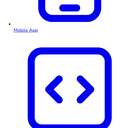
Mobile App