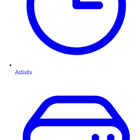
Activity