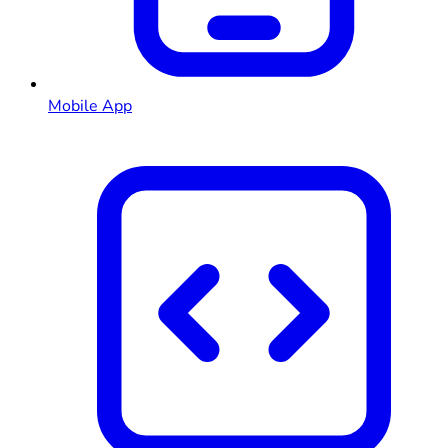
Mobile App