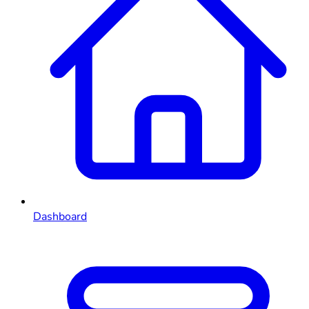
Dashboard