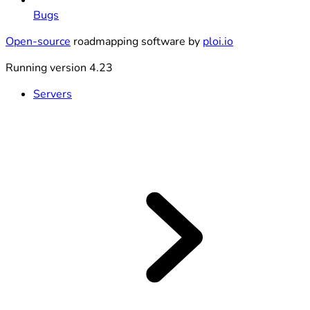
Bugs
Open-source
roadmapping software by
ploi.io
Running version 4.23
Servers