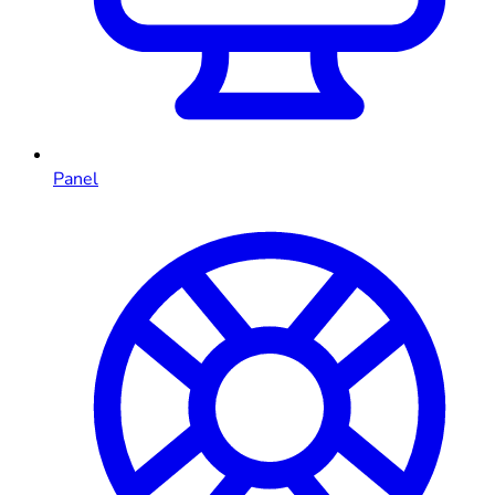
Panel