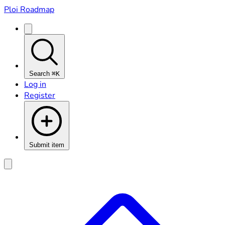
Ploi Roadmap
Search
⌘K
Log in
Register
Submit item