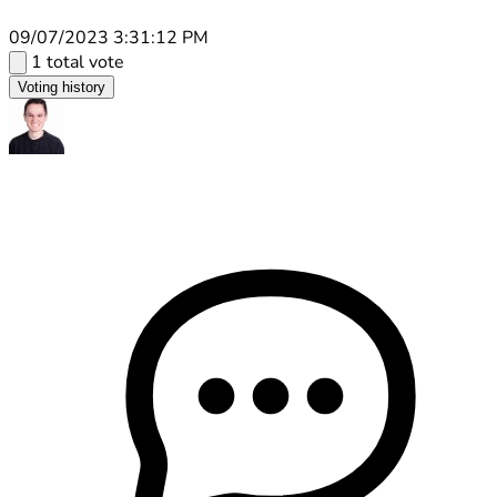
09/07/2023 3:31:12 PM
1 total vote
Voting history