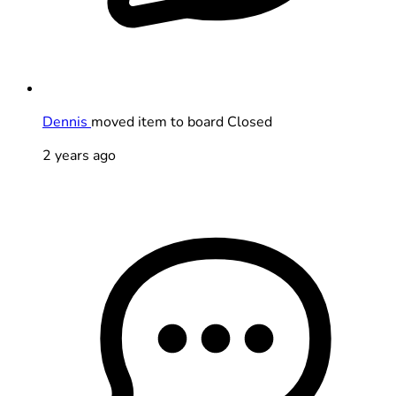
Dennis
moved item to board Closed
2 years ago