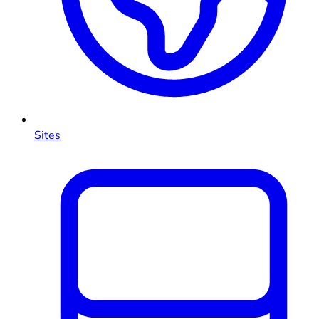
Sites