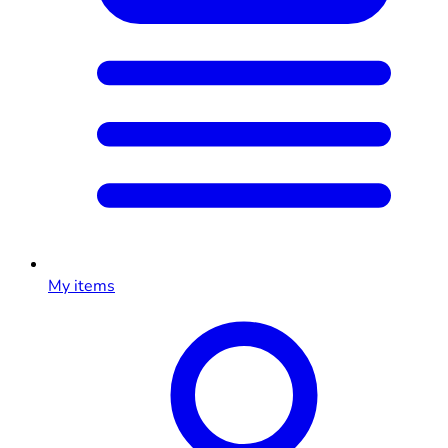
My items