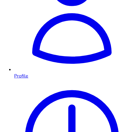
Profile