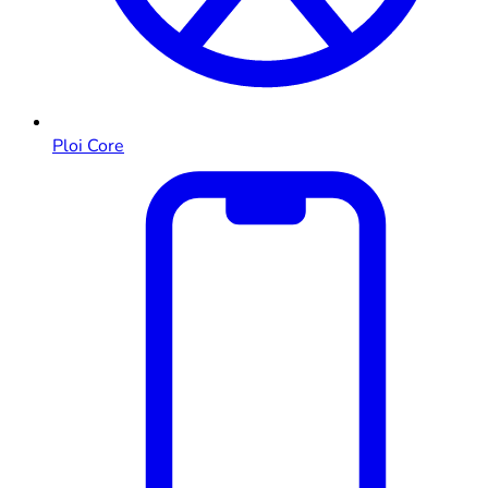
Ploi Core