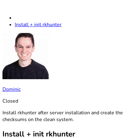
Install + init rkhunter
Dominic
Closed
Install rkhunter after server installation and create the
checksums on the clean system.
Install + init rkhunter