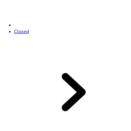
Closed