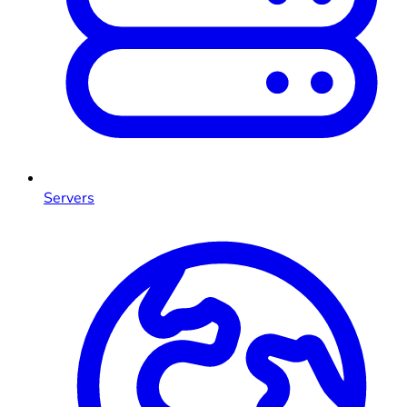
Servers