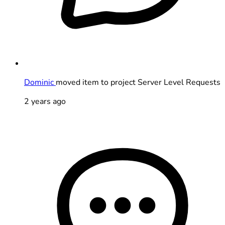
Dominic
moved item to project Server Level Requests
2 years ago