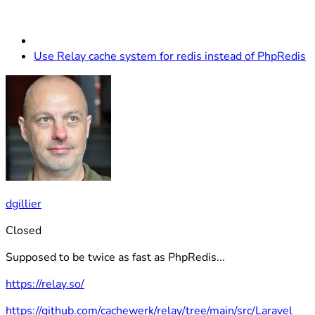
Use Relay cache system for redis instead of PhpRedis
dgillier
Closed
Supposed to be twice as fast as PhpRedis...
https://relay.so/
https://github.com/cachewerk/relay/tree/main/src/Laravel