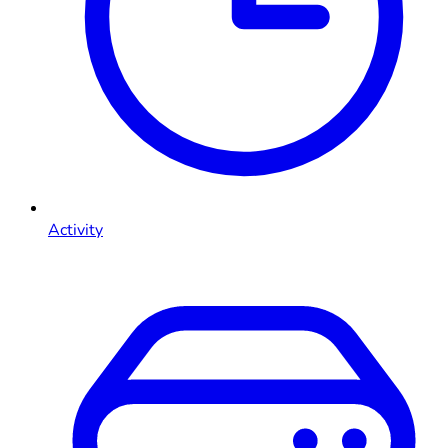
Activity