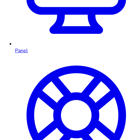
Panel