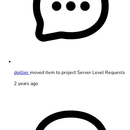
dgillier
moved item to project Server Level Requests
2 years ago