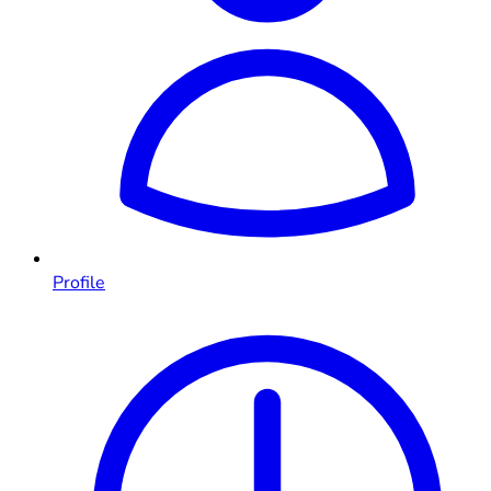
Profile