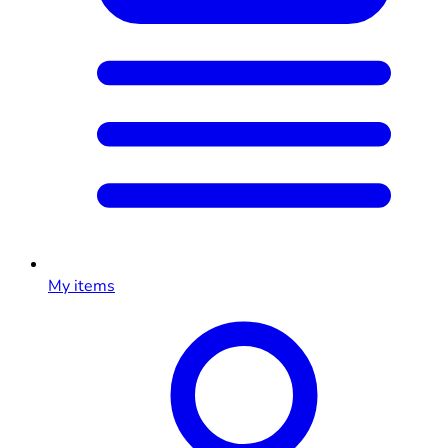
My items