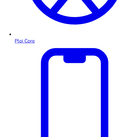
Ploi Core