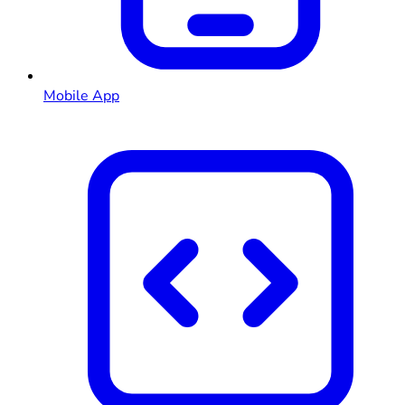
Mobile App