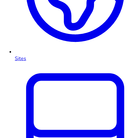
Sites