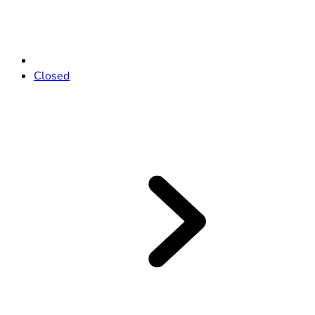
Closed