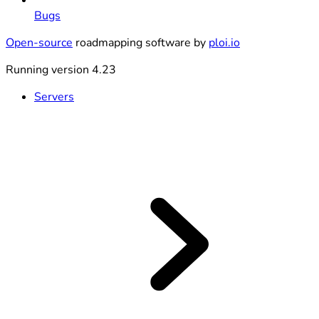
Bugs
Open-source
roadmapping software by
ploi.io
Running version 4.23
Servers