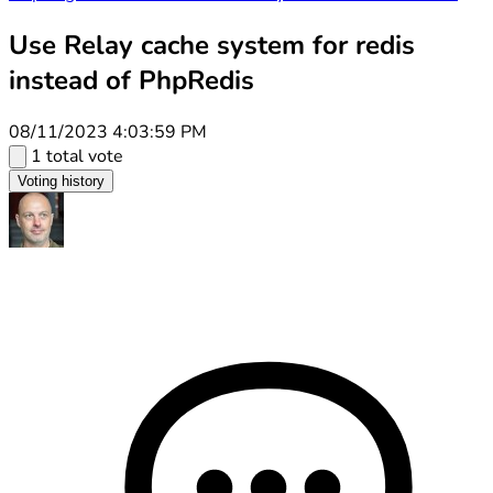
Use Relay cache system for redis
instead of PhpRedis
08/11/2023 4:03:59 PM
1 total vote
Voting history