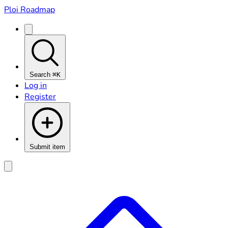
Ploi Roadmap
Search
⌘K
Log in
Register
Submit item