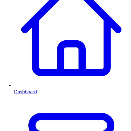
Dashboard