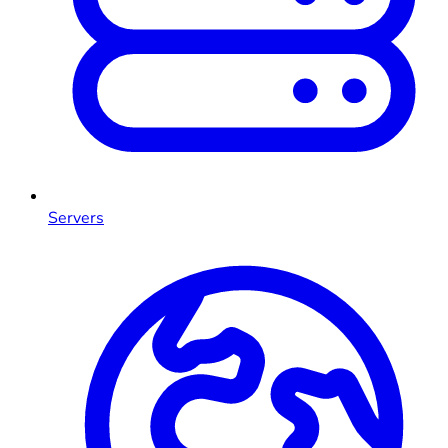
Servers