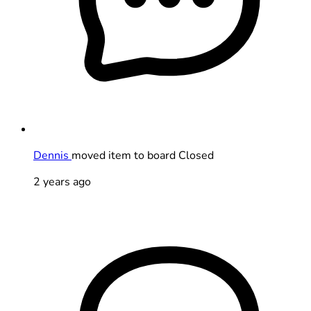
Dennis
moved item to board Closed
2 years ago