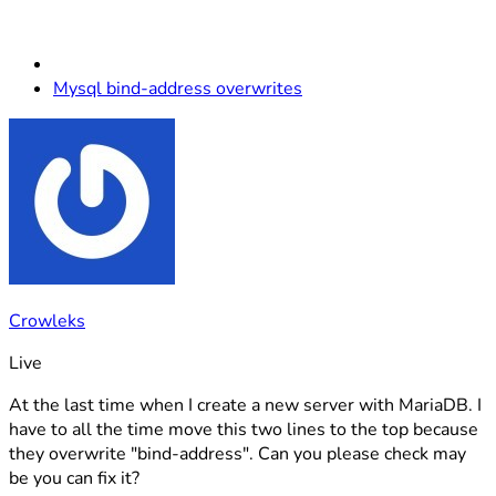
Mysql bind-address overwrites
Crowleks
Live
At the last time when I create a new server with MariaDB. I
have to all the time move this two lines to the top because
they overwrite "bind-address". Can you please check may
be you can fix it?