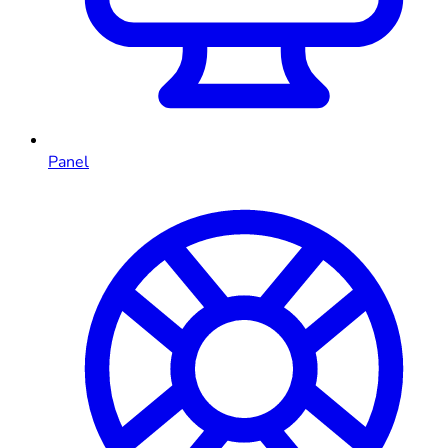
Panel