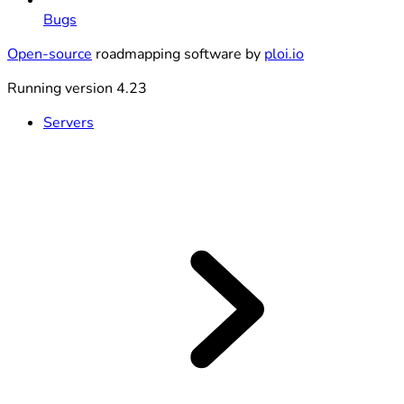
Bugs
Open-source
roadmapping software by
ploi.io
Running version 4.23
Servers