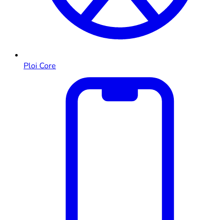
Ploi Core