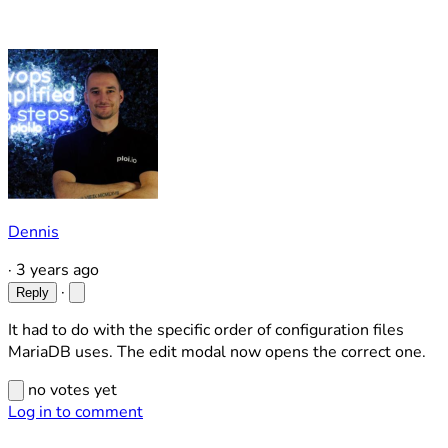
Dennis
·
3 years ago
·
Reply
It had to do with the specific order of configuration files
MariaDB uses. The edit modal now opens the correct one.
no votes yet
Log in to comment