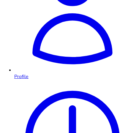
Profile