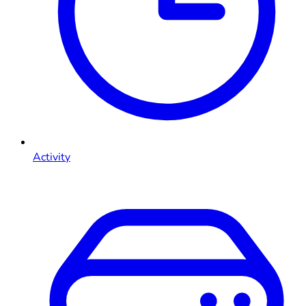
Activity