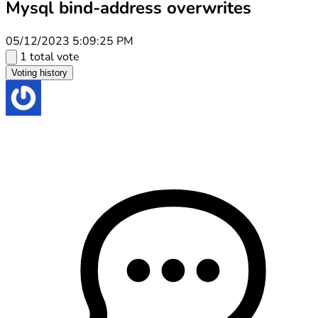
Mysql bind-address overwrites
05/12/2023 5:09:25 PM
1 total vote
Voting history