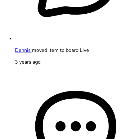
Dennis
moved item to board Live
3 years ago