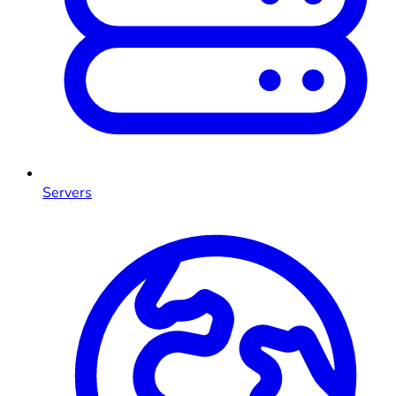
Servers