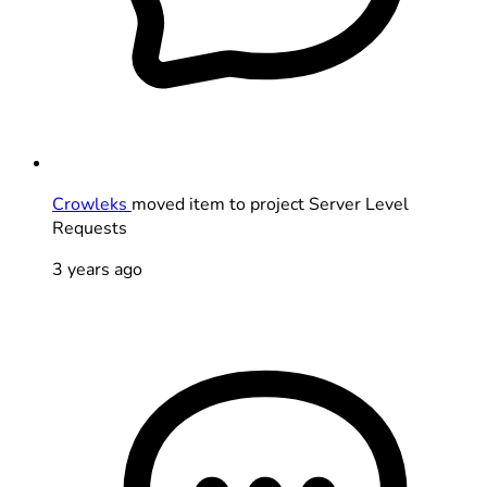
Crowleks
moved item to project Server Level
Requests
3 years ago