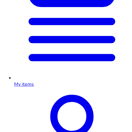
My items