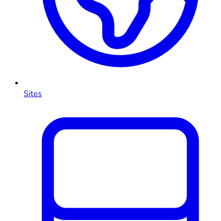
Sites