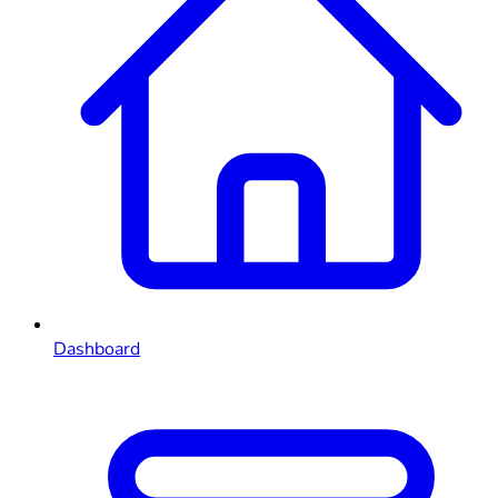
Dashboard