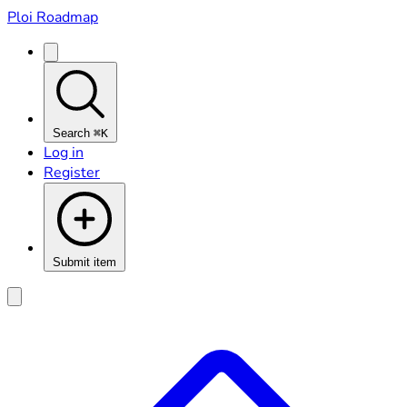
Ploi Roadmap
Search
⌘K
Log in
Register
Submit item