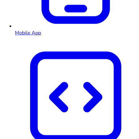
Mobile App