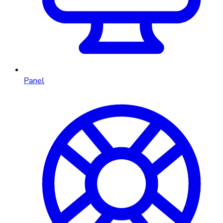
Panel