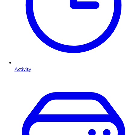
Activity