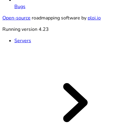
Bugs
Open-source
roadmapping software by
ploi.io
Running version 4.23
Servers