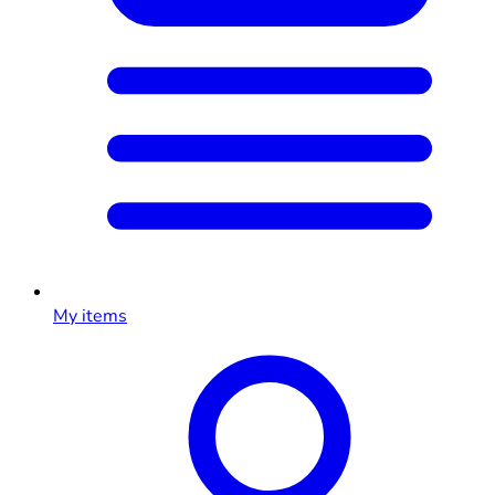
My items