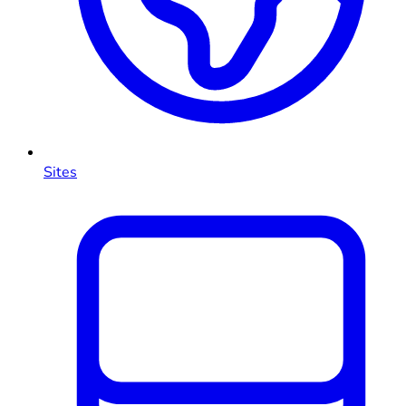
Sites