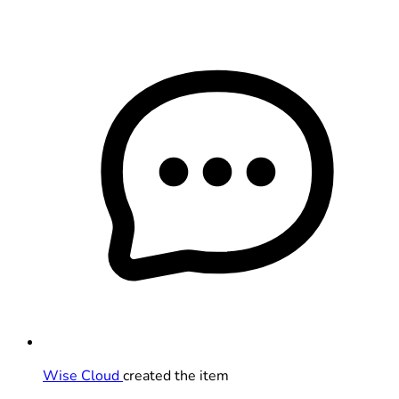
Wise Cloud
created the item