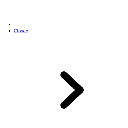
Closed