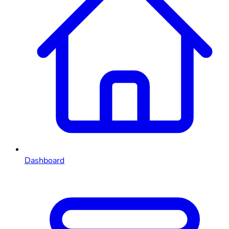
Dashboard