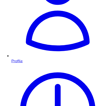
Profile