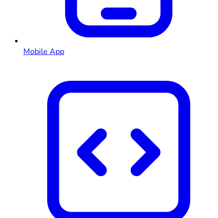
Mobile App