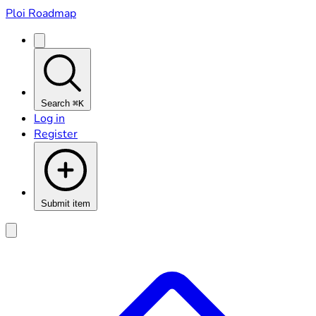
Ploi Roadmap
Search
⌘K
Log in
Register
Submit item