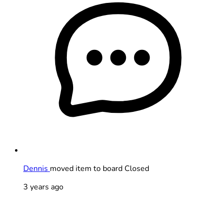
Dennis
moved item to board Closed
3 years ago