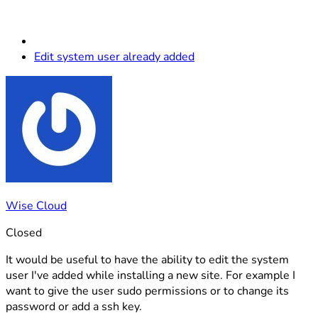
Edit system user already added
Wise Cloud
Closed
It would be useful to have the ability to edit the system
user I've added while installing a new site. For example I
want to give the user sudo permissions or to change its
password or add a ssh key.