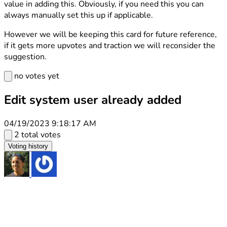
value in adding this. Obviously, if you need this you can
always manually set this up if applicable.
However we will be keeping this card for future reference,
if it gets more upvotes and traction we will reconsider the
suggestion.
no votes yet
Edit system user already added
04/19/2023 9:18:17 AM
2 total votes
Voting history