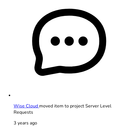
Wise Cloud
moved item to project Server Level
Requests
3 years ago