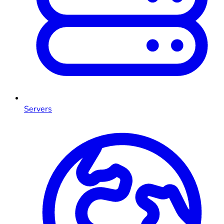
Servers