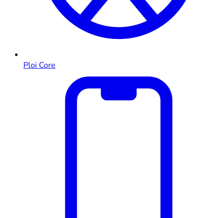
Ploi Core