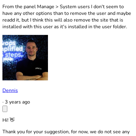
From the panel Manage > System users I don't seem to
have any other options than to remove the user and maybe
readd it, but I think this will also remove the site that is
installed with this user as it's installed in the user folder.
Dennis
·
3 years ago
Hi! 👋
Thank you for your suggestion, for now, we do not see any