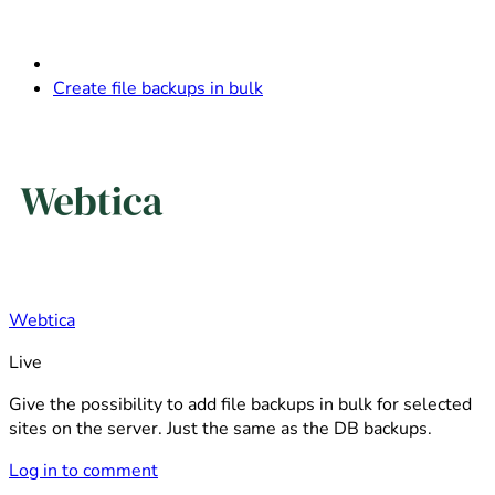
Create file backups in bulk
Webtica
Live
Give the possibility to add file backups in bulk for selected
sites on the server. Just the same as the DB backups.
Log in to comment