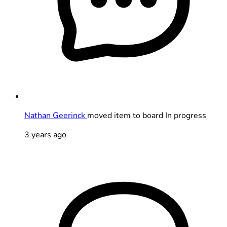
Nathan Geerinck
moved item to board In progress
3 years ago