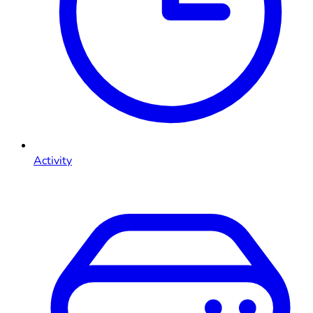
Activity