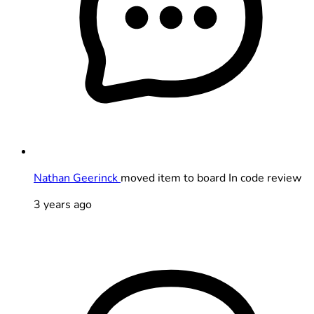
Nathan Geerinck
moved item to board In code review
3 years ago