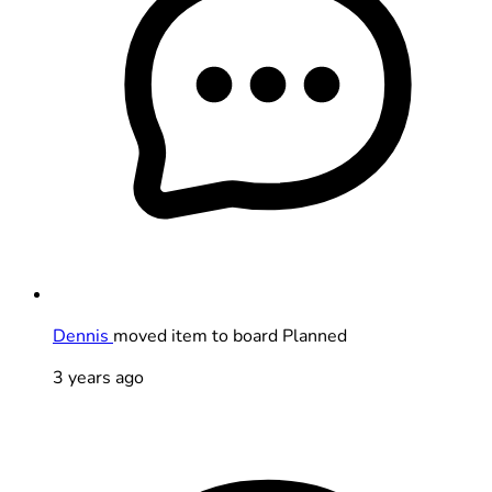
Dennis
moved item to board Planned
3 years ago