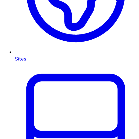
Sites