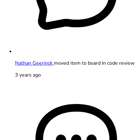
Nathan Geerinck
moved item to board In code review
3 years ago