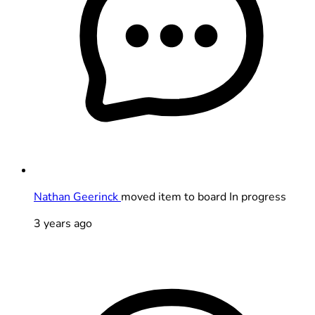
Nathan Geerinck
moved item to board In progress
3 years ago