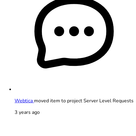
Webtica
moved item to project Server Level Requests
3 years ago