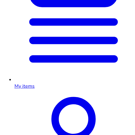
My items