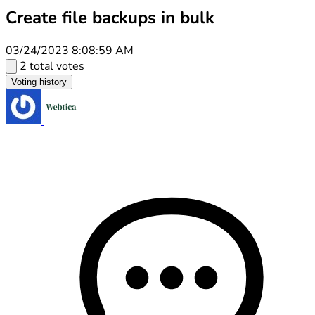
Create file backups in bulk
03/24/2023 8:08:59 AM
2 total votes
Voting history