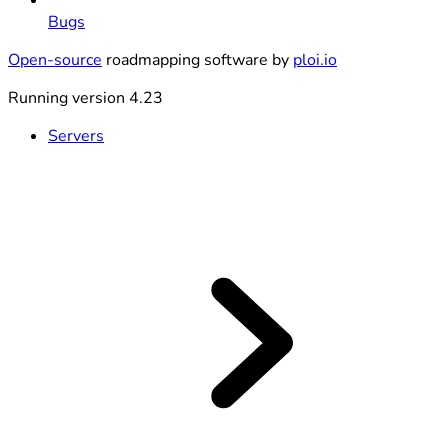
Bugs
Open-source
roadmapping software by
ploi.io
Running version 4.23
Servers