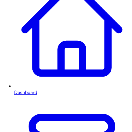
Dashboard