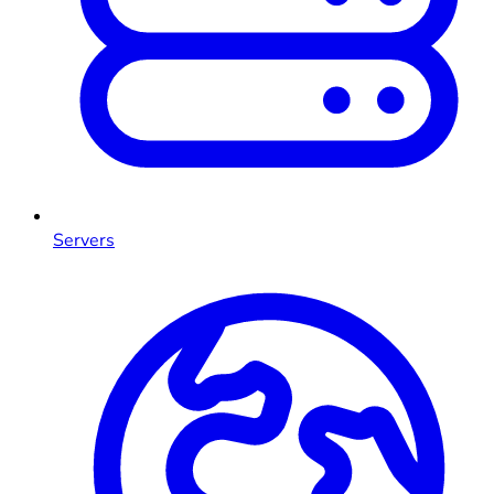
Servers