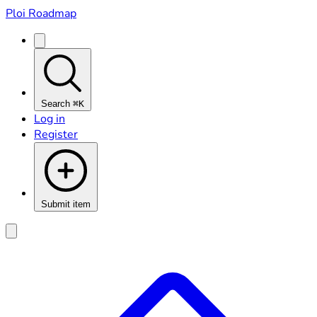
Ploi Roadmap
Search
⌘K
Log in
Register
Submit item