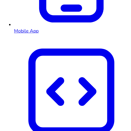
Mobile App