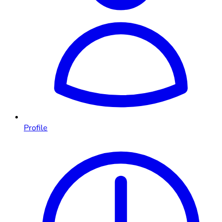
Profile