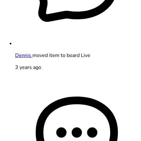
Dennis
moved item to board Live
3 years ago