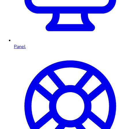
Panel