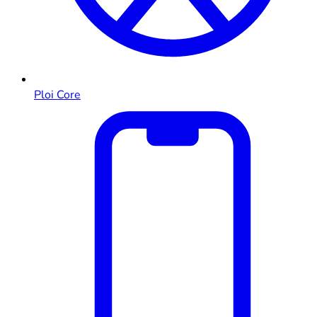
Ploi Core