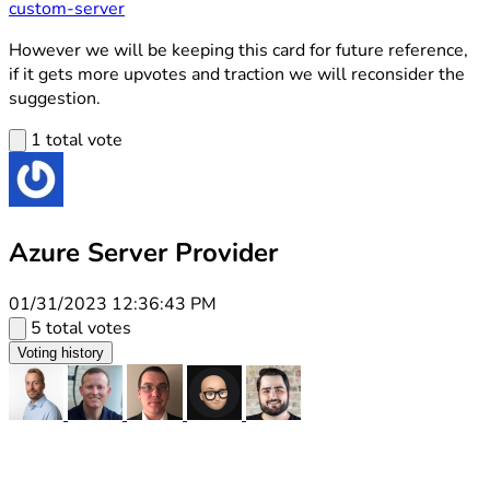
custom-server
However we will be keeping this card for future reference,
if it gets more upvotes and traction we will reconsider the
suggestion.
1 total vote
Azure Server Provider
01/31/2023 12:36:43 PM
5 total votes
Voting history