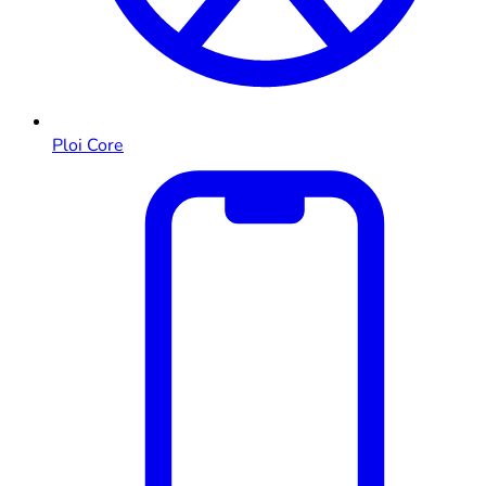
Ploi Core