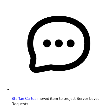
Steffan Carlos
moved item to project Server Level
Requests