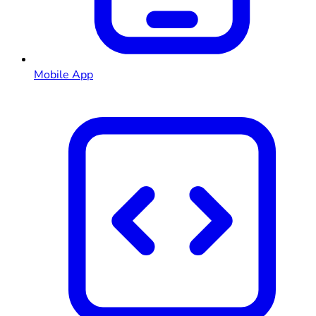
Mobile App