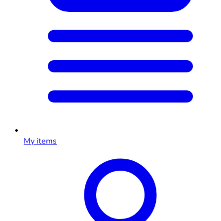
My items