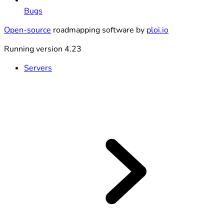
Bugs
Open-source
roadmapping software by
ploi.io
Running version 4.23
Servers