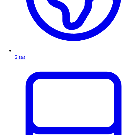
Sites