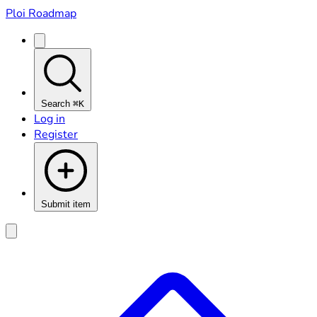
Ploi Roadmap
Search
⌘K
Log in
Register
Submit item