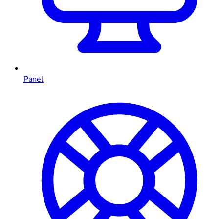
Panel