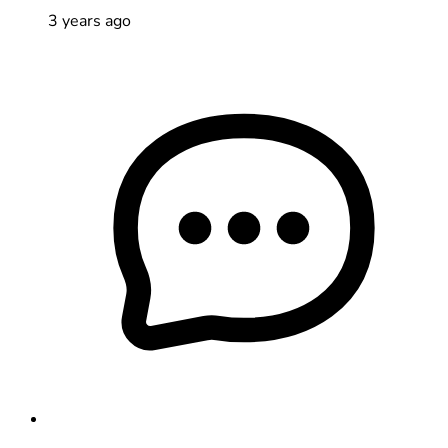
3 years ago