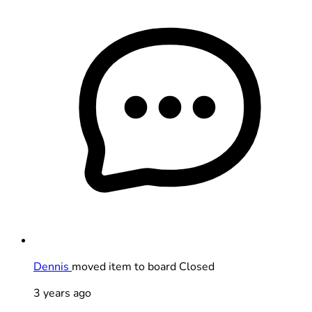
Dennis
moved item to board Closed
3 years ago