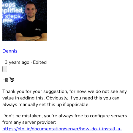
Dennis
·
3 years ago
·
Edited
Hi! 👋
Thank you for your suggestion, for now, we do not see any
value in adding this. Obviously, if you need this you can
always manually set this up if applicable.
Don't be mistaken, you're always free to configure servers
from any server provider:
https://ploi.io/documentation/server/how-do-i-install-a-