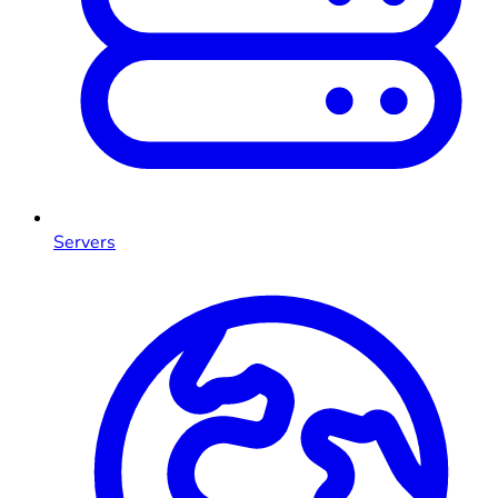
Servers