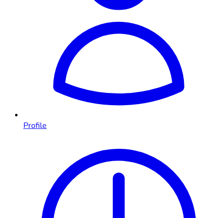
Profile