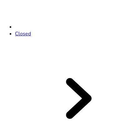
Closed