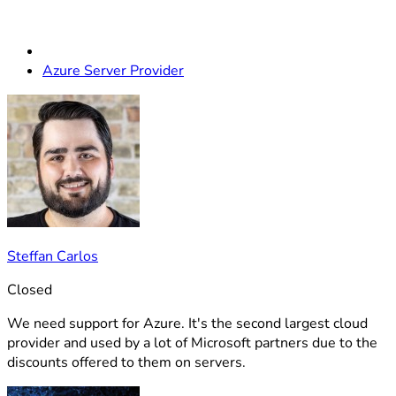
Azure Server Provider
Steffan Carlos
Closed
We need support for Azure. It's the second largest cloud
provider and used by a lot of Microsoft partners due to the
discounts offered to them on servers.