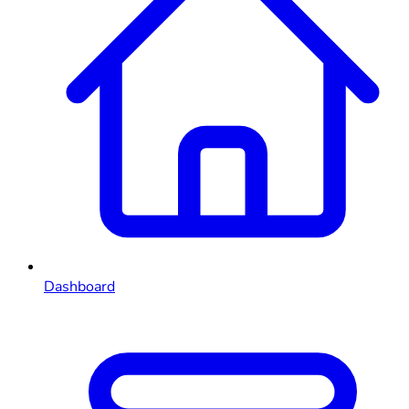
Dashboard