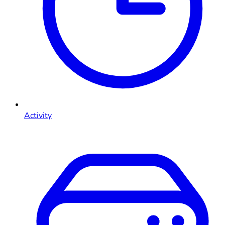
Activity